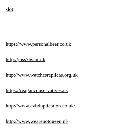
slot
https://www.personalbeer.co.uk
http://joss76slot.id/
http://www.watchesreplicas.org.uk
https://reaganconservatives.us
http://www.cvbduplication.co.uk/
http://www.wearenotqueen.nl/