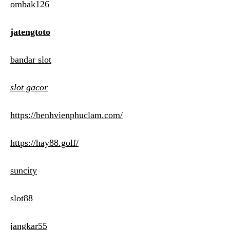
ombak126
jatengtoto
bandar slot
slot gacor
https://benhvienphuclam.com/
https://hay88.golf/
suncity
slot88
jangkar55