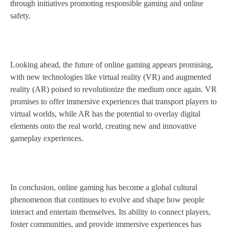
through initiatives promoting responsible gaming and online
safety.
Looking ahead, the future of online gaming appears promising,
with new technologies like virtual reality (VR) and augmented
reality (AR) poised to revolutionize the medium once again. VR
promises to offer immersive experiences that transport players to
virtual worlds, while AR has the potential to overlay digital
elements onto the real world, creating new and innovative
gameplay experiences.
In conclusion, online gaming has become a global cultural
phenomenon that continues to evolve and shape how people
interact and entertain themselves. Its ability to connect players,
foster communities, and provide immersive experiences has