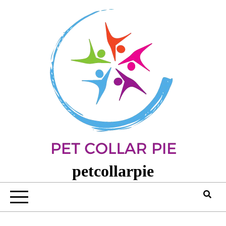
Skip
to
content
petcollarpie