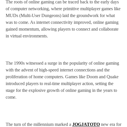
The roots of online gaming can be traced back to the early days
of computer networking, where primitive multiplayer games like
MUDs (Multi-User Dungeons) laid the groundwork for what
was to come. As internet connectivity improved, online gaming
gained momentum, allowing players to connect and collaborate
in virtual environments.
The 1990s witnessed a surge in the popularity of online gaming
with the advent of high-speed internet connections and the
proliferation of home computers. Games like Doom and Quake
introduced players to real-time multiplayer action, setting the
stage for the explosive growth of online gaming in the years to
come.
The turn of the millennium marked a
JOGJATOTO
new era for