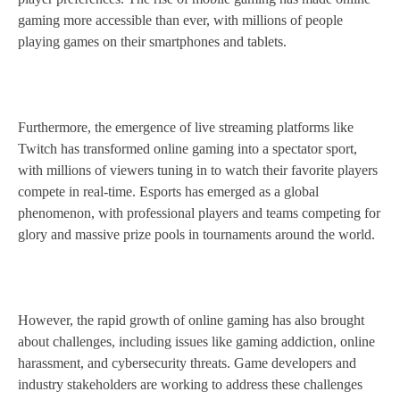
gaming more accessible than ever, with millions of people
playing games on their smartphones and tablets.
Furthermore, the emergence of live streaming platforms like
Twitch has transformed online gaming into a spectator sport,
with millions of viewers tuning in to watch their favorite players
compete in real-time. Esports has emerged as a global
phenomenon, with professional players and teams competing for
glory and massive prize pools in tournaments around the world.
However, the rapid growth of online gaming has also brought
about challenges, including issues like gaming addiction, online
harassment, and cybersecurity threats. Game developers and
industry stakeholders are working to address these challenges