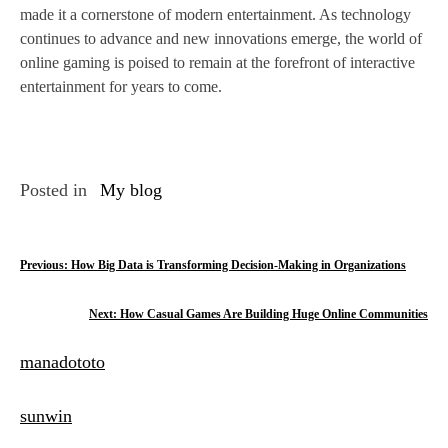
made it a cornerstone of modern entertainment. As technology
continues to advance and new innovations emerge, the world of
online gaming is poised to remain at the forefront of interactive
entertainment for years to come.
Posted in
My blog
P
Previous:
How Big Data is Transforming Decision-Making in Organizations
o
Next:
How Casual Games Are Building Huge Online Communities
s
manadototo
t
n
sunwin