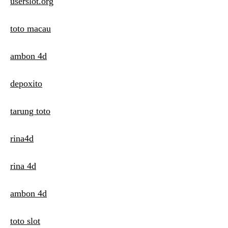
userslot.org
toto macau
ambon 4d
depoxito
tarung toto
rina4d
rina 4d
ambon 4d
toto slot