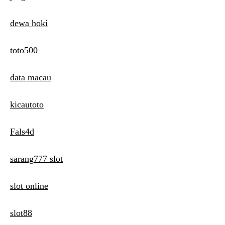
dewa hoki
toto500
data macau
kicautoto
Fals4d
sarang777 slot
slot online
slot88