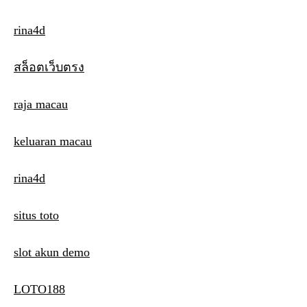
rina4d
สล็อตเว็บตรง
raja macau
keluaran macau
rina4d
situs toto
slot akun demo
LOTO188