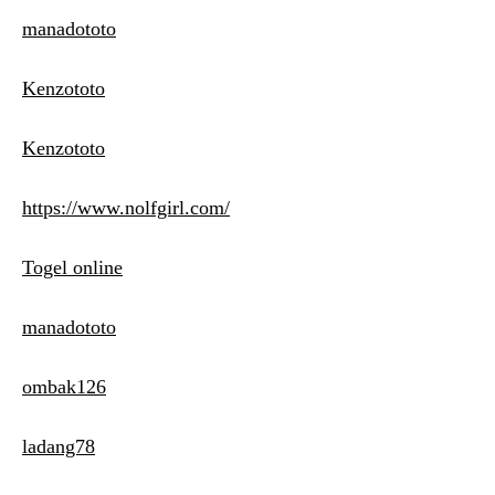
manadototo
Kenzototo
Kenzototo
https://www.nolfgirl.com/
Togel online
manadototo
ombak126
ladang78