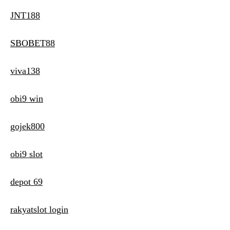
JNT188
SBOBET88
viva138
obi9 win
gojek800
obi9 slot
depot 69
rakyatslot login