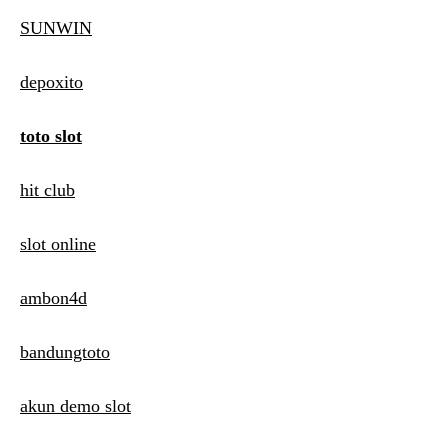
SUNWIN
depoxito
toto slot
hit club
slot online
ambon4d
bandungtoto
akun demo slot