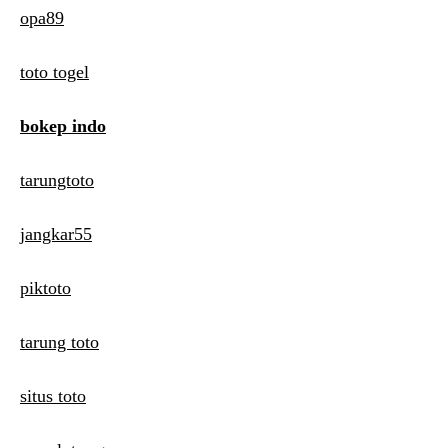
opa89
toto togel
bokep indo
tarungtoto
jangkar55
piktoto
tarung toto
situs toto