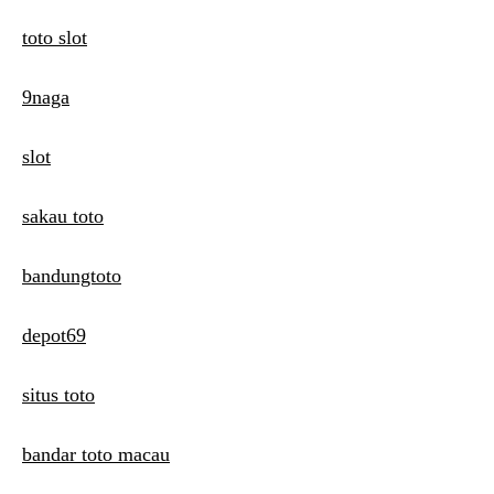
toto slot
9naga
slot
sakau toto
bandungtoto
depot69
situs toto
bandar toto macau