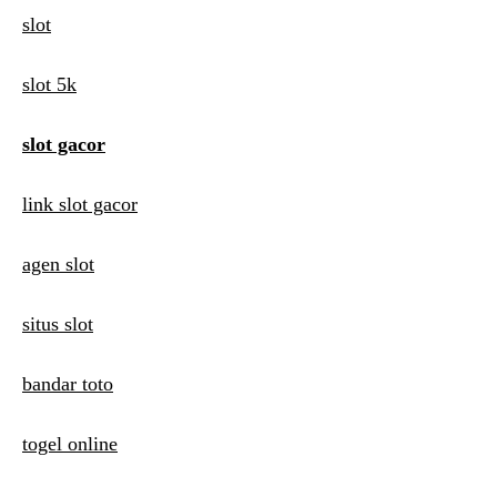
a
slot
v
i
slot 5k
g
slot gacor
a
t
link slot gacor
i
agen slot
o
n
situs slot
bandar toto
togel online