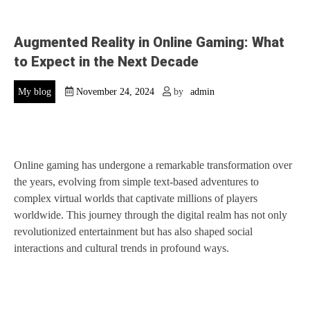
Augmented Reality in Online Gaming: What
to Expect in the Next Decade
My blog
November 24, 2024
by
admin
Online gaming has undergone a remarkable transformation over
the years, evolving from simple text-based adventures to
complex virtual worlds that captivate millions of players
worldwide. This journey through the digital realm has not only
revolutionized entertainment but has also shaped social
interactions and cultural trends in profound ways.