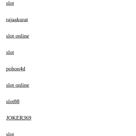
slot
rajaakurat
slot online
slot
pohon4d
slot online
slot88
JOKER369
slot