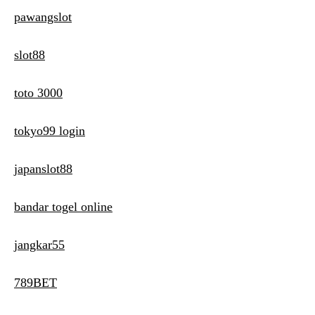
pawangslot
slot88
toto 3000
tokyo99 login
japanslot88
bandar togel online
jangkar55
789BET