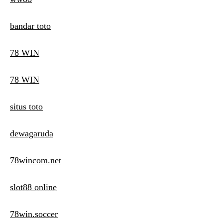
bandar toto
78 WIN
78 WIN
situs toto
dewagaruda
78wincom.net
slot88 online
78win.soccer