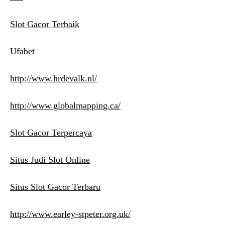
Slot Gacor Terbaik
Ufabet
http://www.hrdevalk.nl/
http://www.globalmapping.ca/
Slot Gacor Terpercaya
Situs Judi Slot Online
Situs Slot Gacor Terbaru
http://www.earley-stpeter.org.uk/