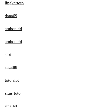
lingkartoto
dana69
ambon 4d
ambon 4d
slot
sikat88
toto slot
situs toto
rina 4d