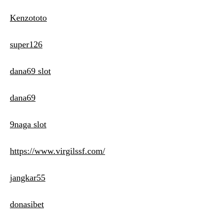
Kenzototo
super126
dana69 slot
dana69
9naga slot
https://www.virgilssf.com/
jangkar55
donasibet