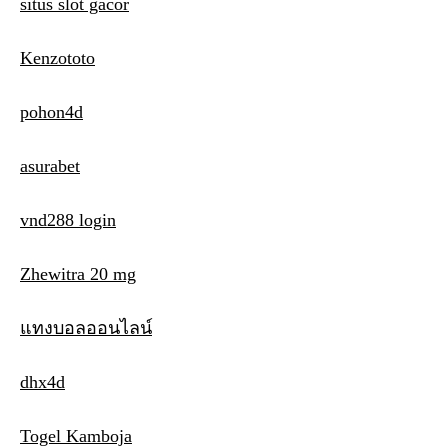
situs slot gacor
Kenzototo
pohon4d
asurabet
vnd288 login
Zhewitra 20 mg
แทงบอลออนไลน์
dhx4d
Togel Kamboja