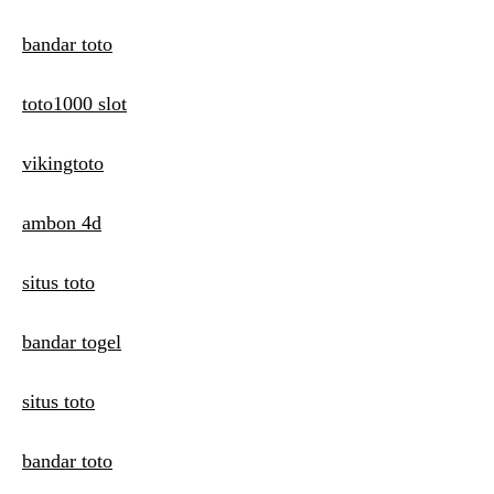
bandar toto
toto1000 slot
vikingtoto
ambon 4d
situs toto
bandar togel
situs toto
bandar toto