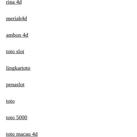
rina 4d
meriah4d
ambon 4d
toto slot
lingkartoto
penaslot
toto
toto 5000
toto macau 4d