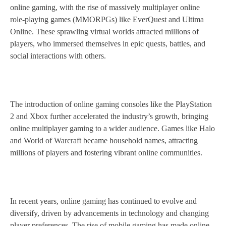
online gaming, with the rise of massively multiplayer online
role-playing games (MMORPGs) like EverQuest and Ultima
Online. These sprawling virtual worlds attracted millions of
players, who immersed themselves in epic quests, battles, and
social interactions with others.
The introduction of online gaming consoles like the PlayStation
2 and Xbox further accelerated the industry’s growth, bringing
online multiplayer gaming to a wider audience. Games like Halo
and World of Warcraft became household names, attracting
millions of players and fostering vibrant online communities.
In recent years, online gaming has continued to evolve and
diversify, driven by advancements in technology and changing
player preferences. The rise of mobile gaming has made online