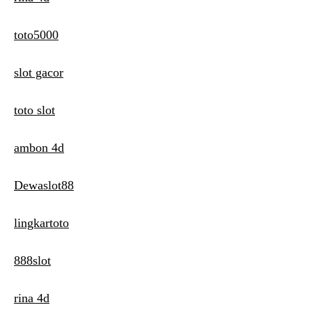
toto5000
slot gacor
toto slot
ambon 4d
Dewaslot88
lingkartoto
888slot
rina 4d