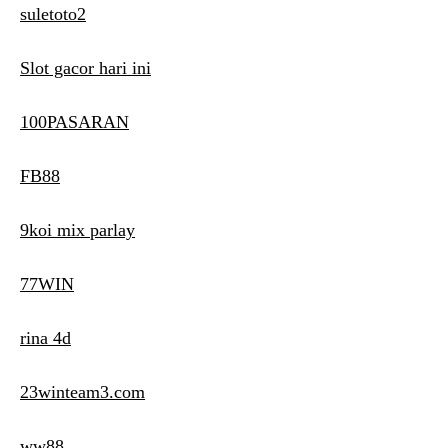
suletoto2
Slot gacor hari ini
100PASARAN
FB88
9koi mix parlay
77WIN
rina 4d
23winteam3.com
ww88