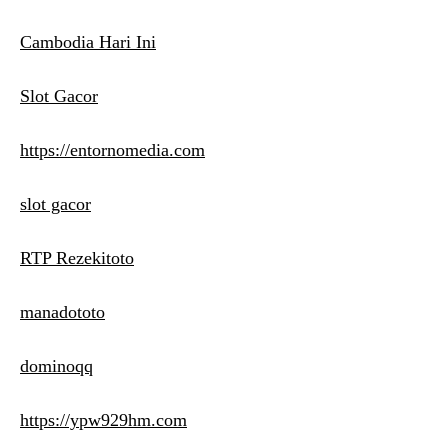
Cambodia Hari Ini
Slot Gacor
https://entornomedia.com
slot gacor
RTP Rezekitoto
manadototo
dominoqq
https://ypw929hm.com