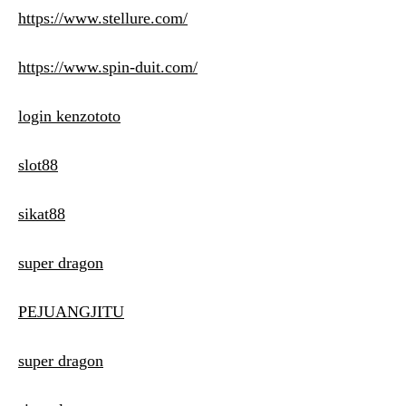
https://www.stellure.com/
https://www.spin-duit.com/
login kenzototo
slot88
sikat88
super dragon
PEJUANGJITU
super dragon