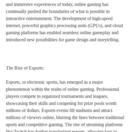
and immersive experiences of today, online gaming has
continually pushed the boundaries of what is possible in
interactive entertainment. The development of high-speed
internet, powerful graphics processing units (GPUs), and cloud
gaming platforms has enabled seamless online gameplay and
introduced new possibilities for game design and storytelling.
The Rise of Esports:
Esports, or electronic sports, has emerged as a major
phenomenon within the realm of online gaming. Professional
players compete in organized tournaments and leagues,
showcasing their skills and competing for prize pools worth
millions of dollars. Esports events fill stadiums and attract
millions of viewers online, blurring the lines between traditional
sports and competitive gaming. The rise of streaming platforms
like Twitch has further popularized esports, allowing fans to