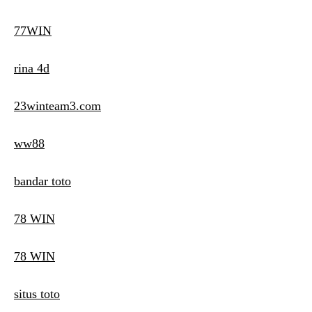
77WIN
rina 4d
23winteam3.com
ww88
bandar toto
78 WIN
78 WIN
situs toto