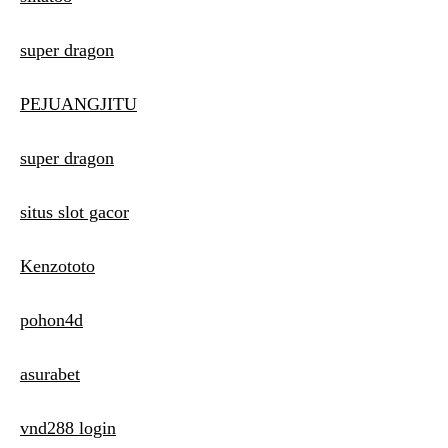
super dragon
PEJUANGJITU
super dragon
situs slot gacor
Kenzototo
pohon4d
asurabet
vnd288 login