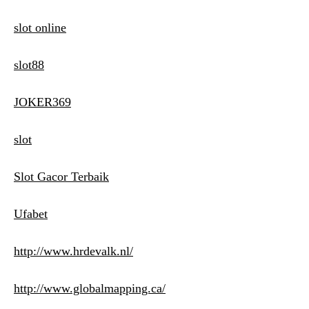
slot online
slot88
JOKER369
slot
Slot Gacor Terbaik
Ufabet
http://www.hrdevalk.nl/
http://www.globalmapping.ca/