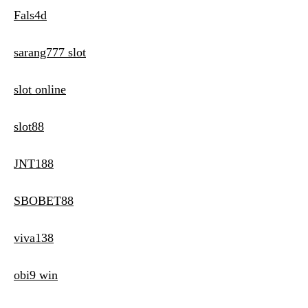
Fals4d
sarang777 slot
slot online
slot88
JNT188
SBOBET88
viva138
obi9 win