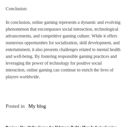
Conclusion:
In conclusion, online gaming represents a dynamic and evolving
phenomenon that encompasses social interaction, technological
advancements, and competitive gaming culture. While it offers
numerous opportunities for socialization, skill development, and
entertainment, it also presents challenges related to mental health
and well-being. By fostering responsible gaming practices and
leveraging the power of technology for positive social
interaction, online gaming can continue to enrich the lives of
players worldwide.
Posted in
My blog