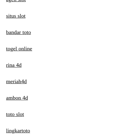
n
situs slot
bandar toto
togel online
rina 4d
meriah4d
ambon 4d
toto slot
lingkartoto