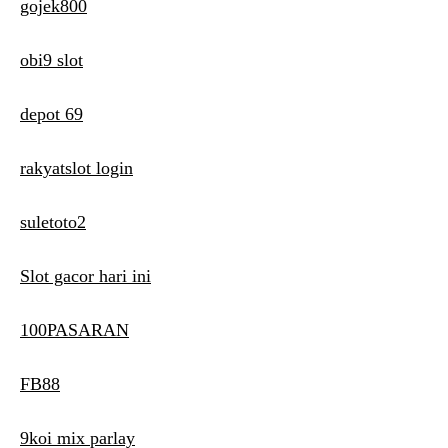
gojek800
obi9 slot
depot 69
rakyatslot login
suletoto2
Slot gacor hari ini
100PASARAN
FB88
9koi mix parlay