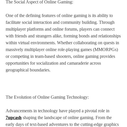
The Social Aspect of Online Gaming:
One of the defining features of online gaming is its ability to
facilitate social interaction and community building. Through
multiplayer platforms and online forums, players can connect
with friends and strangers alike, forming bonds and relationships
within virtual environments. Whether collaborating on quests in
massively multiplayer online role-playing games (MMORPGs)
or competing in team-based shooters, online gaming provides
opportunities for socialization and camaraderie across
geographical boundaries.
The Evolution of Online Gaming Technology:
Advancements in technology have played a pivotal role in
7upcash
shaping the landscape of online gaming. From the
early days of text-based adventures to the cutting-edge graphics