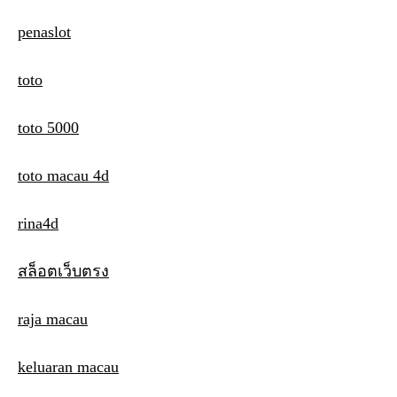
penaslot
toto
toto 5000
toto macau 4d
rina4d
สล็อตเว็บตรง
raja macau
keluaran macau