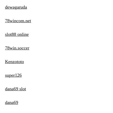
dewagaruda
78wincom.net
slot88 online
78win.soccer
Kenzototo
super126
dana69 slot
dana69