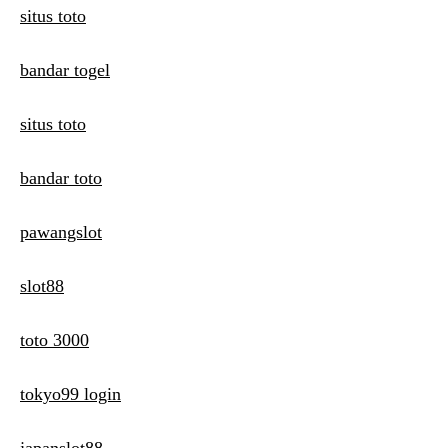
situs toto
bandar togel
situs toto
bandar toto
pawangslot
slot88
toto 3000
tokyo99 login