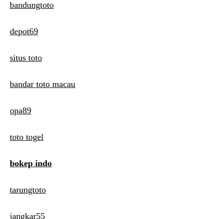
bandungtoto
depot69
situs toto
bandar toto macau
opa89
toto togel
bokep indo
tarungtoto
jangkar55