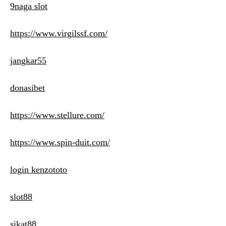
9naga slot
https://www.virgilssf.com/
jangkar55
donasibet
https://www.stellure.com/
https://www.spin-duit.com/
login kenzototo
slot88
sikat88