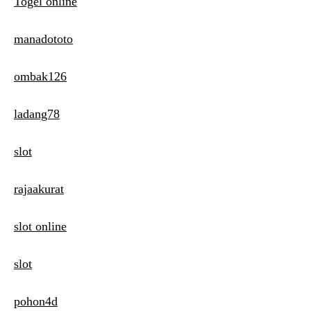
Togel online
manadototo
ombak126
ladang78
slot
rajaakurat
slot online
slot
pohon4d