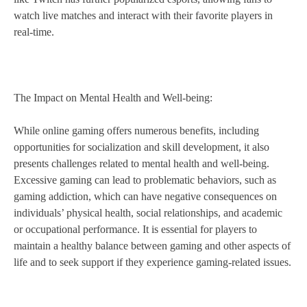
watch live matches and interact with their favorite players in
real-time.
The Impact on Mental Health and Well-being:
While online gaming offers numerous benefits, including
opportunities for socialization and skill development, it also
presents challenges related to mental health and well-being.
Excessive gaming can lead to problematic behaviors, such as
gaming addiction, which can have negative consequences on
individuals’ physical health, social relationships, and academic
or occupational performance. It is essential for players to
maintain a healthy balance between gaming and other aspects of
life and to seek support if they experience gaming-related issues.