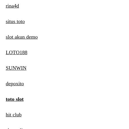
rina4d
situs toto
slot akun demo
LOTO188
SUNWIN
depoxito
toto slot
hit club