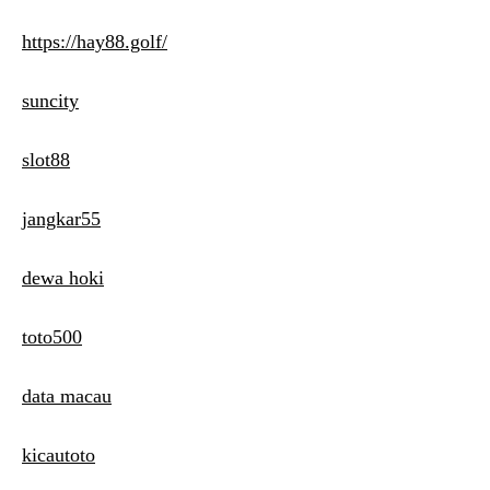
https://hay88.golf/
suncity
slot88
jangkar55
dewa hoki
toto500
data macau
kicautoto