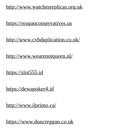
http://www.watchesreplicas.org.uk
https://reaganconservatives.us
http://www.cvbduplication.co.uk/
http://www.wearenotqueen.nl/
https://slot555.id
https://dewapoker4.id
http://www.ilprimo.ca/
https://www.duncreggan.co.uk