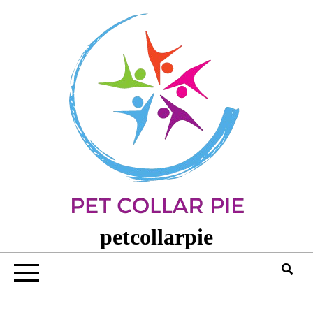
Skip
to
content
petcollarpie