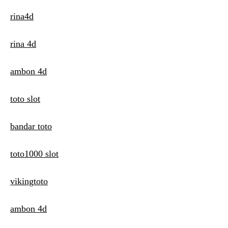
rina4d
rina 4d
ambon 4d
toto slot
bandar toto
toto1000 slot
vikingtoto
ambon 4d