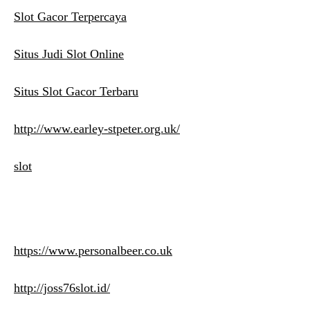
Slot Gacor Terpercaya
Situs Judi Slot Online
Situs Slot Gacor Terbaru
http://www.earley-stpeter.org.uk/
slot
https://www.personalbeer.co.uk
http://joss76slot.id/