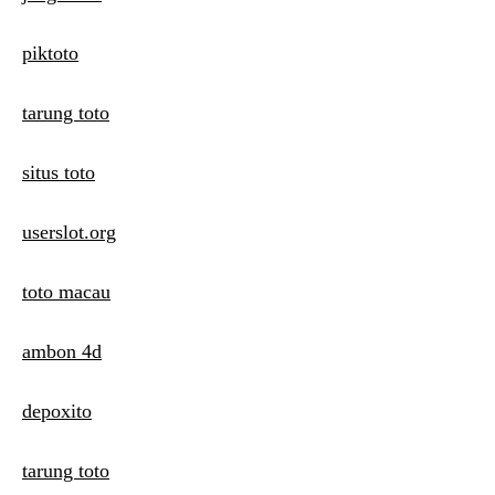
piktoto
tarung toto
situs toto
userslot.org
toto macau
ambon 4d
depoxito
tarung toto