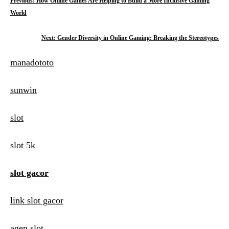
P
Previous:
How Online Games Are Helping to Build a More Inclusive Gaming
World
o
s
Next:
Gender Diversity in Online Gaming: Breaking the Stereotypes
t
manadototo
n
sunwin
a
v
slot
i
slot 5k
g
a
slot gacor
t
link slot gacor
i
o
agen slot