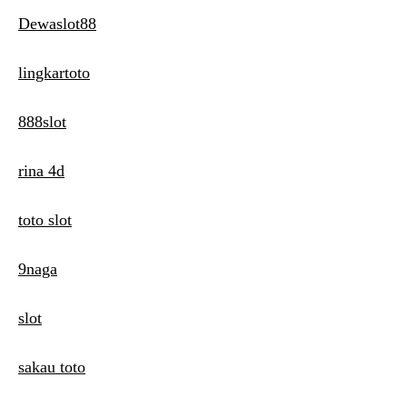
Dewaslot88
lingkartoto
888slot
rina 4d
toto slot
9naga
slot
sakau toto