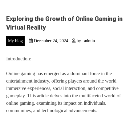
Exploring the Growth of Online Gaming in
Virtual Reality
My blog
December 24, 2024
by
admin
Introduction:
Online gaming has emerged as a dominant force in the
entertainment industry, offering players around the world
immersive experiences, social interaction, and competitive
gameplay. This article delves into the multifaceted world of
online gaming, examining its impact on individuals,
communities, and technological advancements.