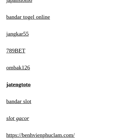
japanslot88
bandar togel online
jangkar55
789BET
ombak126
jatengtoto
bandar slot
slot gacor
https://benhvienphuclam.com/