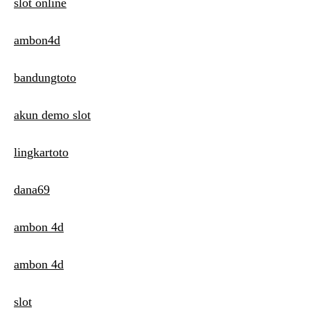
slot online
ambon4d
bandungtoto
akun demo slot
lingkartoto
dana69
ambon 4d
ambon 4d
slot