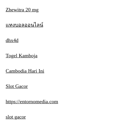
Zhewitra 20 mg
แทงบอลออนไลน์
dhx4d
Togel Kamboja
Cambodia Hari Ini
Slot Gacor
https://entornomedia.com
slot gacor