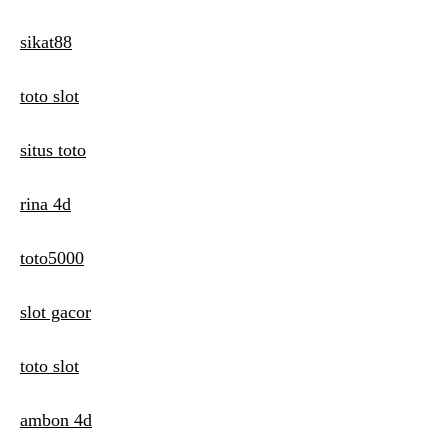
sikat88
toto slot
situs toto
rina 4d
toto5000
slot gacor
toto slot
ambon 4d