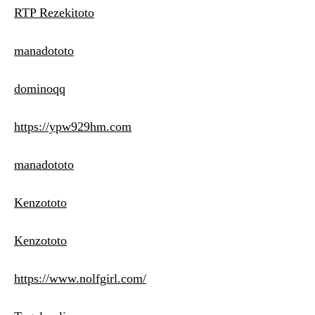
RTP Rezekitoto
manadototo
dominoqq
https://ypw929hm.com
manadototo
Kenzototo
Kenzototo
https://www.nolfgirl.com/