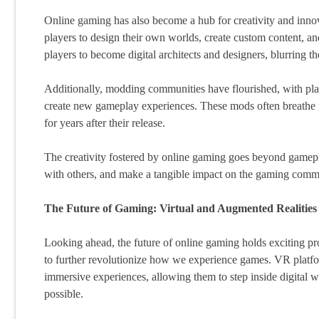
Online gaming has also become a hub for creativity and inn
players to design their own worlds, create custom content,
players to become digital architects and designers, blurring 
Additionally, modding communities have flourished, with pla
create new gameplay experiences. These mods often breathe ne
for years after their release.
The creativity fostered by online gaming goes beyond gamepla
with others, and make a tangible impact on the gaming comm
The Future of Gaming: Virtual and Augmented Realities
Looking ahead, the future of online gaming holds exciting pr
to further revolutionize how we experience games. VR platf
immersive experiences, allowing them to step inside digital w
possible.