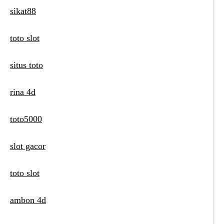
sikat88
toto slot
situs toto
rina 4d
toto5000
slot gacor
toto slot
ambon 4d