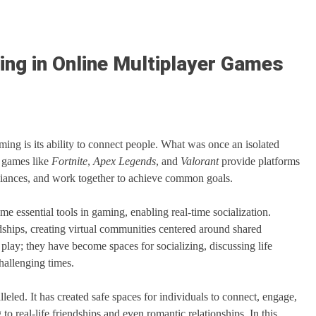
ling in Online Multiplayer Games
ming is its ability to connect people. What was once an isolated
r games like
Fortnite
,
Apex Legends
, and
Valorant
provide platforms
lliances, and work together to achieve common goals.
 essential tools in gaming, enabling real-time socialization.
dships, creating virtual communities centered around shared
 play; they have become spaces for socializing, discussing life
hallenging times.
eled. It has created safe spaces for individuals to connect, engage,
to real-life friendships and even romantic relationships. In this