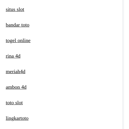
situs slot
bandar toto
togel online
rina 4d
meriah4d
ambon 4d
toto slot
lingkartoto