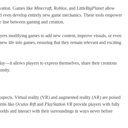
ovation. Games like
Minecraft
,
Roblox
, and
LittleBigPlanet
allow
 and even develop entirely new game mechanics. These tools empower
the line between gaming and creation.
yers modifying games to add new content, improve visuals, or even
w life into games, ensuring that they remain relevant and exciting
y—it allows players to express themselves, share their creations
unity.
ospects. Virtual reality (VR) and augmented reality (AR) are poised
orms like
Oculus Rift
and
PlayStation VR
provide players with fully
orlds and interact with their surroundings in ways never before