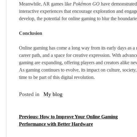
Meanwhile, AR games like
Pokémon GO
have demonstrated t
interactive experiences that encourage exploration and engag
develop, the potential for online gaming to blur the boundaries
Conclusion
Online gaming has come a long way from its early days as a n
career path, and a space for creative expression. With advanc
gaming are expanding, offering players and creators alike new
As gaming continues to evolve, its impact on culture, society
time to be part of this digital revolution.
Posted in
My blog
Previous:
How to Improve Your Online Gaming
P
Performance with Better Hardware
o