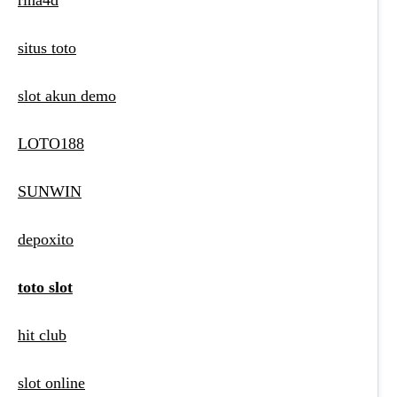
rina4d
situs toto
slot akun demo
LOTO188
SUNWIN
depoxito
toto slot
hit club
slot online