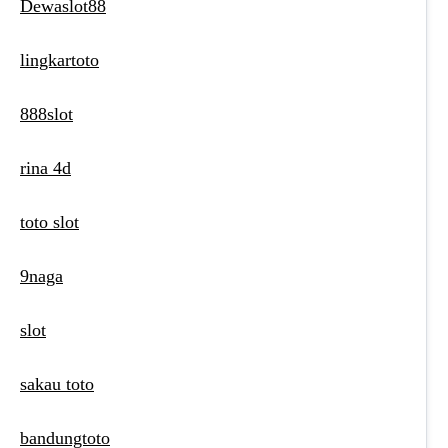
Dewaslot88
lingkartoto
888slot
rina 4d
toto slot
9naga
slot
sakau toto
bandungtoto