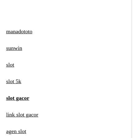
manadototo
sunwin
slot
slot 5k
slot gacor
link slot gacor
agen slot