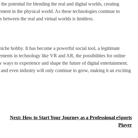
he potential for blending the real and digital worlds, creating
ement in the physical world. As these technologies continue to
 between the real and virtual worlds is limitless.
iche hobby. It has become a powerful social tool, a legitimate
ements in technology like VR and AR, the possibilities for online
 ways to experience and shape the future of digital entertainment.
, and even industry will only continue to grow, making it an exciting
Next:
How to Start Your Journey as a Professional eSports
Player