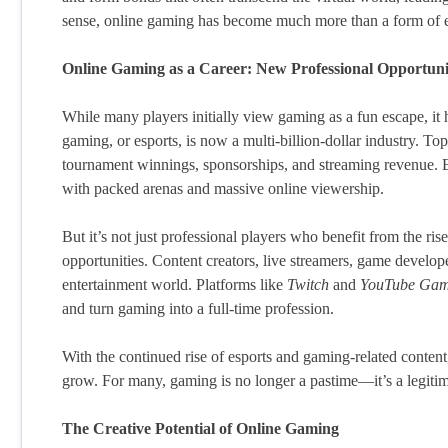
sense, online gaming has become much more than a form of ent
Online Gaming as a Career: New Professional Opportuni
While many players initially view gaming as a fun escape, it 
gaming, or esports, is now a multi-billion-dollar industry. Top
tournament winnings, sponsorships, and streaming revenue. E
with packed arenas and massive online viewership.
But it’s not just professional players who benefit from the ri
opportunities. Content creators, live streamers, game develop
entertainment world. Platforms like
Twitch
and
YouTube Gam
and turn gaming into a full-time profession.
With the continued rise of esports and gaming-related content,
grow. For many, gaming is no longer a pastime—it’s a legitim
The Creative Potential of Online Gaming