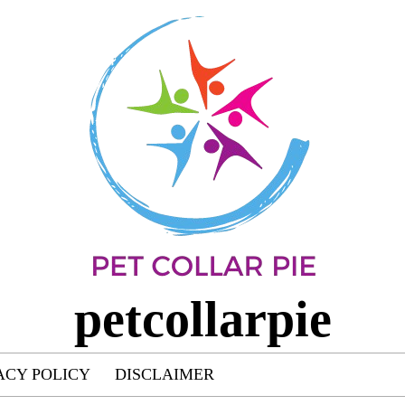
petcollarpie
ACY POLICY
DISCLAIMER