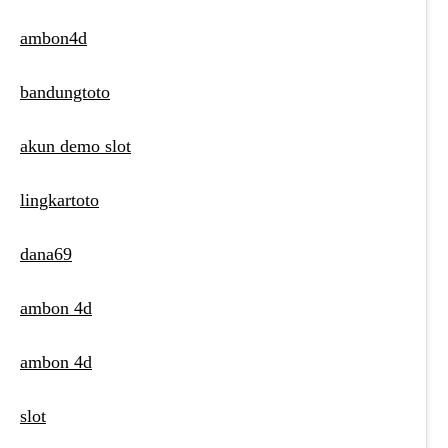
ambon4d
bandungtoto
akun demo slot
lingkartoto
dana69
ambon 4d
ambon 4d
slot