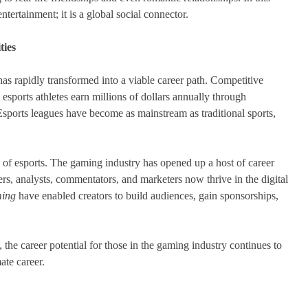
ertainment; it is a global social connector.
ties
has rapidly transformed into a viable career path. Competitive
 esports athletes earn millions of dollars annually through
sports leagues have become as mainstream as traditional sports,
se of esports. The gaming industry has opened up a host of career
ers, analysts, commentators, and marketers now thrive in the digital
ing
have enabled creators to build audiences, gain sponsorships,
 the career potential for those in the gaming industry continues to
ate career.