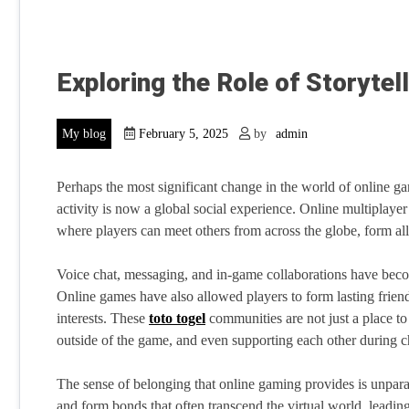
Exploring the Role of Storytel
My blog
February 5, 2025
by
admin
Perhaps the most significant change in the world of online ga
activity is now a global social experience. Online multiplaye
where players can meet others from across the globe, form a
Voice chat, messaging, and in-game collaborations have become
Online games have also allowed players to form lasting frien
interests. These
toto togel
communities are not just a place to
outside of the game, and even supporting each other during c
The sense of belonging that online gaming provides is unparall
and form bonds that often transcend the virtual world, leading 