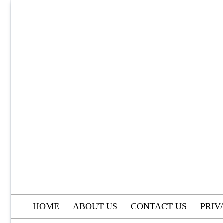
Skip
to
content
HOME
ABOUT US
CONTACT US
PRIV