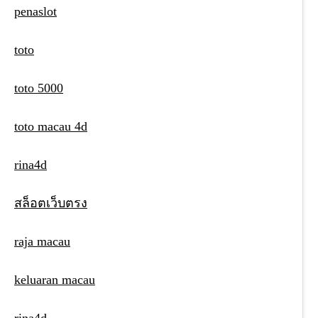
penaslot
toto
toto 5000
toto macau 4d
rina4d
สล็อตเว็บตรง
raja macau
keluaran macau