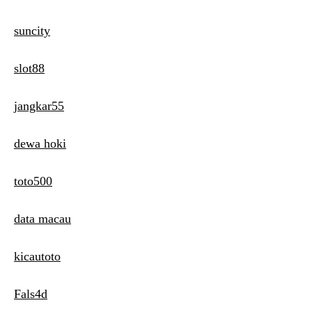
suncity
slot88
jangkar55
dewa hoki
toto500
data macau
kicautoto
Fals4d