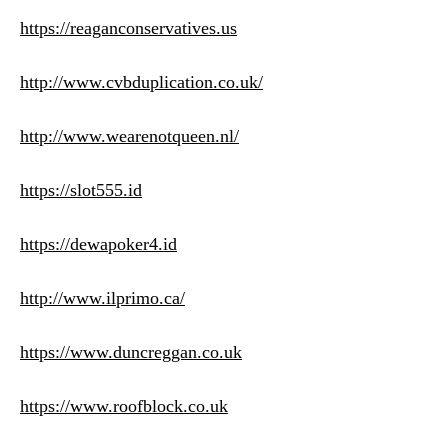
https://reaganconservatives.us
http://www.cvbduplication.co.uk/
http://www.wearenotqueen.nl/
https://slot555.id
https://dewapoker4.id
http://www.ilprimo.ca/
https://www.duncreggan.co.uk
https://www.roofblock.co.uk