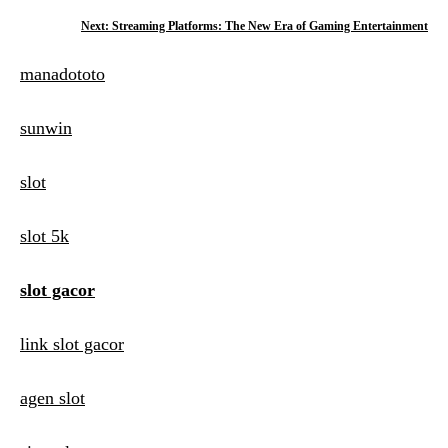
o
Next:
Streaming Platforms: The New Era of Gaming Entertainment
s
manadototo
t
n
sunwin
a
slot
v
i
slot 5k
g
slot gacor
a
t
link slot gacor
i
agen slot
o