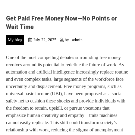
Get Paid Free Money Now—No Points or
Wait Time
My blog
July 22, 2025
by
admin
One of the most compelling debates surrounding free money
revolves around its potential to redefine the future of work. As
automation and artificial intelligence increasingly replace routine
and even complex tasks, large segments of the workforce face
uncertainty and displacement. Free money programs, such as
universal basic income (UBI), have been proposed as a social
safety net to cushion these shocks and provide individuals with
the freedom to retrain, upskill, or pursue vocations that
emphasize human creativity and empathy—traits machines
cannot easily replicate. This shift could transform society’s
relationship with work, reducing the stigma of unemployment