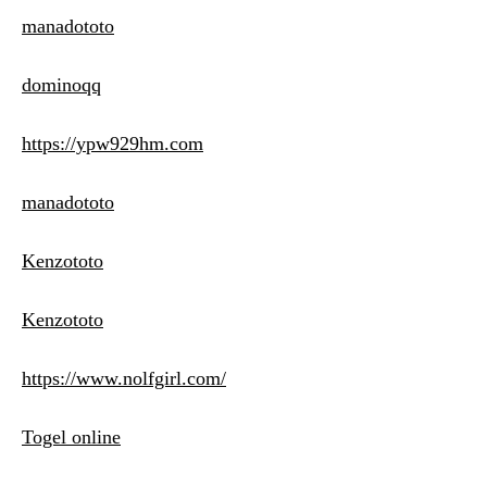
manadototo
dominoqq
https://ypw929hm.com
manadototo
Kenzototo
Kenzototo
https://www.nolfgirl.com/
Togel online