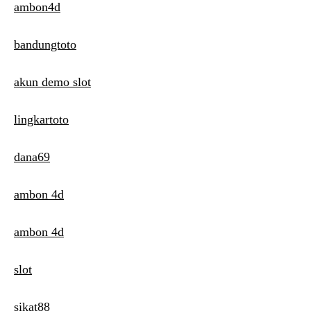
ambon4d
bandungtoto
akun demo slot
lingkartoto
dana69
ambon 4d
ambon 4d
slot
sikat88