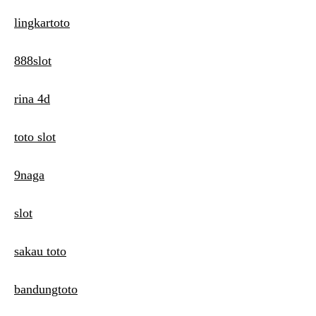
lingkartoto
888slot
rina 4d
toto slot
9naga
slot
sakau toto
bandungtoto