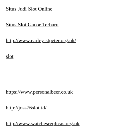
Situs Judi Slot Online
Situs Slot Gacor Terbaru
http://www.earley-stpeter.org.uk/
slot
https://www.personalbeer.co.uk
http://joss76slot.id/
http://www.watchesreplicas.org.uk