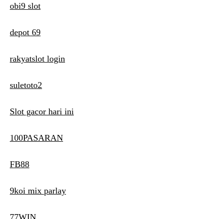
obi9 slot
depot 69
rakyatslot login
suletoto2
Slot gacor hari ini
100PASARAN
FB88
9koi mix parlay
77WIN