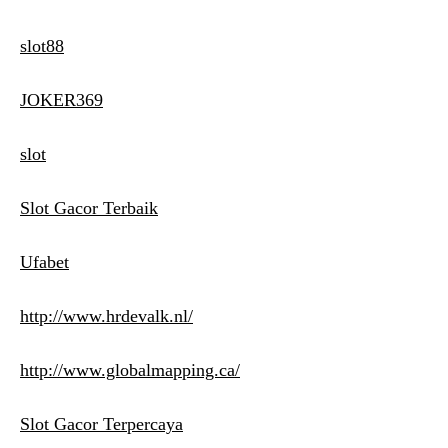
slot88
JOKER369
slot
Slot Gacor Terbaik
Ufabet
http://www.hrdevalk.nl/
http://www.globalmapping.ca/
Slot Gacor Terpercaya