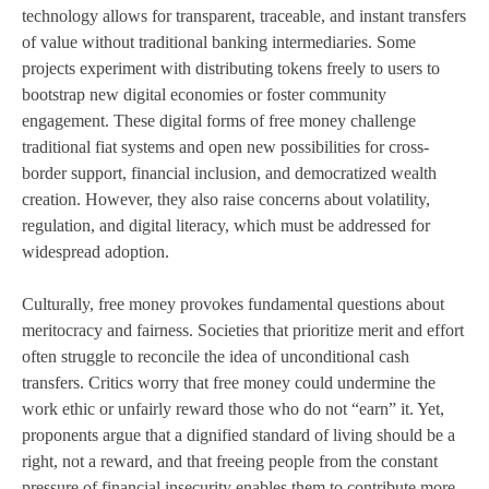
technology allows for transparent, traceable, and instant transfers
of value without traditional banking intermediaries. Some
projects experiment with distributing tokens freely to users to
bootstrap new digital economies or foster community
engagement. These digital forms of free money challenge
traditional fiat systems and open new possibilities for cross-
border support, financial inclusion, and democratized wealth
creation. However, they also raise concerns about volatility,
regulation, and digital literacy, which must be addressed for
widespread adoption.
Culturally, free money provokes fundamental questions about
meritocracy and fairness. Societies that prioritize merit and effort
often struggle to reconcile the idea of unconditional cash
transfers. Critics worry that free money could undermine the
work ethic or unfairly reward those who do not “earn” it. Yet,
proponents argue that a dignified standard of living should be a
right, not a reward, and that freeing people from the constant
pressure of financial insecurity enables them to contribute more