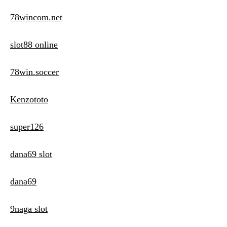
78wincom.net
slot88 online
78win.soccer
Kenzototo
super126
dana69 slot
dana69
9naga slot