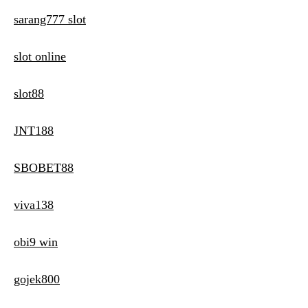
sarang777 slot
slot online
slot88
JNT188
SBOBET88
viva138
obi9 win
gojek800