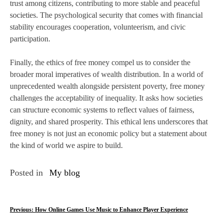
trust among citizens, contributing to more stable and peaceful
societies. The psychological security that comes with financial
stability encourages cooperation, volunteerism, and civic
participation.
Finally, the ethics of free money compel us to consider the
broader moral imperatives of wealth distribution. In a world of
unprecedented wealth alongside persistent poverty, free money
challenges the acceptability of inequality. It asks how societies
can structure economic systems to reflect values of fairness,
dignity, and shared prosperity. This ethical lens underscores that
free money is not just an economic policy but a statement about
the kind of world we aspire to build.
Posted in
My blog
P
Previous:
How Online Games Use Music to Enhance Player Experience