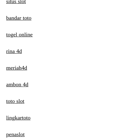
n
situs slot
bandar toto
togel online
rina 4d
meriah4d
ambon 4d
toto slot
lingkartoto
penaslot