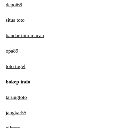
depot69
situs toto
bandar toto macau
opa89
toto togel
bokep indo
tarungtoto
jangkar55