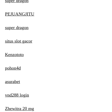
super dragon
PEJUANGJITU
super dragon
situs slot gacor
Kenzototo
pohon4d
asurabet
vnd288 login
Zhewitra 20 mg