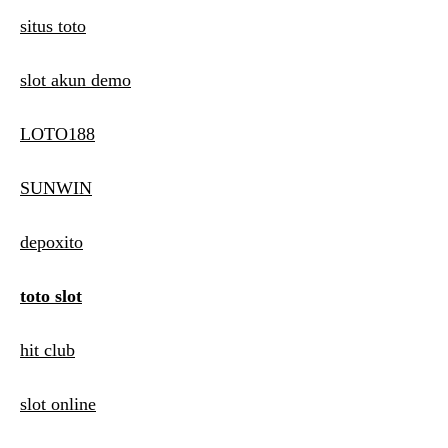
situs toto
slot akun demo
LOTO188
SUNWIN
depoxito
toto slot
hit club
slot online