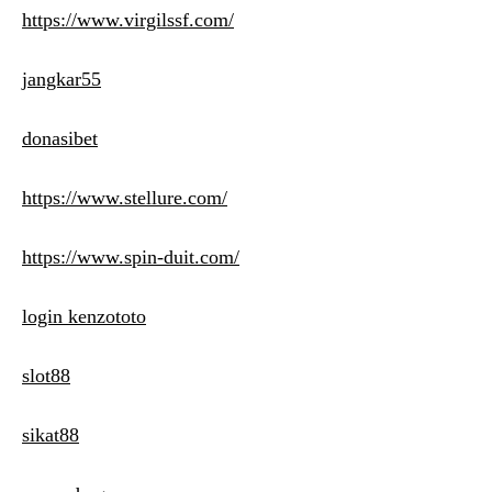
https://www.virgilssf.com/
jangkar55
donasibet
https://www.stellure.com/
https://www.spin-duit.com/
login kenzototo
slot88
sikat88