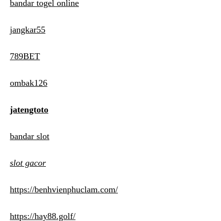
bandar togel online
jangkar55
789BET
ombak126
jatengtoto
bandar slot
slot gacor
https://benhvienphuclam.com/
https://hay88.golf/