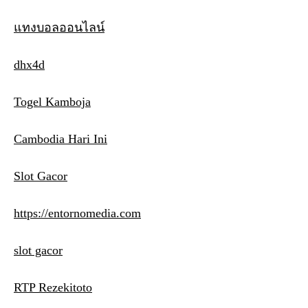
แทงบอลออนไลน์
dhx4d
Togel Kamboja
Cambodia Hari Ini
Slot Gacor
https://entornomedia.com
slot gacor
RTP Rezekitoto