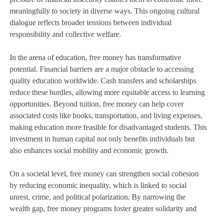
meaningfully to society in diverse ways. This ongoing cultural
dialogue reflects broader tensions between individual
responsibility and collective welfare.
In the arena of education, free money has transformative
potential. Financial barriers are a major obstacle to accessing
quality education worldwide. Cash transfers and scholarships
reduce these hurdles, allowing more equitable access to learning
opportunities. Beyond tuition, free money can help cover
associated costs like books, transportation, and living expenses,
making education more feasible for disadvantaged students. This
investment in human capital not only benefits individuals but
also enhances social mobility and economic growth.
On a societal level, free money can strengthen social cohesion
by reducing economic inequality, which is linked to social
unrest, crime, and political polarization. By narrowing the
wealth gap, free money programs foster greater solidarity and