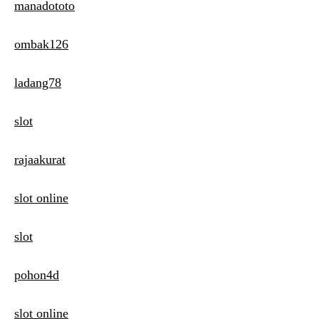
manadototo
ombak126
ladang78
slot
rajaakurat
slot online
slot
pohon4d
slot online