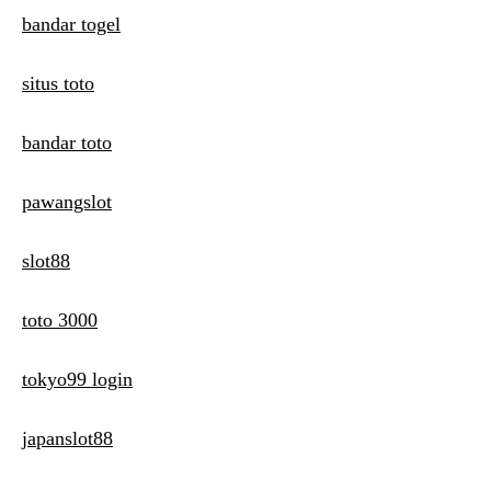
bandar togel
situs toto
bandar toto
pawangslot
slot88
toto 3000
tokyo99 login
japanslot88