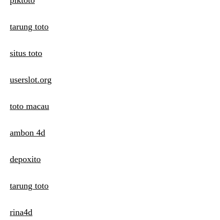
piktoto
tarung toto
situs toto
userslot.org
toto macau
ambon 4d
depoxito
tarung toto
rina4d