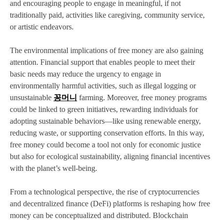
and encouraging people to engage in meaningful, if not
traditionally paid, activities like caregiving, community service,
or artistic endeavors.
The environmental implications of free money are also gaining
attention. Financial support that enables people to meet their
basic needs may reduce the urgency to engage in
environmentally harmful activities, such as illegal logging or
unsustainable
꽁머니
farming. Moreover, free money programs
could be linked to green initiatives, rewarding individuals for
adopting sustainable behaviors—like using renewable energy,
reducing waste, or supporting conservation efforts. In this way,
free money could become a tool not only for economic justice
but also for ecological sustainability, aligning financial incentives
with the planet’s well-being.
From a technological perspective, the rise of cryptocurrencies
and decentralized finance (DeFi) platforms is reshaping how free
money can be conceptualized and distributed. Blockchain