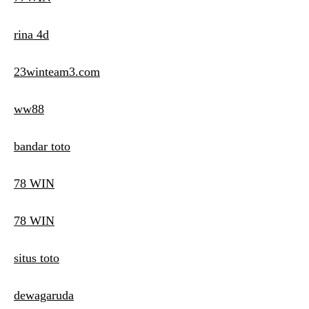
rina 4d
23winteam3.com
ww88
bandar toto
78 WIN
78 WIN
situs toto
dewagaruda