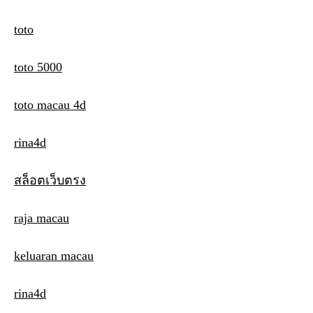
toto
toto 5000
toto macau 4d
rina4d
สล็อตเว็บตรง
raja macau
keluaran macau
rina4d