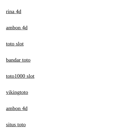
rina 4d
ambon 4d
toto slot
bandar toto
toto1000 slot
vikingtoto
ambon 4d
situs toto