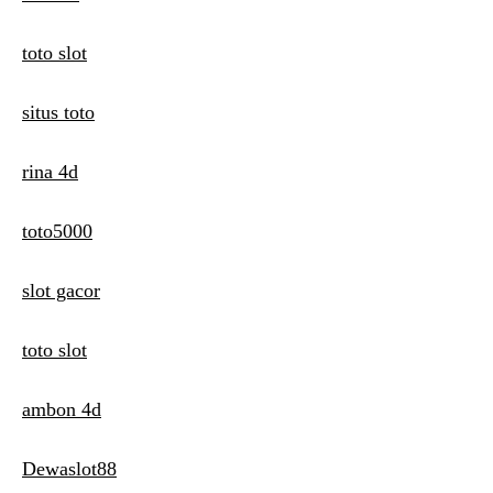
toto slot
situs toto
rina 4d
toto5000
slot gacor
toto slot
ambon 4d
Dewaslot88