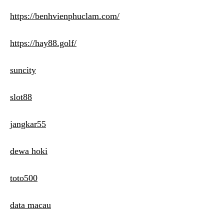
https://benhvienphuclam.com/
https://hay88.golf/
suncity
slot88
jangkar55
dewa hoki
toto500
data macau