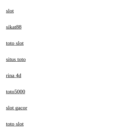
slot
sikat88
toto slot
situs toto
rina 4d
toto5000
slot gacor
toto slot