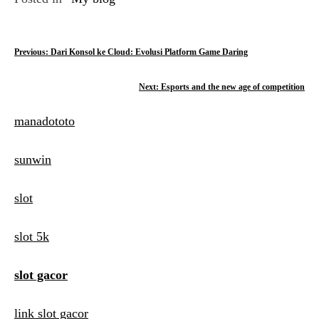
P
Previous:
Dari Konsol ke Cloud: Evolusi Platform Game Daring
o
Next:
Esports and the new age of competition
s
manadototo
t
n
sunwin
a
slot
v
i
slot 5k
g
slot gacor
a
t
link slot gacor