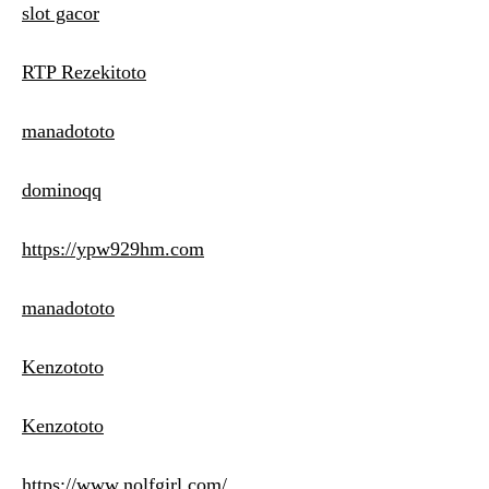
slot gacor
RTP Rezekitoto
manadototo
dominoqq
https://ypw929hm.com
manadototo
Kenzototo
Kenzototo
https://www.nolfgirl.com/