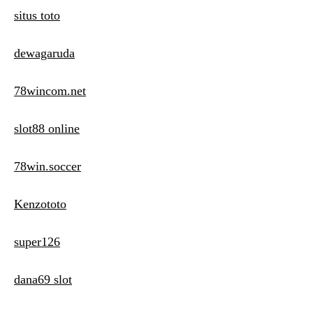
situs toto
dewagaruda
78wincom.net
slot88 online
78win.soccer
Kenzototo
super126
dana69 slot