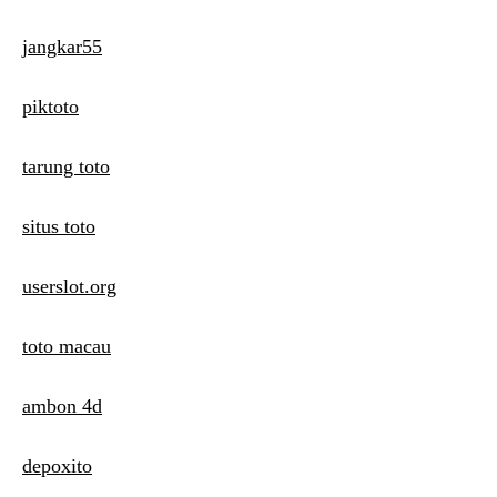
jangkar55
piktoto
tarung toto
situs toto
userslot.org
toto macau
ambon 4d
depoxito