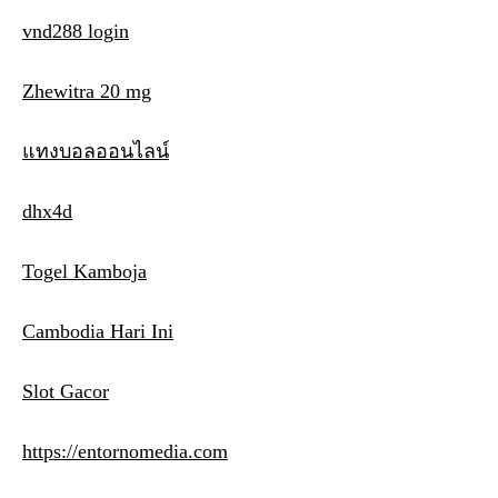
vnd288 login
Zhewitra 20 mg
แทงบอลออนไลน์
dhx4d
Togel Kamboja
Cambodia Hari Ini
Slot Gacor
https://entornomedia.com