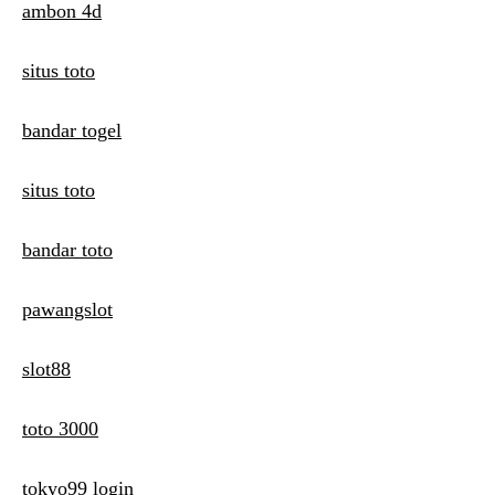
ambon 4d
situs toto
bandar togel
situs toto
bandar toto
pawangslot
slot88
toto 3000
tokyo99 login