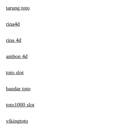
tarung toto
rina4d
rina 4d
ambon 4d
toto slot
bandar toto
toto1000 slot
vikingtoto