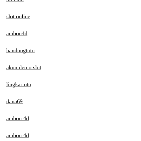
slot online
ambon4d
bandungtoto
akun demo slot
lingkartoto
dana69
ambon 4d
ambon 4d