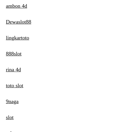
ambon 4d
Dewaslot88
lingkartoto
888slot
rina 4d
toto slot
9naga
slot