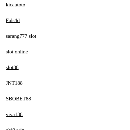
kicautoto
Fals4d
sarang777 slot
slot online
slot88
JNT188
SBOBET88
viva138