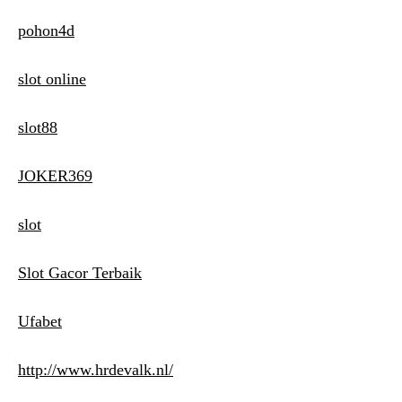
pohon4d
slot online
slot88
JOKER369
slot
Slot Gacor Terbaik
Ufabet
http://www.hrdevalk.nl/