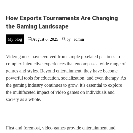
How Esports Tournaments Are Changing
the Gaming Landscape
My blog
August 6, 2025
by
admin
Video games have evolved from simple pixelated pastimes to
complex interactive experiences that encompass a wide range of
genres and styles. Beyond entertainment, they have become
powerful tools for education, socialization, and even therapy. As
the gaming industry continues to grow, it’s essential to explore
the multifaceted impact of video games on individuals and
society as a whole.
First and foremost, video games provide entertainment and