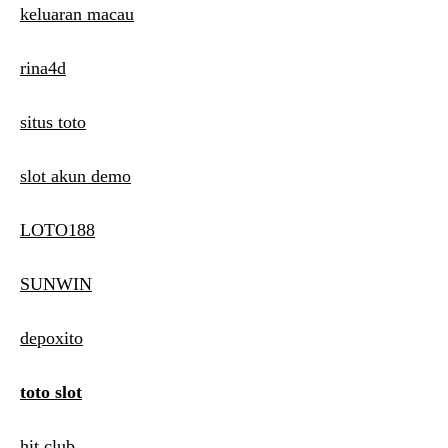
keluaran macau
rina4d
situs toto
slot akun demo
LOTO188
SUNWIN
depoxito
toto slot
hit club