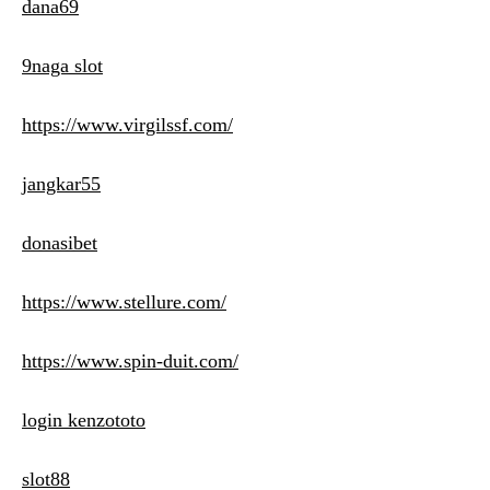
dana69
9naga slot
https://www.virgilssf.com/
jangkar55
donasibet
https://www.stellure.com/
https://www.spin-duit.com/
login kenzototo
slot88