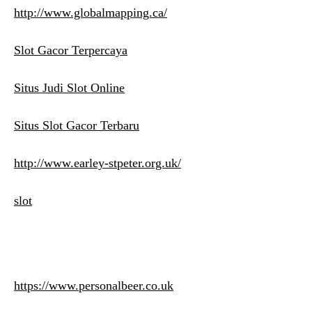
http://www.globalmapping.ca/
Slot Gacor Terpercaya
Situs Judi Slot Online
Situs Slot Gacor Terbaru
http://www.earley-stpeter.org.uk/
slot
https://www.personalbeer.co.uk