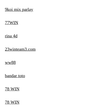
9koi mix parlay
77WIN
rina 4d
23winteam3.com
ww88
bandar toto
78 WIN
78 WIN