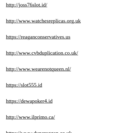
http://joss76slot.id/
http://www.watchesreplicas.org.uk
https://reaganconservatives.us
http://www.cvbduplication.co.uk/
http://www.wearenotqueen.nl/
https://slot555.id
https://dewapoker4.id
http://www.ilprimo.ca/