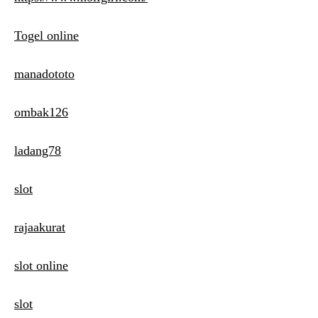
Togel online
manadototo
ombak126
ladang78
slot
rajaakurat
slot online
slot