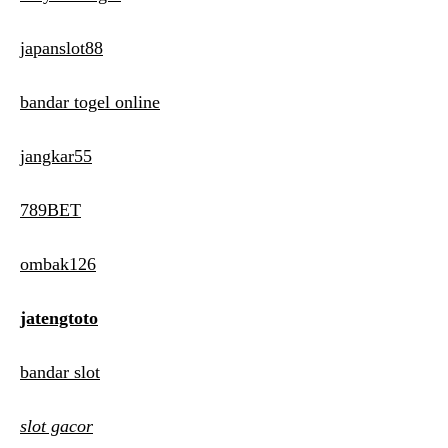
japanslot88
bandar togel online
jangkar55
789BET
ombak126
jatengtoto
bandar slot
slot gacor