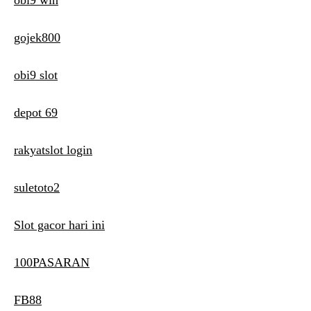
obi9 win
gojek800
obi9 slot
depot 69
rakyatslot login
suletoto2
Slot gacor hari ini
100PASARAN
FB88