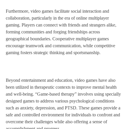
Furthermore, video games facilitate social interaction and
collaboration, particularly in the era of online multiplayer
gaming. Players can connect with friends and strangers alike,
forming communities and forging friendships across
geographical boundaries. Cooperative multiplayer games
encourage teamwork and communication, while competitive
gaming fosters strategic thinking and sportsmanship.
Beyond entertainment and education, video games have also
been utilized in therapeutic contexts to improve mental health
and well-being. “Game-based therapy” involves using specially
designed games to address various psychological conditions
such as anxiety, depression, and PTSD. These games provide a
safe and controlled environment for individuals to confront and
overcome their challenges while also offering a sense of
accomplishment and progress.