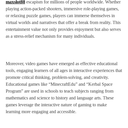
maxslot88
escapism for millions of people worldwide. Whether
playing action-packed shooters, immersive role-playing games,
or relaxing puzzle games, players can immerse themselves in
virtual worlds and narratives that offer a break from reality. This
entertainment value not only provides enjoyment but also serves
as a stress-relief mechanism for many individuals.
Moreover, video games have emerged as effective educational
tools, engaging learners of all ages in interactive experiences that
promote critical thinking, problem-solving, and creativity.
Educational games like “MinecraftEdu” and “Kerbal Space
Program” are used in schools to teach subjects ranging from
mathematics and science to history and language arts. These
games leverage the interactive nature of gaming to make
learning more engaging and accessible.