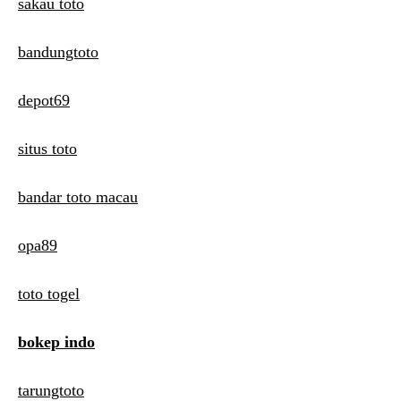
sakau toto
bandungtoto
depot69
situs toto
bandar toto macau
opa89
toto togel
bokep indo
tarungtoto