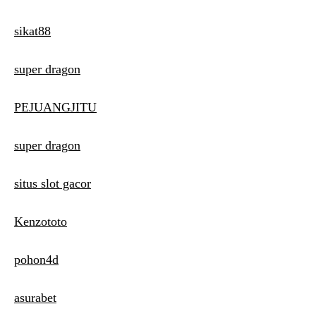
sikat88
super dragon
PEJUANGJITU
super dragon
situs slot gacor
Kenzototo
pohon4d
asurabet