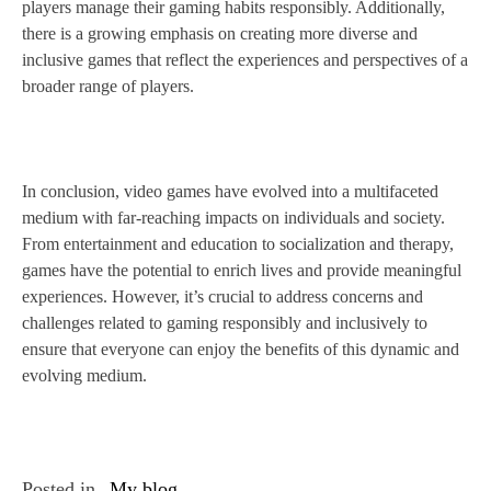
players manage their gaming habits responsibly. Additionally,
there is a growing emphasis on creating more diverse and
inclusive games that reflect the experiences and perspectives of a
broader range of players.
In conclusion, video games have evolved into a multifaceted
medium with far-reaching impacts on individuals and society.
From entertainment and education to socialization and therapy,
games have the potential to enrich lives and provide meaningful
experiences. However, it’s crucial to address concerns and
challenges related to gaming responsibly and inclusively to
ensure that everyone can enjoy the benefits of this dynamic and
evolving medium.
Posted in
My blog