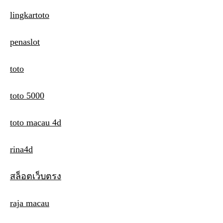
lingkartoto
penaslot
toto
toto 5000
toto macau 4d
rina4d
สล็อตเว็บตรง
raja macau