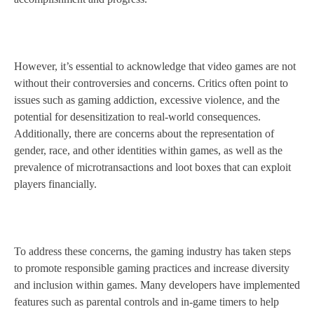
However, it’s essential to acknowledge that video games are not
without their controversies and concerns. Critics often point to
issues such as gaming addiction, excessive violence, and the
potential for desensitization to real-world consequences.
Additionally, there are concerns about the representation of
gender, race, and other identities within games, as well as the
prevalence of microtransactions and loot boxes that can exploit
players financially.
To address these concerns, the gaming industry has taken steps
to promote responsible gaming practices and increase diversity
and inclusion within games. Many developers have implemented
features such as parental controls and in-game timers to help