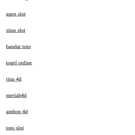
i
agen slot
o
n
situs slot
bandar toto
togel online
rina 4d
meriah4d
ambon 4d
toto slot