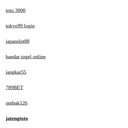
toto 3000
tokyo99 login
japanslot88
bandar togel online
jangkar55
789BET
ombak126
jatengtoto