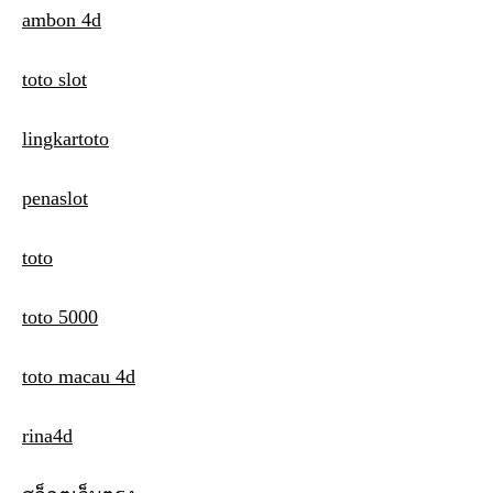
ambon 4d
toto slot
lingkartoto
penaslot
toto
toto 5000
toto macau 4d
rina4d