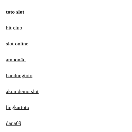
toto slot
hit club
slot online
ambon4d
bandungtoto
akun demo slot
lingkartoto
dana69