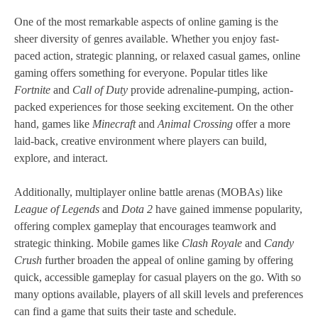
One of the most remarkable aspects of online gaming is the
sheer diversity of genres available. Whether you enjoy fast-
paced action, strategic planning, or relaxed casual games, online
gaming offers something for everyone. Popular titles like
Fortnite
and
Call of Duty
provide adrenaline-pumping, action-
packed experiences for those seeking excitement. On the other
hand, games like
Minecraft
and
Animal Crossing
offer a more
laid-back, creative environment where players can build,
explore, and interact.
Additionally, multiplayer online battle arenas (MOBAs) like
League of Legends
and
Dota 2
have gained immense popularity,
offering complex gameplay that encourages teamwork and
strategic thinking. Mobile games like
Clash Royale
and
Candy
Crush
further broaden the appeal of online gaming by offering
quick, accessible gameplay for casual players on the go. With so
many options available, players of all skill levels and preferences
can find a game that suits their taste and schedule.