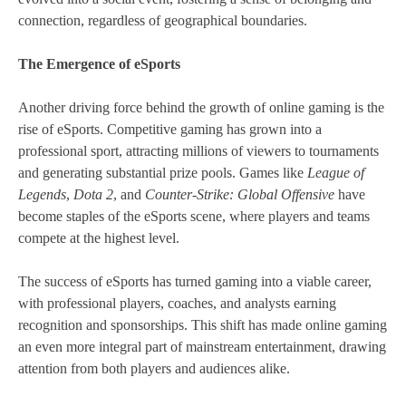
connection, regardless of geographical boundaries.
The Emergence of eSports
Another driving force behind the growth of online gaming is the
rise of eSports. Competitive gaming has grown into a
professional sport, attracting millions of viewers to tournaments
and generating substantial prize pools. Games like
League of
Legends
,
Dota 2
, and
Counter-Strike: Global Offensive
have
become staples of the eSports scene, where players and teams
compete at the highest level.
The success of eSports has turned gaming into a viable career,
with professional players, coaches, and analysts earning
recognition and sponsorships. This shift has made online gaming
an even more integral part of mainstream entertainment, drawing
attention from both players and audiences alike.