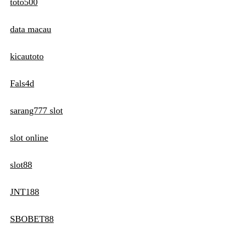
toto500
data macau
kicautoto
Fals4d
sarang777 slot
slot online
slot88
JNT188
SBOBET88