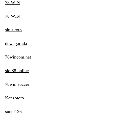
78 WIN
78 WIN
situs toto
dewagaruda
78wincom.net
slot88 online
78win.soccer
Kenzototo
super126