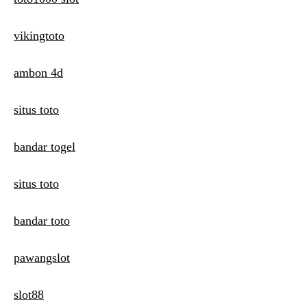
vikingtoto
ambon 4d
situs toto
bandar togel
situs toto
bandar toto
pawangslot
slot88