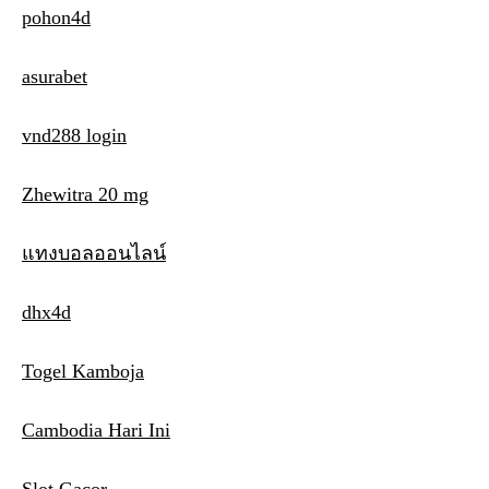
pohon4d
asurabet
vnd288 login
Zhewitra 20 mg
แทงบอลออนไลน์
dhx4d
Togel Kamboja
Cambodia Hari Ini