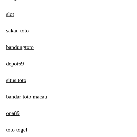
slot
sakau toto
bandungtoto
depot69
situs toto
bandar toto macau
opa89
toto togel