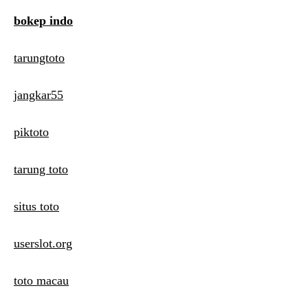
bokep indo
tarungtoto
jangkar55
piktoto
tarung toto
situs toto
userslot.org
toto macau