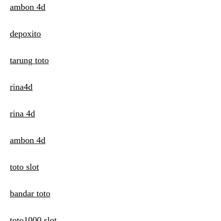
ambon 4d
depoxito
tarung toto
rina4d
rina 4d
ambon 4d
toto slot
bandar toto
toto1000 slot