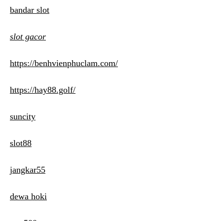
bandar slot
slot gacor
https://benhvienphuclam.com/
https://hay88.golf/
suncity
slot88
jangkar55
dewa hoki