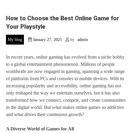
How to Choose the Best Online Game for
Your Playstyle
My blog
January 27, 2025
by
admin
In recent years, online gaming has evolved from a niche hobby
to a global entertainment phenomenon. Millions of people
worldwide are now engaged in gaming, spanning a wide range
of platforms from PCs and consoles to mobile devices. With its
increasing popularity and accessibility, online gaming has not
only reshaped the way we entertain ourselves, but it has also
transformed how we connect, compete, and create communities
in the digital world. But what makes online games so addictive
and what drives their continuous growth?
A Diverse World of Games for All