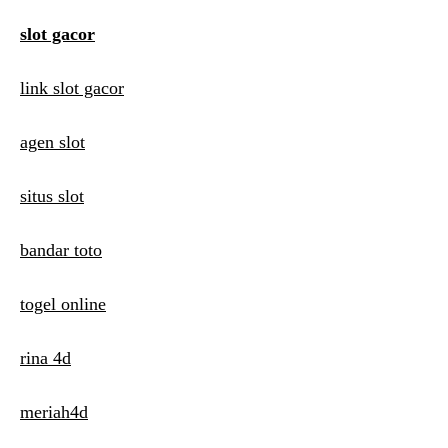
a
slot gacor
t
link slot gacor
i
o
agen slot
n
situs slot
bandar toto
togel online
rina 4d
meriah4d