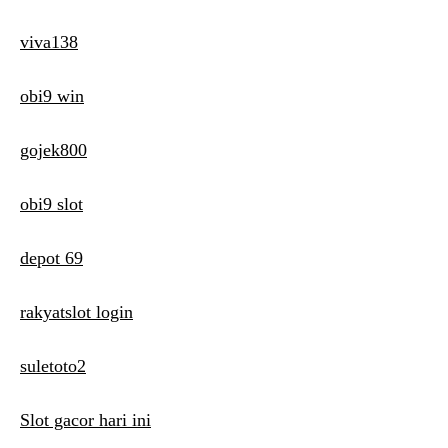
viva138
obi9 win
gojek800
obi9 slot
depot 69
rakyatslot login
suletoto2
Slot gacor hari ini