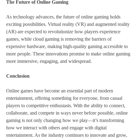
The Future of Online Gaming
As technology advances, the future of online gaming holds
exciting possibilities. Virtual reality (VR) and augmented reality
(AR) are expected to revolutionize how players experience
games, while cloud gaming is removing the barriers of
expensive hardware, making high-quality gaming accessible to
more people. These innovations promise to make online gaming
more immersive, engaging, and widespread.
Conclusion
Online games have become an essential part of modern
entertainment, offering something for everyone, from casual
players to competitive enthusiasts. With the ability to connect,
collaborate, and compete in ways never before possible, online
gaming is not only changing how we play—it’s transforming
how we interact with others and engage with digital
entertainment. As the industry continues to innovate and grow,