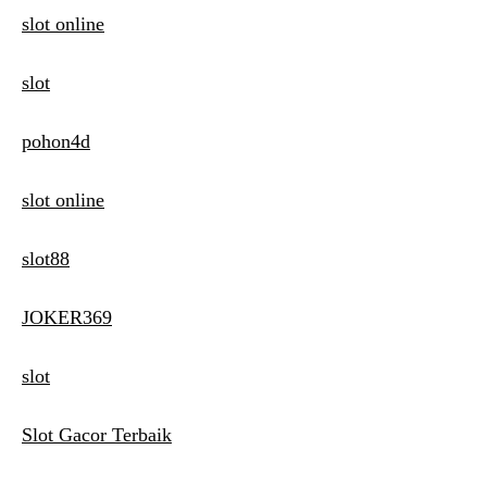
slot online
slot
pohon4d
slot online
slot88
JOKER369
slot
Slot Gacor Terbaik