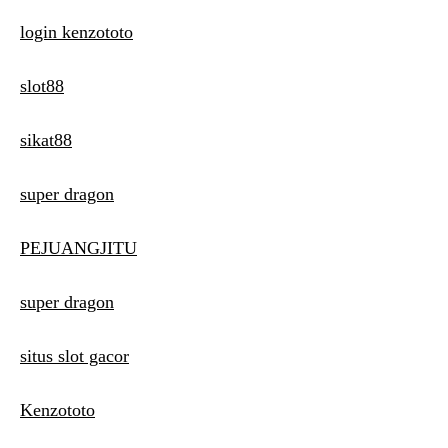
login kenzototo
slot88
sikat88
super dragon
PEJUANGJITU
super dragon
situs slot gacor
Kenzototo