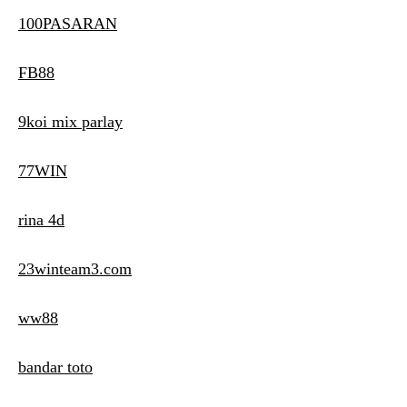
100PASARAN
FB88
9koi mix parlay
77WIN
rina 4d
23winteam3.com
ww88
bandar toto