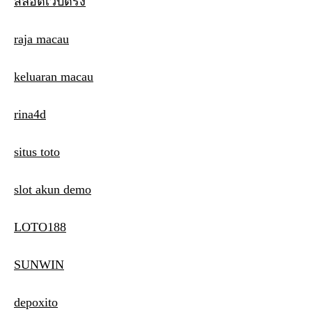
สล็อตเว็บตรง
raja macau
keluaran macau
rina4d
situs toto
slot akun demo
LOTO188
SUNWIN
depoxito