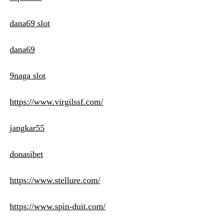
dana69 slot
dana69
9naga slot
https://www.virgilssf.com/
jangkar55
donasibet
https://www.stellure.com/
https://www.spin-duit.com/