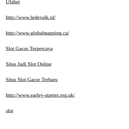
Ufabet
http://www.hrdevalk.nl/
http://www.globalmapping.ca/
Slot Gacor Terpercaya
Situs Judi Slot Online
Situs Slot Gacor Terbaru
http://www.earley-stpeter.org.uk/
slot