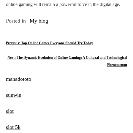
online gaming will remain a powerful force in the digital age.
Posted in
My blog
P
Previous:
Top Online Games Everyone Should Try Today
o
Next:
The Dynamic Evolution of Online Gaming: A Cultural and Technological
s
Phenomenon
t
manadototo
n
sunwin
a
v
slot
i
slot 5k
g