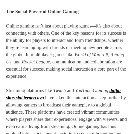
The Social Power of Online Gaming
Online gaming isn’t just about playing games—it’s also about
connecting with others. One of the key reasons for its success is
the ability for players to interact and form friendships, whether
they’re teaming up with friends or meeting new people across
the globe. In multiplayer games like
World of Warcraft
,
Among
Us
, and
Rocket League
, communication and collaboration are
essential for success, making social interaction a core part of the
experience.
Streaming platforms like
Twitch
and
YouTube Gaming
daftar
situs slot terpercaya
have taken this interaction a step further by
allowing gamers to broadcast their gameplay to a global
audience. These platforms have created vibrant communities
where players share their experiences, engage with viewers, and
even earn a living from streaming. Online gaming has thus
evolved into a social event, fostering a sense of belonging and