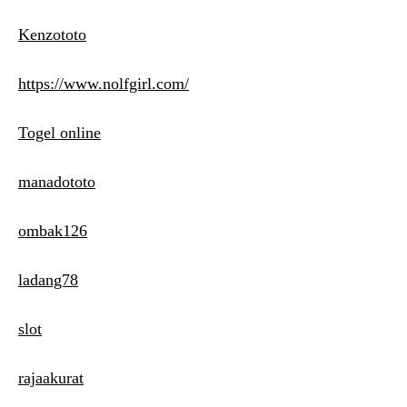
Kenzototo
https://www.nolfgirl.com/
Togel online
manadototo
ombak126
ladang78
slot
rajaakurat