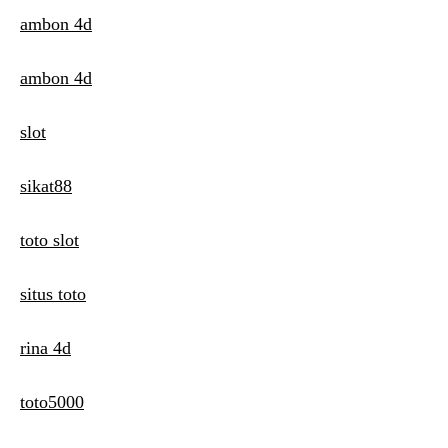
ambon 4d
ambon 4d
slot
sikat88
toto slot
situs toto
rina 4d
toto5000