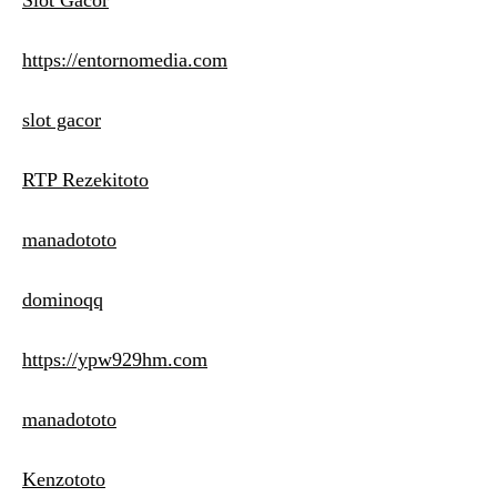
Slot Gacor
https://entornomedia.com
slot gacor
RTP Rezekitoto
manadototo
dominoqq
https://ypw929hm.com
manadototo
Kenzototo