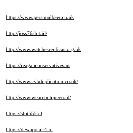
https://www.personalbeer.co.uk
http://joss76slot.id/
http://www.watchesreplicas.org.uk
https://reaganconservatives.us
http://www.cvbduplication.co.uk/
http://www.wearenotqueen.nl/
https://slot555.id
https://dewapoker4.id