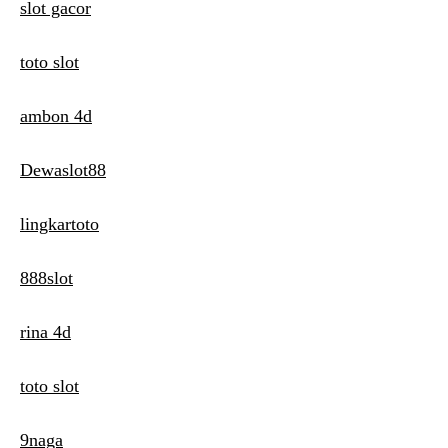
slot gacor
toto slot
ambon 4d
Dewaslot88
lingkartoto
888slot
rina 4d
toto slot
9naga