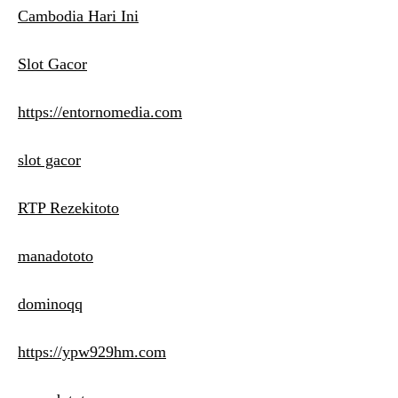
Cambodia Hari Ini
Slot Gacor
https://entornomedia.com
slot gacor
RTP Rezekitoto
manadototo
dominoqq
https://ypw929hm.com