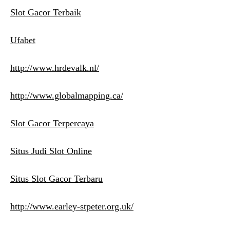
Slot Gacor Terbaik
Ufabet
http://www.hrdevalk.nl/
http://www.globalmapping.ca/
Slot Gacor Terpercaya
Situs Judi Slot Online
Situs Slot Gacor Terbaru
http://www.earley-stpeter.org.uk/