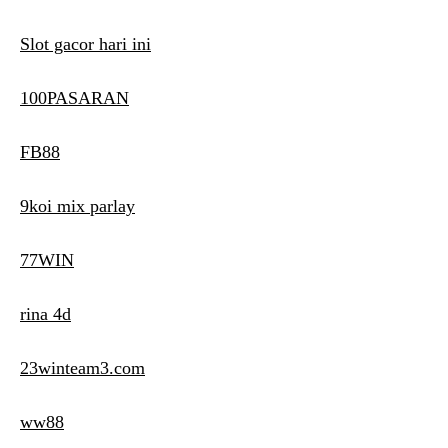
Slot gacor hari ini
100PASARAN
FB88
9koi mix parlay
77WIN
rina 4d
23winteam3.com
ww88