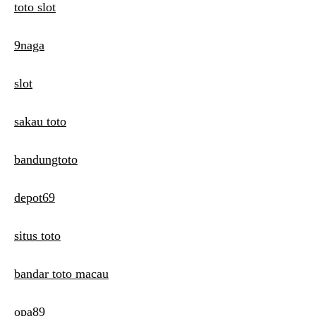
toto slot
9naga
slot
sakau toto
bandungtoto
depot69
situs toto
bandar toto macau
opa89