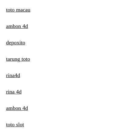
toto macau
ambon 4d
depoxito
tarung toto
rina4d
rina 4d
ambon 4d
toto slot