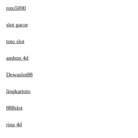
toto5000
slot gacor
toto slot
ambon 4d
Dewaslot88
lingkartoto
888slot
rina 4d