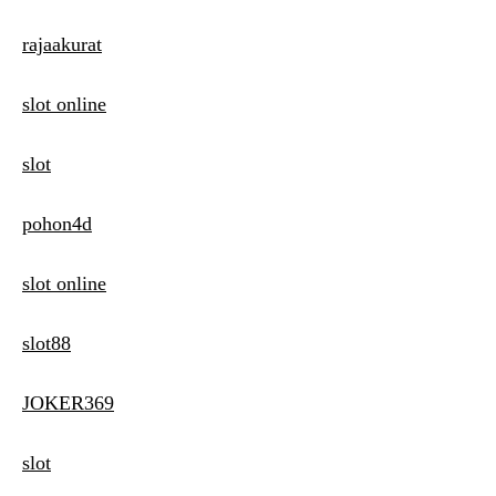
rajaakurat
slot online
slot
pohon4d
slot online
slot88
JOKER369
slot