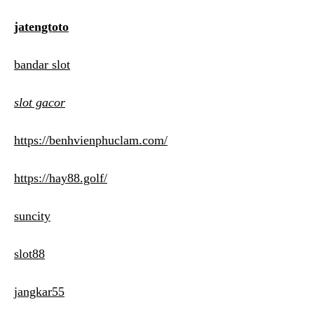
jatengtoto
bandar slot
slot gacor
https://benhvienphuclam.com/
https://hay88.golf/
suncity
slot88
jangkar55