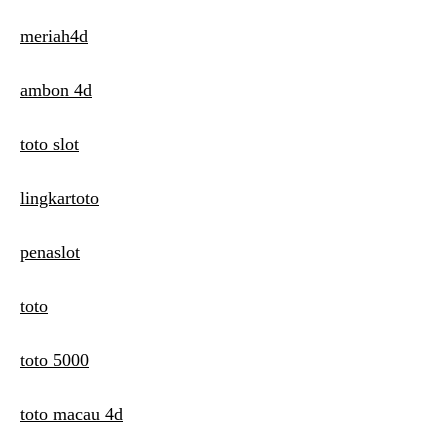
meriah4d
ambon 4d
toto slot
lingkartoto
penaslot
toto
toto 5000
toto macau 4d