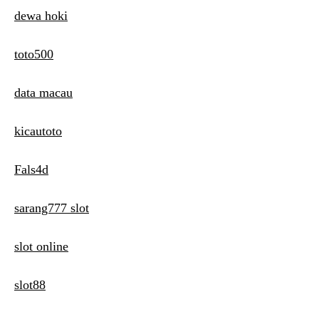
dewa hoki
toto500
data macau
kicautoto
Fals4d
sarang777 slot
slot online
slot88