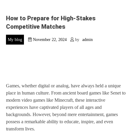
How to Prepare for High-Stakes
Competitive Matches
My blog
November 22, 2024
by
admin
Games, whether digital or analog, have always held a unique
place in human culture. From ancient board games like Senet to
modern video games like Minecraft, these interactive
experiences have captivated players of all ages and
backgrounds. However, beyond mere entertainment, games
possess a remarkable ability to educate, inspire, and even
transform lives.