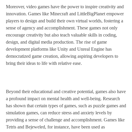
Moreover, video games have the power to inspire creativity and
innovation. Games like Minecraft and LittleBigPlanet empower
players to design and build their own virtual worlds, fostering a
sense of agency and accomplishment. These games not only
encourage creativity but also teach valuable skills in coding,
design, and digital media production. The rise of game
development platforms like Unity and Unreal Engine has
democratized game creation, allowing aspiring developers to
bring their ideas to life with relative ease.
Beyond their educational and creative potential, games also have
a profound impact on mental health and well-being. Research
has shown that certain types of games, such as puzzle games and
simulation games, can reduce stress and anxiety levels by
providing a sense of challenge and accomplishment. Games like
Tetris and Bejeweled, for instance, have been used as