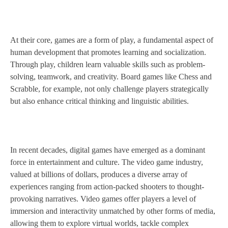
At their core, games are a form of play, a fundamental aspect of
human development that promotes learning and socialization.
Through play, children learn valuable skills such as problem-
solving, teamwork, and creativity. Board games like Chess and
Scrabble, for example, not only challenge players strategically
but also enhance critical thinking and linguistic abilities.
In recent decades, digital games have emerged as a dominant
force in entertainment and culture. The video game industry,
valued at billions of dollars, produces a diverse array of
experiences ranging from action-packed shooters to thought-
provoking narratives. Video games offer players a level of
immersion and interactivity unmatched by other forms of media,
allowing them to explore virtual worlds, tackle complex