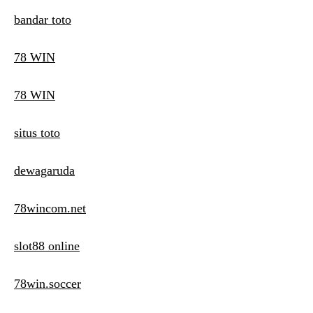
bandar toto
78 WIN
78 WIN
situs toto
dewagaruda
78wincom.net
slot88 online
78win.soccer