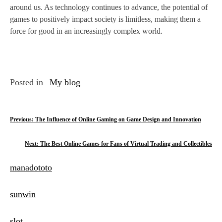
around us. As technology continues to advance, the potential of
games to positively impact society is limitless, making them a
force for good in an increasingly complex world.
Posted in
My blog
P
Previous:
The Influence of Online Gaming on Game Design and Innovation
o
Next:
The Best Online Games for Fans of Virtual Trading and Collectibles
s
manadototo
t
n
sunwin
a
slot