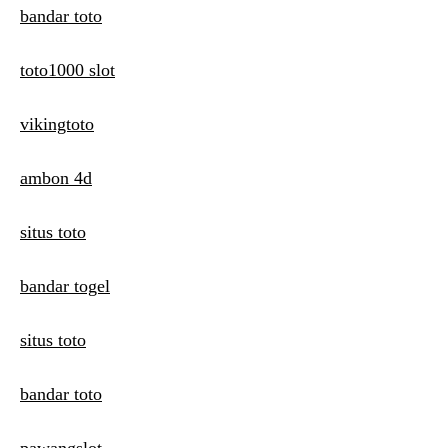
bandar toto
toto1000 slot
vikingtoto
ambon 4d
situs toto
bandar togel
situs toto
bandar toto