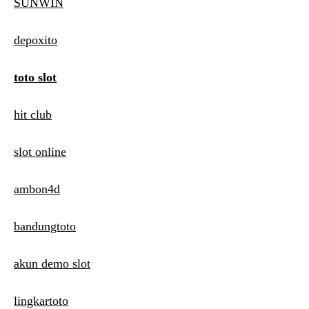
SUNWIN
depoxito
toto slot
hit club
slot online
ambon4d
bandungtoto
akun demo slot
lingkartoto