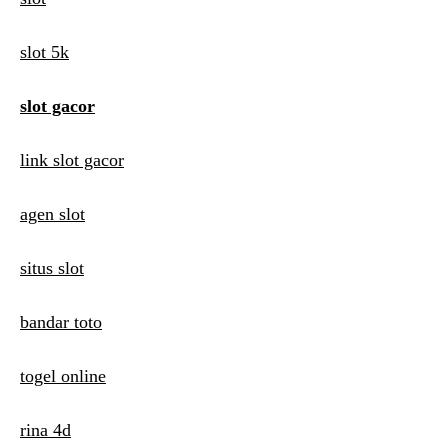
v
i
slot 5k
g
slot gacor
a
t
link slot gacor
i
agen slot
o
n
situs slot
bandar toto
togel online
rina 4d