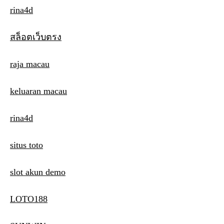
rina4d
สล็อตเว็บตรง
raja macau
keluaran macau
rina4d
situs toto
slot akun demo
LOTO188