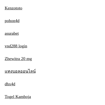
Kenzototo
pohon4d
asurabet
vnd288 login
Zhewitra 20 mg
แทงบอลออนไลน์
dhx4d
Togel Kamboja