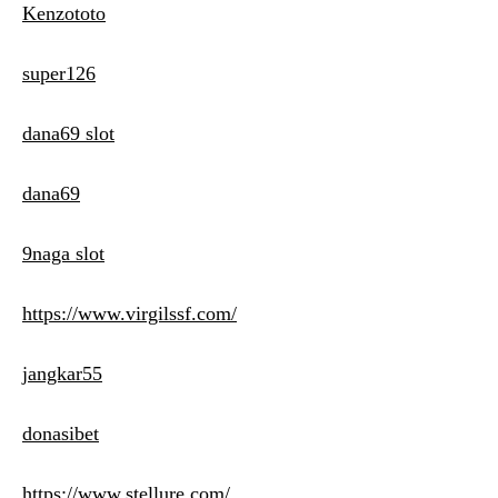
Kenzototo
super126
dana69 slot
dana69
9naga slot
https://www.virgilssf.com/
jangkar55
donasibet
https://www.stellure.com/