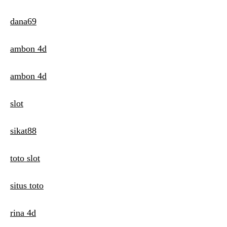
dana69
ambon 4d
ambon 4d
slot
sikat88
toto slot
situs toto
rina 4d