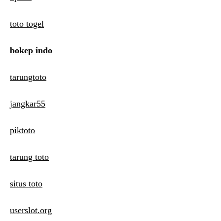
toto togel
bokep indo
tarungtoto
jangkar55
piktoto
tarung toto
situs toto
userslot.org