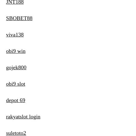
JNT188
SBOBET88
viva138
obi9 win
gojek800
obi9 slot
depot 69
rakyatslot login
suletoto2