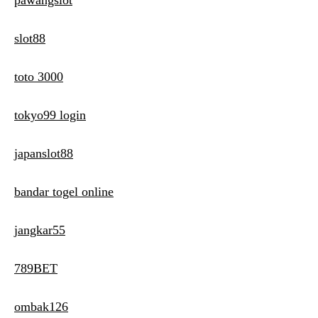
pawangslot
slot88
toto 3000
tokyo99 login
japanslot88
bandar togel online
jangkar55
789BET
ombak126