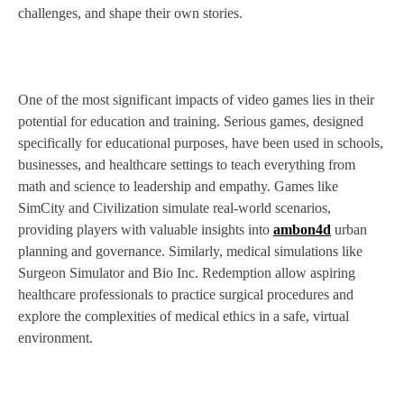
challenges, and shape their own stories.
One of the most significant impacts of video games lies in their
potential for education and training. Serious games, designed
specifically for educational purposes, have been used in schools,
businesses, and healthcare settings to teach everything from
math and science to leadership and empathy. Games like
SimCity and Civilization simulate real-world scenarios,
providing players with valuable insights into
ambon4d
urban
planning and governance. Similarly, medical simulations like
Surgeon Simulator and Bio Inc. Redemption allow aspiring
healthcare professionals to practice surgical procedures and
explore the complexities of medical ethics in a safe, virtual
environment.