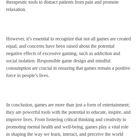
therapeutic tools to distract patients from pain and promote
relaxation.
However, it’s essential to recognize that not all games are created
equal, and concerns have been raised about the potential
negative effects of excessive gaming, such as addiction and
social isolation. Responsible game design and mindful
consumption are crucial in ensuring that games remain a positive
force in people’s lives.
In conclusion, games are more than just a form of entertainment;
they are powerful tools with the potential to educate, inspire, and
improve lives. From fostering critical thinking and creativity to
promoting mental health and well-being, games play a vital role
in shaping the way we learn, interact, and perceive the world