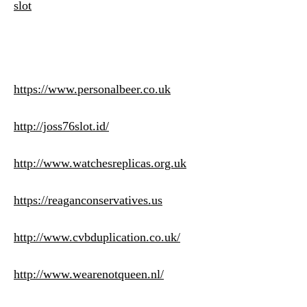
slot
https://www.personalbeer.co.uk
http://joss76slot.id/
http://www.watchesreplicas.org.uk
https://reaganconservatives.us
http://www.cvbduplication.co.uk/
http://www.wearenotqueen.nl/