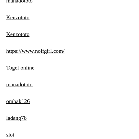
manadototo
Kenzototo
Kenzototo
https://www.nolfgirl.com/
Togel online
manadototo
ombak126
ladang78
slot