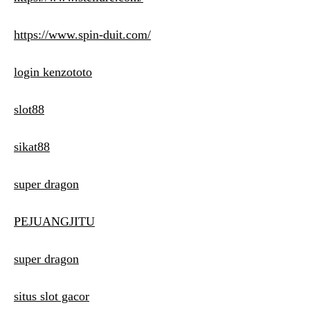
https://www.spin-duit.com/
login kenzototo
slot88
sikat88
super dragon
PEJUANGJITU
super dragon
situs slot gacor