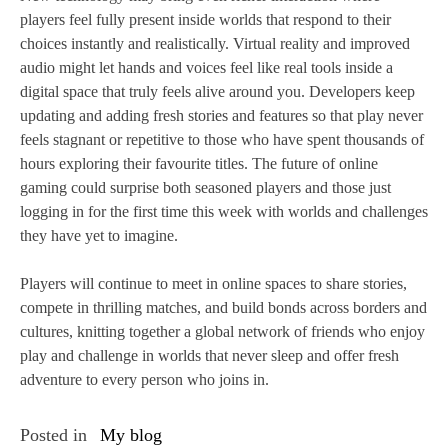
players feel fully present inside worlds that respond to their
choices instantly and realistically. Virtual reality and improved
audio might let hands and voices feel like real tools inside a
digital space that truly feels alive around you. Developers keep
updating and adding fresh stories and features so that play never
feels stagnant or repetitive to those who have spent thousands of
hours exploring their favourite titles. The future of online
gaming could surprise both seasoned players and those just
logging in for the first time this week with worlds and challenges
they have yet to imagine.
Players will continue to meet in online spaces to share stories,
compete in thrilling matches, and build bonds across borders and
cultures, knitting together a global network of friends who enjoy
play and challenge in worlds that never sleep and offer fresh
adventure to every person who joins in.
Posted in
My blog