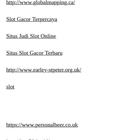
http://www.globalmapping.ca/
Slot Gacor Terpercaya
Situs Judi Slot Online
Situs Slot Gacor Terbaru
http://www.earley-stpeter.org.uk/
slot
https://www.personalbeer.co.uk