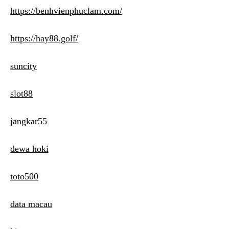
https://benhvienphuclam.com/
https://hay88.golf/
suncity
slot88
jangkar55
dewa hoki
toto500
data macau