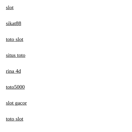
slot
sikat88
toto slot
situs toto
rina 4d
toto5000
slot gacor
toto slot