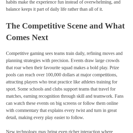
habits make the experience fun instead of overwhelming, and
balance keeps it part of daily life rather than all of it.
The Competitive Scene and What
Comes Next
Competitive gaming sees teams train daily, refining moves and
planning strategies with precision. Events draw large crowds
that roar when their favourite squad makes a bold play. Prize
pools can reach over 100,000 dollars at major competitions,
attracting players who treat practice like athletes training for
sport. Some schools and clubs support teams that travel for
matches, earning recognition through skill and teamwork. Fans
can watch these events on big screens or follow them online
with commentary that explains every twist and turn in great
detail, making every play easier to follow.
New technology may bring even richer interaction where