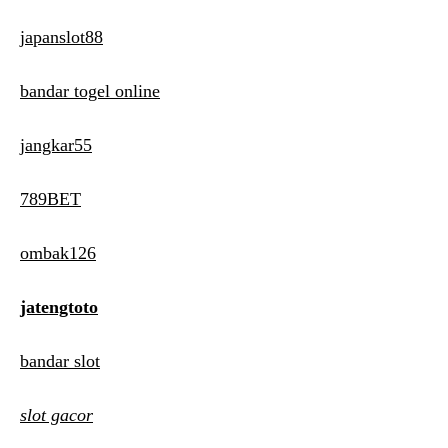
japanslot88
bandar togel online
jangkar55
789BET
ombak126
jatengtoto
bandar slot
slot gacor