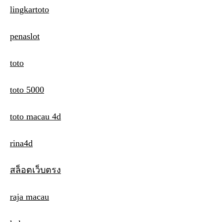
lingkartoto
penaslot
toto
toto 5000
toto macau 4d
rina4d
สล็อตเว็บตรง
raja macau