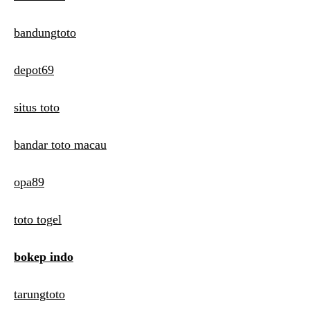
bandungtoto
depot69
situs toto
bandar toto macau
opa89
toto togel
bokep indo
tarungtoto