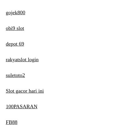
gojek800
obi9 slot
depot 69
rakyatslot login
suletoto2
Slot gacor hari ini
100PASARAN
FB88