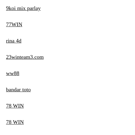
9koi mix parlay
77WIN
rina 4d
23winteam3.com
ww88
bandar toto
78 WIN
78 WIN