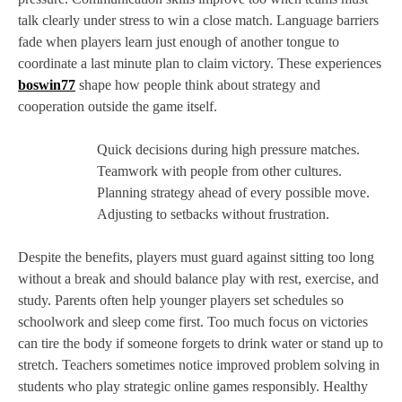
talk clearly under stress to win a close match. Language barriers
fade when players learn just enough of another tongue to
coordinate a last minute plan to claim victory. These experiences
boswin77
shape how people think about strategy and
cooperation outside the game itself.
Quick decisions during high pressure matches.
Teamwork with people from other cultures.
Planning strategy ahead of every possible move.
Adjusting to setbacks without frustration.
Despite the benefits, players must guard against sitting too long
without a break and should balance play with rest, exercise, and
study. Parents often help younger players set schedules so
schoolwork and sleep come first. Too much focus on victories
can tire the body if someone forgets to drink water or stand up to
stretch. Teachers sometimes notice improved problem solving in
students who play strategic online games responsibly. Healthy