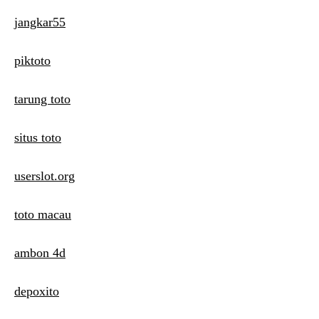
jangkar55
piktoto
tarung toto
situs toto
userslot.org
toto macau
ambon 4d
depoxito