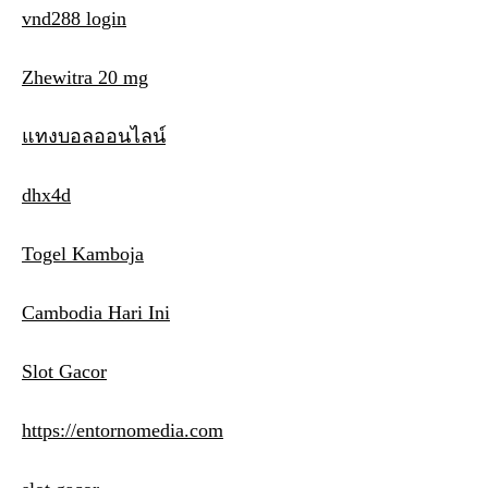
vnd288 login
Zhewitra 20 mg
แทงบอลออนไลน์
dhx4d
Togel Kamboja
Cambodia Hari Ini
Slot Gacor
https://entornomedia.com