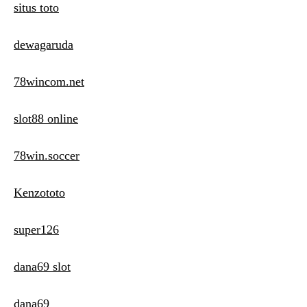
situs toto
dewagaruda
78wincom.net
slot88 online
78win.soccer
Kenzototo
super126
dana69 slot
dana69