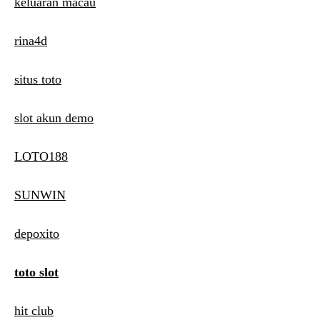
keluaran macau
rina4d
situs toto
slot akun demo
LOTO188
SUNWIN
depoxito
toto slot
hit club