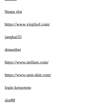
9naga slot
https://www.virgilssf.com/
jangkar55
donasibet
https://www.stellure.com/
https://www.spin-duit.com/
login kenzototo
slot88