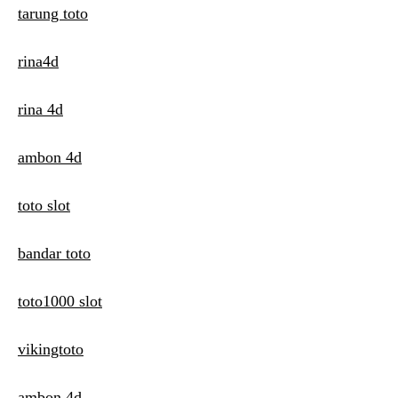
tarung toto
rina4d
rina 4d
ambon 4d
toto slot
bandar toto
toto1000 slot
vikingtoto
ambon 4d