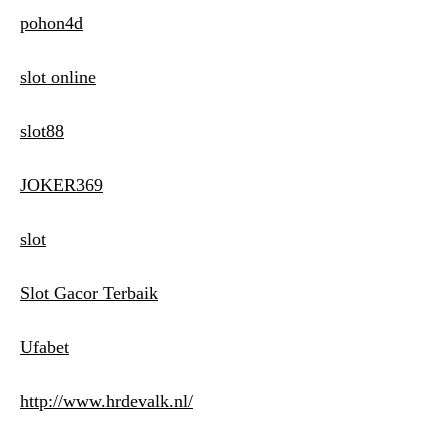
pohon4d
slot online
slot88
JOKER369
slot
Slot Gacor Terbaik
Ufabet
http://www.hrdevalk.nl/