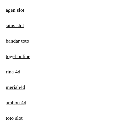
i
agen slot
o
n
situs slot
bandar toto
togel online
rina 4d
meriah4d
ambon 4d
toto slot