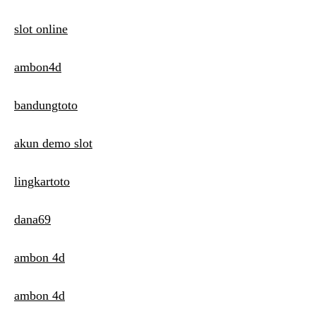
slot online
ambon4d
bandungtoto
akun demo slot
lingkartoto
dana69
ambon 4d
ambon 4d