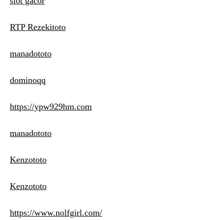
slot gacor
RTP Rezekitoto
manadototo
dominoqq
https://ypw929hm.com
manadototo
Kenzototo
Kenzototo
https://www.nolfgirl.com/