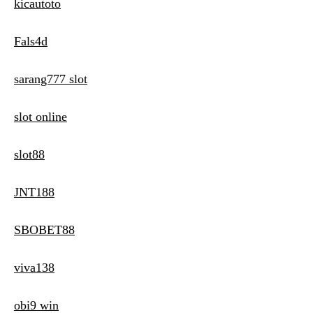
kicautoto
Fals4d
sarang777 slot
slot online
slot88
JNT188
SBOBET88
viva138
obi9 win