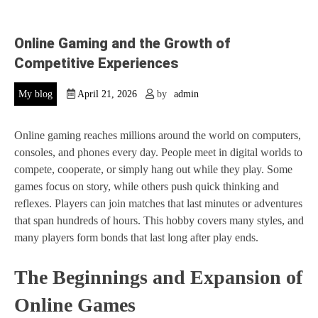
Online Gaming and the Growth of
Competitive Experiences
My blog
April 21, 2026
by
admin
Online gaming reaches millions around the world on computers,
consoles, and phones every day. People meet in digital worlds to
compete, cooperate, or simply hang out while they play. Some
games focus on story, while others push quick thinking and
reflexes. Players can join matches that last minutes or adventures
that span hundreds of hours. This hobby covers many styles, and
many players form bonds that last long after play ends.
The Beginnings and Expansion of
Online Games