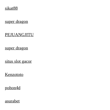
sikat88
super dragon
PEJUANGJITU
super dragon
situs slot gacor
Kenzototo
pohon4d
asurabet