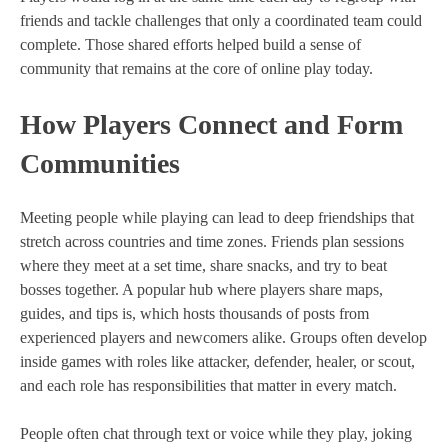
friends and tackle challenges that only a coordinated team could
complete. Those shared efforts helped build a sense of
community that remains at the core of online play today.
How Players Connect and Form
Communities
Meeting people while playing can lead to deep friendships that
stretch across countries and time zones. Friends plan sessions
where they meet at a set time, share snacks, and try to beat
bosses together. A popular hub where players share maps,
guides, and tips is, which hosts thousands of posts from
experienced players and newcomers alike. Groups often develop
inside games with roles like attacker, defender, healer, or scout,
and each role has responsibilities that matter in every match.
People often chat through text or voice while they play, joking