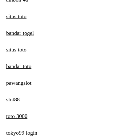
situs toto
bandar togel
situs toto
bandar toto
pawangslot
slot88
toto 3000
tokyo99 login