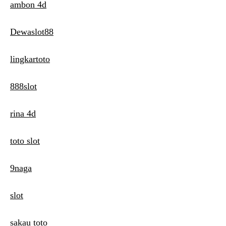
ambon 4d
Dewaslot88
lingkartoto
888slot
rina 4d
toto slot
9naga
slot
sakau toto