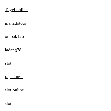
Togel online
manadototo
ombak126
ladang78
slot
rajaakurat
slot online
slot