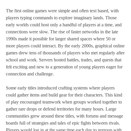
The first online games were simple and often text based, with
players typing commands to explore imaginary lands. Those
early worlds could host only a handful of players at a time, and
connections were slow. The rise of faster networks in the late
1990s made it possible for larger shared spaces where 50 or
more players could interact. By the early 2000s, graphical online
games drew tens of thousands of players who met regularly after
school and work. Servers hosted battles, trades, and quests that
felt exciting and new to a generation of young players eager for
connection and challenge.
Some early titles introduced crafting systems where players
could gather items and build gear for their characters. This kind
of play encouraged teamwork when groups worked together to
gather rare drops or defend territories for many hours. Large
communities grew around these titles, with forums and message
boards full of strategies and tales of epic fights between rivals.
Players would log in at the same time each day to regroup with