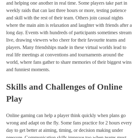
and helping one another in real time. Some players take part in
weekly raids that can last three hours or more, testing patience
and skill with the rest of their team. Others join casual nights
where the main aim is relaxation and laughter with friends after a
long day. Events with hundreds of participants sometimes stream
live, drawing viewers who cheer for their favourite teams and
players. Many friendships made in these virtual worlds lead to
real life meetings at conventions and tournaments around the
world, where fans gather to share memories of their biggest wins
and funniest moments.
Skills and Challenges of Online
Play
Online gaming can help a player think quickly when plans go
wrong and adapt on the fly. Some fans practice for 2 hours every
day to get better at aiming, timing, or decision making under
pressure. Communication skills improve too when teams must