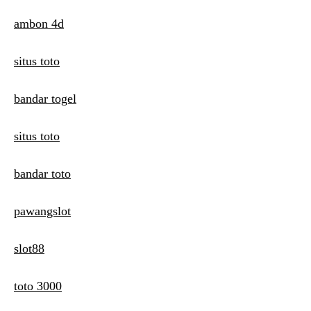
ambon 4d
situs toto
bandar togel
situs toto
bandar toto
pawangslot
slot88
toto 3000