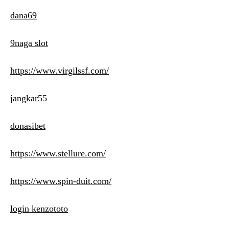
dana69
9naga slot
https://www.virgilssf.com/
jangkar55
donasibet
https://www.stellure.com/
https://www.spin-duit.com/
login kenzototo