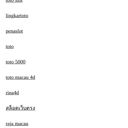
toto slot
lingkartoto
penaslot
toto
toto 5000
toto macau 4d
rina4d
สล็อตเว็บตรง
raja macau