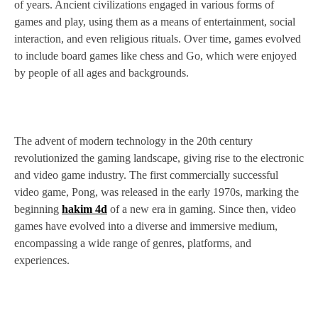
of years. Ancient civilizations engaged in various forms of
games and play, using them as a means of entertainment, social
interaction, and even religious rituals. Over time, games evolved
to include board games like chess and Go, which were enjoyed
by people of all ages and backgrounds.
The advent of modern technology in the 20th century
revolutionized the gaming landscape, giving rise to the electronic
and video game industry. The first commercially successful
video game, Pong, was released in the early 1970s, marking the
beginning
hakim 4d
of a new era in gaming. Since then, video
games have evolved into a diverse and immersive medium,
encompassing a wide range of genres, platforms, and
experiences.