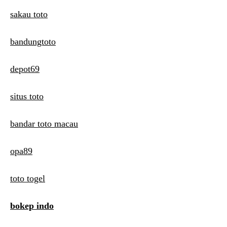
sakau toto
bandungtoto
depot69
situs toto
bandar toto macau
opa89
toto togel
bokep indo