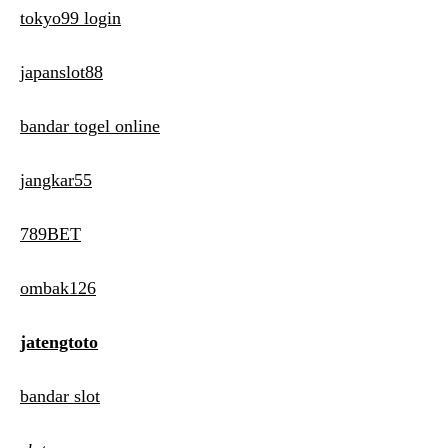
tokyo99 login
japanslot88
bandar togel online
jangkar55
789BET
ombak126
jatengtoto
bandar slot