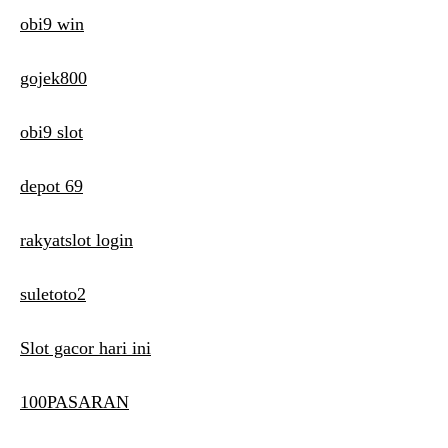
obi9 win
gojek800
obi9 slot
depot 69
rakyatslot login
suletoto2
Slot gacor hari ini
100PASARAN