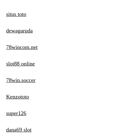
situs toto
dewagaruda
78wincom.net
slot88 online
78win.soccer
Kenzototo
super126
dana69 slot