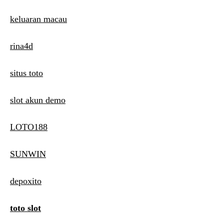
keluaran macau
rina4d
situs toto
slot akun demo
LOTO188
SUNWIN
depoxito
toto slot