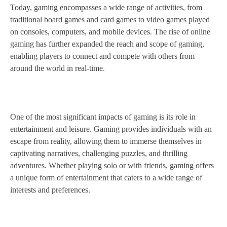
Today, gaming encompasses a wide range of activities, from
traditional board games and card games to video games played
on consoles, computers, and mobile devices. The rise of online
gaming has further expanded the reach and scope of gaming,
enabling players to connect and compete with others from
around the world in real-time.
One of the most significant impacts of gaming is its role in
entertainment and leisure. Gaming provides individuals with an
escape from reality, allowing them to immerse themselves in
captivating narratives, challenging puzzles, and thrilling
adventures. Whether playing solo or with friends, gaming offers
a unique form of entertainment that caters to a wide range of
interests and preferences.