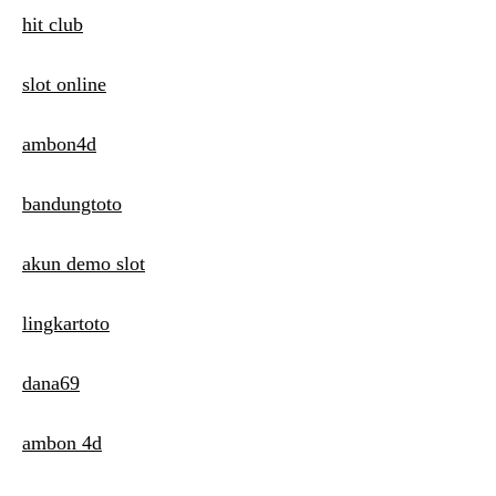
hit club
slot online
ambon4d
bandungtoto
akun demo slot
lingkartoto
dana69
ambon 4d