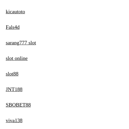
kicautoto
Fals4d
sarang777 slot
slot online
slot88
JNT188
SBOBET88
viva138