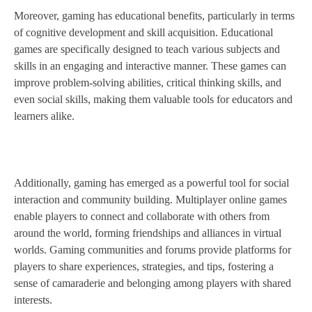
Moreover, gaming has educational benefits, particularly in terms
of cognitive development and skill acquisition. Educational
games are specifically designed to teach various subjects and
skills in an engaging and interactive manner. These games can
improve problem-solving abilities, critical thinking skills, and
even social skills, making them valuable tools for educators and
learners alike.
Additionally, gaming has emerged as a powerful tool for social
interaction and community building. Multiplayer online games
enable players to connect and collaborate with others from
around the world, forming friendships and alliances in virtual
worlds. Gaming communities and forums provide platforms for
players to share experiences, strategies, and tips, fostering a
sense of camaraderie and belonging among players with shared
interests.