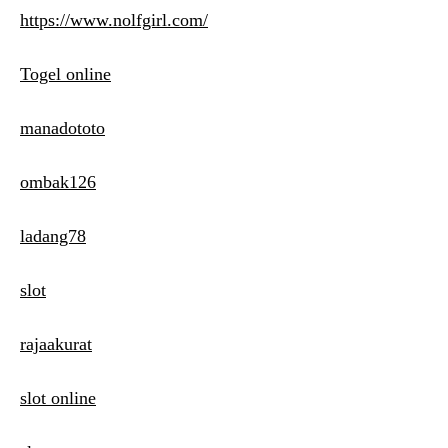
https://www.nolfgirl.com/
Togel online
manadototo
ombak126
ladang78
slot
rajaakurat
slot online