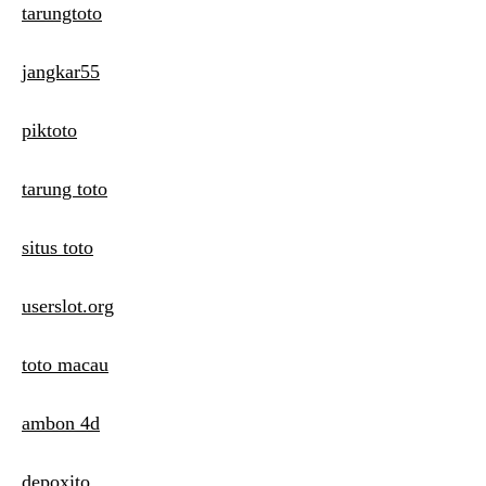
tarungtoto
jangkar55
piktoto
tarung toto
situs toto
userslot.org
toto macau
ambon 4d
depoxito