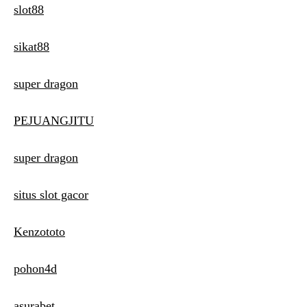
slot88
sikat88
super dragon
PEJUANGJITU
super dragon
situs slot gacor
Kenzototo
pohon4d
asurabet