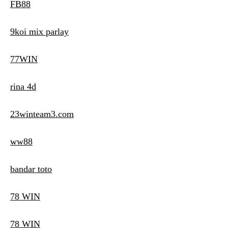
FB88
9koi mix parlay
77WIN
rina 4d
23winteam3.com
ww88
bandar toto
78 WIN
78 WIN