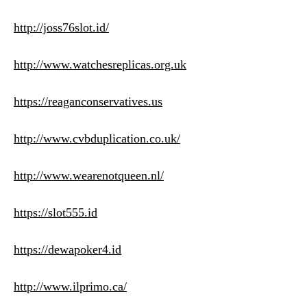
http://joss76slot.id/
http://www.watchesreplicas.org.uk
https://reaganconservatives.us
http://www.cvbduplication.co.uk/
http://www.wearenotqueen.nl/
https://slot555.id
https://dewapoker4.id
http://www.ilprimo.ca/