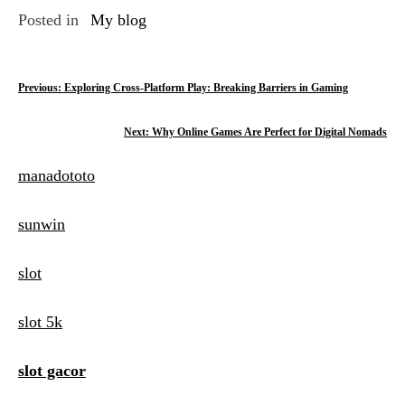
Posted in
My blog
P
Previous:
Exploring Cross-Platform Play: Breaking Barriers in Gaming
o
Next:
Why Online Games Are Perfect for Digital Nomads
s
manadototo
t
n
sunwin
a
slot
v
i
slot 5k
g
slot gacor
a