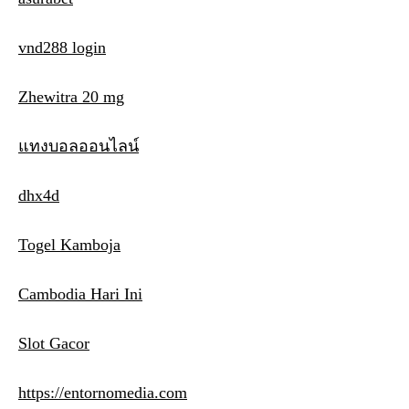
vnd288 login
Zhewitra 20 mg
แทงบอลออนไลน์
dhx4d
Togel Kamboja
Cambodia Hari Ini
Slot Gacor
https://entornomedia.com