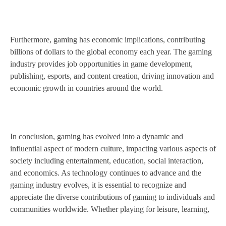
Furthermore, gaming has economic implications, contributing
billions of dollars to the global economy each year. The gaming
industry provides job opportunities in game development,
publishing, esports, and content creation, driving innovation and
economic growth in countries around the world.
In conclusion, gaming has evolved into a dynamic and
influential aspect of modern culture, impacting various aspects of
society including entertainment, education, social interaction,
and economics. As technology continues to advance and the
gaming industry evolves, it is essential to recognize and
appreciate the diverse contributions of gaming to individuals and
communities worldwide. Whether playing for leisure, learning,