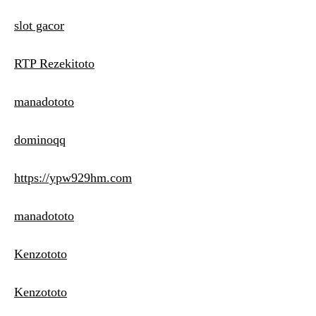
slot gacor
RTP Rezekitoto
manadototo
dominoqq
https://ypw929hm.com
manadototo
Kenzototo
Kenzototo