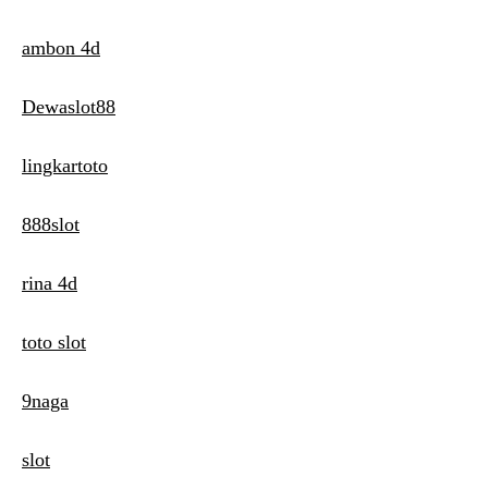
ambon 4d
Dewaslot88
lingkartoto
888slot
rina 4d
toto slot
9naga
slot