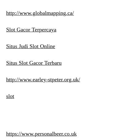
http://www.globalmapping.ca/
Slot Gacor Terpercaya
Situs Judi Slot Online
Situs Slot Gacor Terbaru
http://www.earley-stpeter.org.uk/
slot
https://www.personalbeer.co.uk