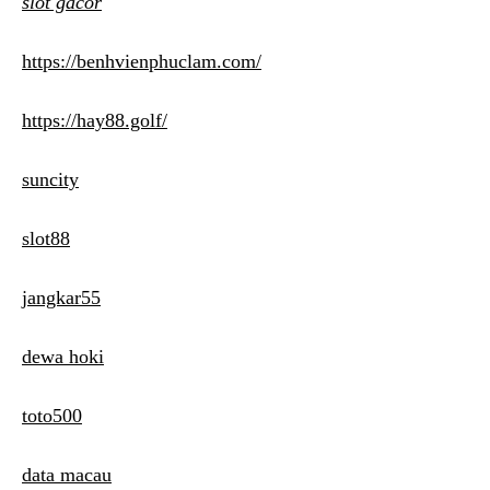
slot gacor
https://benhvienphuclam.com/
https://hay88.golf/
suncity
slot88
jangkar55
dewa hoki
toto500
data macau