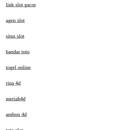
t
link slot gacor
i
agen slot
o
n
situs slot
bandar toto
togel online
rina 4d
meriah4d
ambon 4d