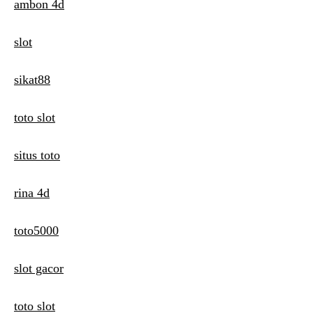
ambon 4d
slot
sikat88
toto slot
situs toto
rina 4d
toto5000
slot gacor
toto slot