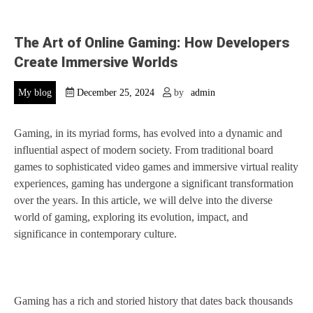
The Art of Online Gaming: How Developers
Create Immersive Worlds
My blog
December 25, 2024
by
admin
Gaming, in its myriad forms, has evolved into a dynamic and
influential aspect of modern society. From traditional board
games to sophisticated video games and immersive virtual reality
experiences, gaming has undergone a significant transformation
over the years. In this article, we will delve into the diverse
world of gaming, exploring its evolution, impact, and
significance in contemporary culture.
Gaming has a rich and storied history that dates back thousands