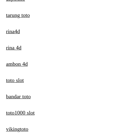
tarung toto
rina4d
rina 4d
ambon 4d
toto slot
bandar toto
toto1000 slot
vikingtoto