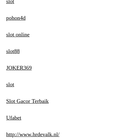
slot
pohon4d
slot online
slot88
JOKER369
slot
Slot Gacor Terbaik
Ufabet
http://www.hrdevalk.nl/