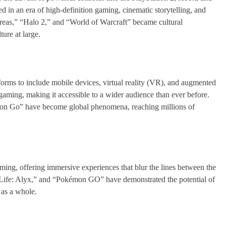
d in an era of high-definition gaming, cinematic storytelling, and
reas,” “Halo 2,” and “World of Warcraft” became cultural
ure at large.
forms to include mobile devices, virtual reality (VR), and augmented
gaming, making it accessible to a wider audience than ever before.
on Go” have become global phenomena, reaching millions of
ng, offering immersive experiences that blur the lines between the
f-Life: Alyx,” and “Pokémon GO” have demonstrated the potential of
 as a whole.