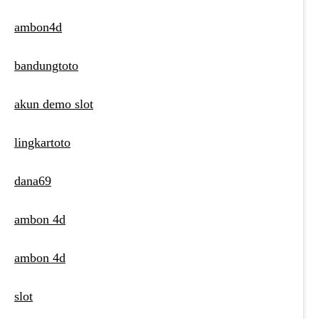
ambon4d
bandungtoto
akun demo slot
lingkartoto
dana69
ambon 4d
ambon 4d
slot