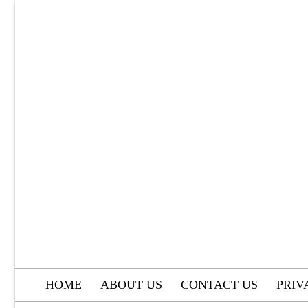
Skip
to
content
HOME
ABOUT US
CONTACT US
PRIV