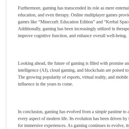
Furthermore, gaming has transcended its role as mere enterta
education, and even therapy. Online multiplayer games provid
games like “Minecraft: Education Edition” and “Kerbal Space 
Additionally, gaming has been increasingly utilized in therape
improve cognitive function, and enhance overall well-being.
Looking ahead, the future of gaming is filled with promise an
intelligence (AI), cloud gaming, and blockchain are poised to
The growing popularity of esports, virtual reality, and mobil
influence in the years to come.
In conclusion, gaming has evolved from a simple pastime to
every aspect of modern life. Its evolution has been driven by 
for immersive experiences. As gaming continues to evolve, its