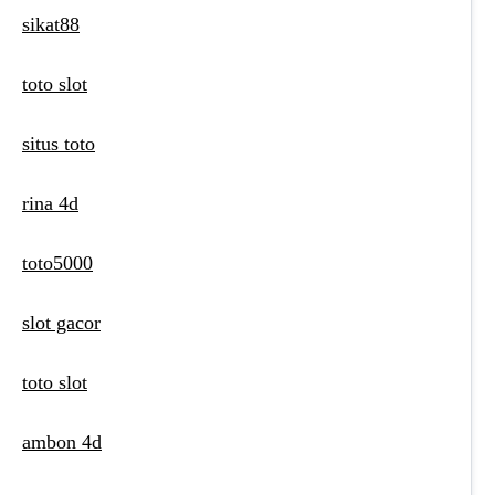
sikat88
toto slot
situs toto
rina 4d
toto5000
slot gacor
toto slot
ambon 4d