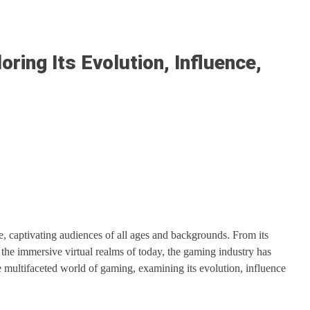
ring Its Evolution, Influence,
, captivating audiences of all ages and backgrounds. From its
 the immersive virtual realms of today, the gaming industry has
e multifaceted world of gaming, examining its evolution, influence