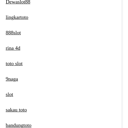
Dewaslot88
lingkartoto
888slot
rina 4d
toto slot
9naga
slot
sakau toto
bandungtoto