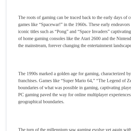
The roots of gaming can be traced back to the early days of
games like “Spacewar!” in the 1960s. These early endeavors l
iconic titles such as “Pong” and “Space Invaders” captivatin
of home gaming consoles like the Atari 2600 and the Ninten
the mainstream, forever changing the entertainment landscape
The 1990s marked a golden age for gaming, characterized by 
franchises. Games like “Super Mario 64,” “The Legend of Ze
boundaries of what was possible in gaming, captivating playe
PC gaming paved the way for online multiplayer experiences,
geographical boundaries.
The turn of the millennium saw gaming evolve yet again with