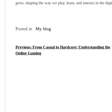
grow, shaping the way we play, learn, and interact in the digit
Posted in
My blog
Previous:
From Casual to Hardcore: Understanding the
P
Online Gaming
o
s
t
n
a
v
i