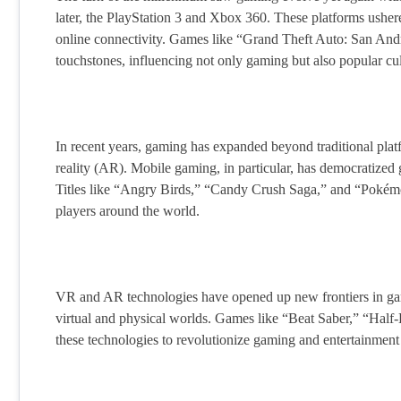
later, the PlayStation 3 and Xbox 360. These platforms ushere
online connectivity. Games like “Grand Theft Auto: San And
touchstones, influencing not only gaming but also popular cult
In recent years, gaming has expanded beyond traditional plat
reality (AR). Mobile gaming, in particular, has democratized 
Titles like “Angry Birds,” “Candy Crush Saga,” and “Pokém
players around the world.
VR and AR technologies have opened up new frontiers in gami
virtual and physical worlds. Games like “Beat Saber,” “Hal
these technologies to revolutionize gaming and entertainment