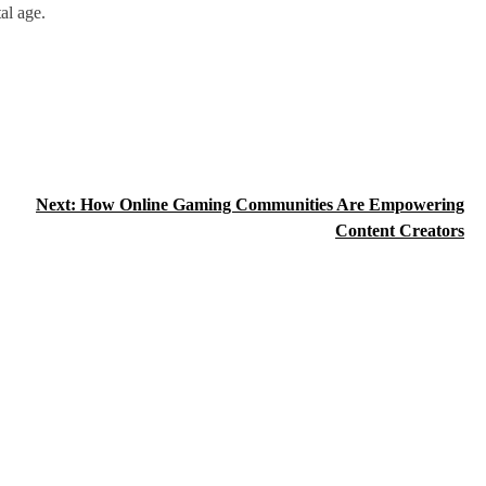
al age.
Next:
How Online Gaming Communities Are Empowering
Content Creators