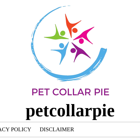
petcollarpie
ACY POLICY
DISCLAIMER