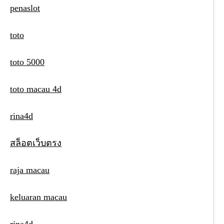
penaslot
toto
toto 5000
toto macau 4d
rina4d
สล็อตเว็บตรง
raja macau
keluaran macau