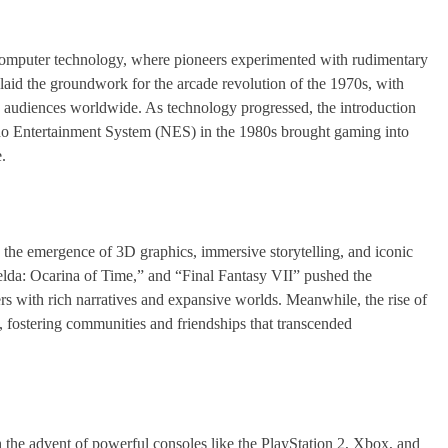
 computer technology, where pioneers experimented with rudimentary
aid the groundwork for the arcade revolution of the 1970s, with
g audiences worldwide. As technology progressed, the introduction
do Entertainment System (NES) in the 1980s brought gaming into
.
the emergence of 3D graphics, immersive storytelling, and iconic
lda: Ocarina of Time,” and “Final Fantasy VII” pushed the
rs with rich narratives and expansive worlds. Meanwhile, the rise of
 fostering communities and friendships that transcended
 the advent of powerful consoles like the PlayStation 2, Xbox, and