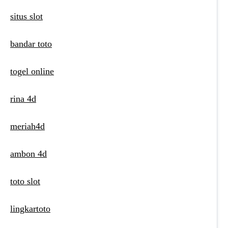
situs slot
bandar toto
togel online
rina 4d
meriah4d
ambon 4d
toto slot
lingkartoto