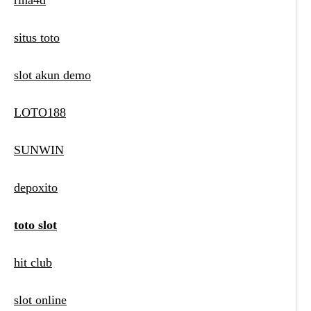
rina4d
situs toto
slot akun demo
LOTO188
SUNWIN
depoxito
toto slot
hit club
slot online