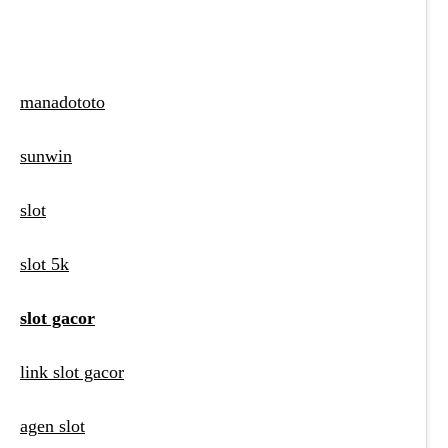
manadototo
sunwin
slot
slot 5k
slot gacor
link slot gacor
agen slot