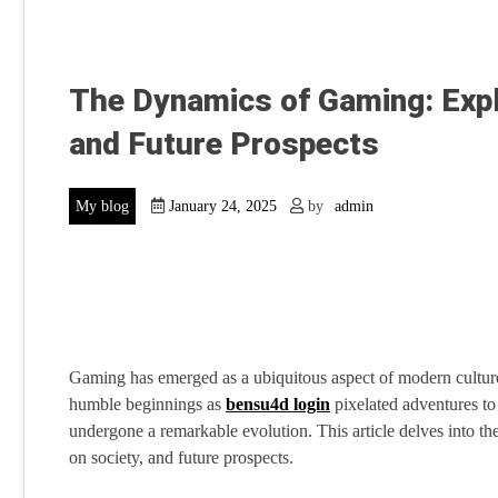
The Dynamics of Gaming: Explo
and Future Prospects
My blog
January 24, 2025
by
admin
Gaming has emerged as a ubiquitous aspect of modern culture
humble beginnings as
bensu4d login
pixelated adventures to
undergone a remarkable evolution. This article delves into th
on society, and future prospects.