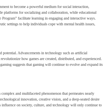
inment to become a powerful medium for social interaction,
e platforms for socializing and collaboration, while educational
Program” facilitate learning in engaging and interactive ways.
utic settings to help individuals cope with mental health issues,
d potential. Advancements in technology such as artificial
 revolutionize how games are created, distributed, and experienced.
e gaming suggests that gaming will continue to evolve and expand its
 a complex and multifaceted phenomenon that permeates nearly
technological innovation, creative vision, and a deep-seated desire
 influence on society, culture, and technology will only continue to