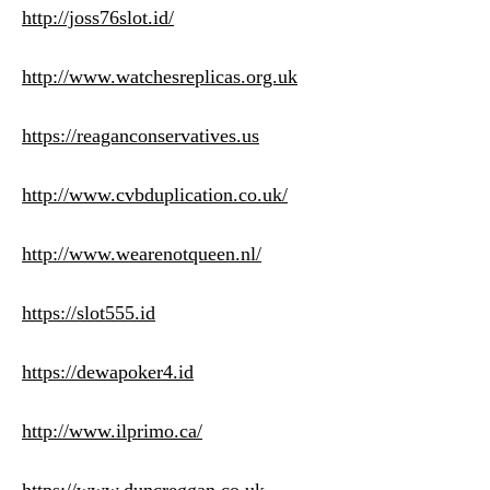
http://joss76slot.id/
http://www.watchesreplicas.org.uk
https://reaganconservatives.us
http://www.cvbduplication.co.uk/
http://www.wearenotqueen.nl/
https://slot555.id
https://dewapoker4.id
http://www.ilprimo.ca/