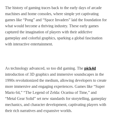
The history of gaming traces back to the early days of arcade
machines and home consoles, where simple yet captivating
games like “Pong” and “Space Invaders” laid the foundation for
what would become a thriving industry. These early games
captured the imagination of players with their addictive
gameplay and colorful graphics, sparking a global fascination
with interactive entertainment.
As technology advanced, so too did gaming. The
pick4d
introduction of 3D graphics and immersive soundscapes in the
1990s revolutionized the medium, allowing developers to create
more immersive and engaging experiences. Games like “Super
Mario 64,” “The Legend of Zelda: Ocarina of Time,” and
“Metal Gear Solid” set new standards for storytelling, gameplay
mechanics, and character development, captivating players with
their rich narratives and expansive worlds.