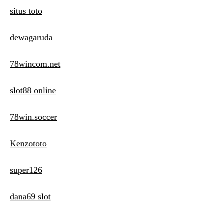
situs toto
dewagaruda
78wincom.net
slot88 online
78win.soccer
Kenzototo
super126
dana69 slot