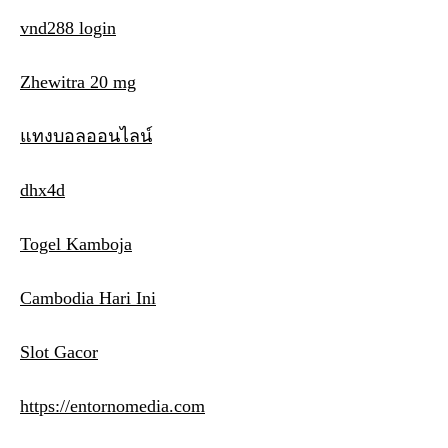
vnd288 login
Zhewitra 20 mg
แทงบอลออนไลน์
dhx4d
Togel Kamboja
Cambodia Hari Ini
Slot Gacor
https://entornomedia.com