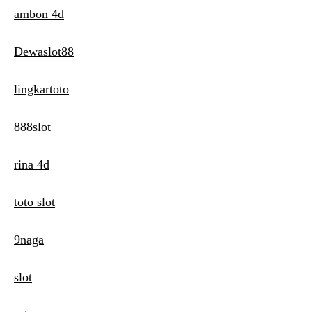
ambon 4d
Dewaslot88
lingkartoto
888slot
rina 4d
toto slot
9naga
slot