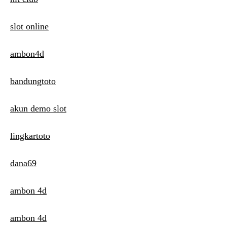
slot online
ambon4d
bandungtoto
akun demo slot
lingkartoto
dana69
ambon 4d
ambon 4d