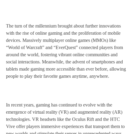
The turn of the millennium brought about further innovations
with the rise of online gaming and the proliferation of mobile
devices. Massively multiplayer online games (MMOs) like
“World of Warcraft” and “EverQuest” connected players from
around the world, fostering vibrant online communities and
social interactions. Meanwhile, the advent of smartphones and
tablets made gaming more accessible than ever before, allowing
people to play their favorite games anytime, anywhere.
In recent years, gaming has continued to evolve with the
emergence of virtual reality (VR) and augmented reality (AR)
technologies. VR headsets like the Oculus Rift and the HTC
Vive offer players immersive experiences that transport them to
new worlds and stimulate their senses in unprecedented ways.