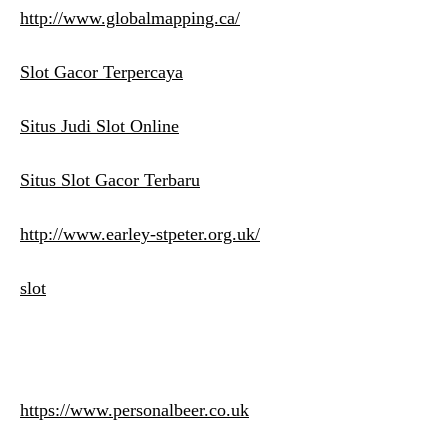
http://www.globalmapping.ca/
Slot Gacor Terpercaya
Situs Judi Slot Online
Situs Slot Gacor Terbaru
http://www.earley-stpeter.org.uk/
slot
https://www.personalbeer.co.uk