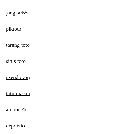
jangkar55
piktoto
tarung toto
situs toto
userslot.org
toto macau
ambon 4d
depoxito