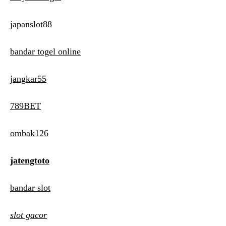
japanslot88
bandar togel online
jangkar55
789BET
ombak126
jatengtoto
bandar slot
slot gacor