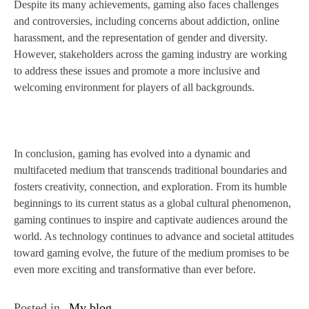
Despite its many achievements, gaming also faces challenges
and controversies, including concerns about addiction, online
harassment, and the representation of gender and diversity.
However, stakeholders across the gaming industry are working
to address these issues and promote a more inclusive and
welcoming environment for players of all backgrounds.
In conclusion, gaming has evolved into a dynamic and
multifaceted medium that transcends traditional boundaries and
fosters creativity, connection, and exploration. From its humble
beginnings to its current status as a global cultural phenomenon,
gaming continues to inspire and captivate audiences around the
world. As technology continues to advance and societal attitudes
toward gaming evolve, the future of the medium promises to be
even more exciting and transformative than ever before.
Posted in
My blog