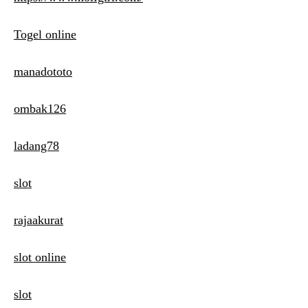
Togel online
manadototo
ombak126
ladang78
slot
rajaakurat
slot online
slot