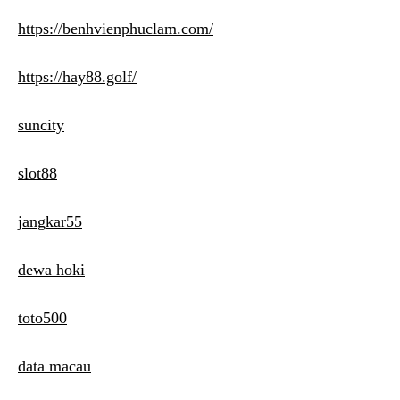
https://benhvienphuclam.com/
https://hay88.golf/
suncity
slot88
jangkar55
dewa hoki
toto500
data macau