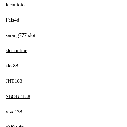
kicautoto
Fals4d
sarang777 slot
slot online
slot88
JNT188
SBOBET88
viva138