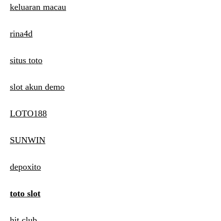
keluaran macau
rina4d
situs toto
slot akun demo
LOTO188
SUNWIN
depoxito
toto slot
hit club