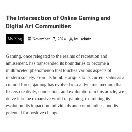
The Intersection of Online Gaming and
Digital Art Communities
My blog
November 17, 2024
by
admin
Gaming, once relegated to the realms of recreation and
amusement, has transcended its boundaries to become a
multifaceted phenomenon that touches various aspects of
modern society. From its humble origins to its current status as a
cultural force, gaming has evolved into a dynamic medium that
fosters creativity, connection, and exploration. In this article, we
delve into the expansive world of gaming, examining its
evolution, its impact on individuals and communities, and its
potential for positive change.