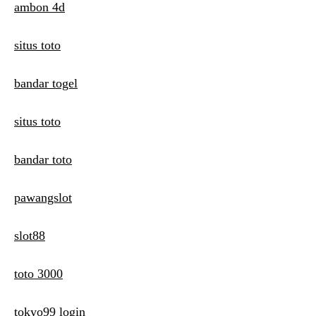
ambon 4d
situs toto
bandar togel
situs toto
bandar toto
pawangslot
slot88
toto 3000
tokyo99 login