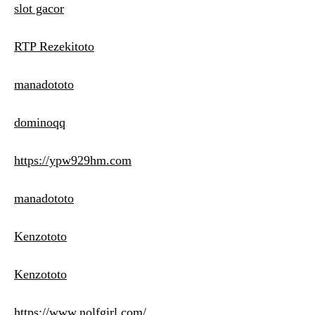
slot gacor
RTP Rezekitoto
manadototo
dominoqq
https://ypw929hm.com
manadototo
Kenzototo
Kenzototo
https://www.nolfgirl.com/