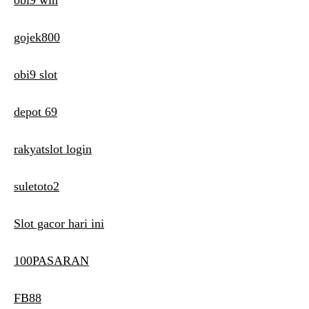
obi9 win
gojek800
obi9 slot
depot 69
rakyatslot login
suletoto2
Slot gacor hari ini
100PASARAN
FB88