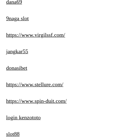
dana69
9naga slot
https://www.virgilssf.com/
jangkar55
donasibet
https://www.stellure.com/
https://www.spin-duit.com/
login kenzototo
slot88