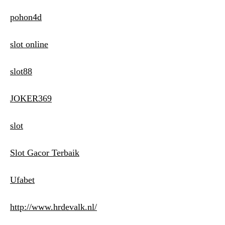
pohon4d
slot online
slot88
JOKER369
slot
Slot Gacor Terbaik
Ufabet
http://www.hrdevalk.nl/