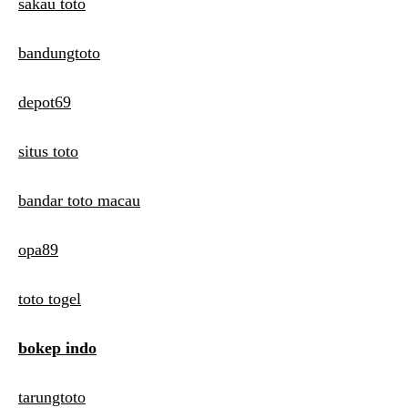
sakau toto
bandungtoto
depot69
situs toto
bandar toto macau
opa89
toto togel
bokep indo
tarungtoto