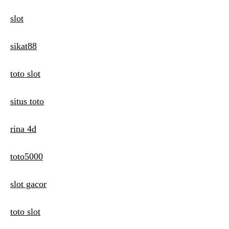
slot
sikat88
toto slot
situs toto
rina 4d
toto5000
slot gacor
toto slot