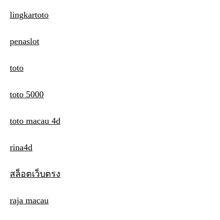
lingkartoto
penaslot
toto
toto 5000
toto macau 4d
rina4d
สล็อตเว็บตรง
raja macau