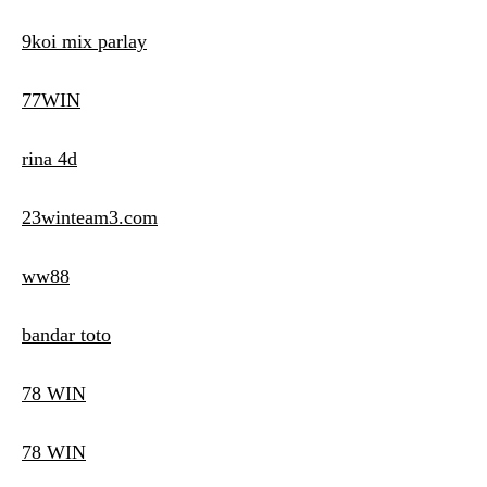
9koi mix parlay
77WIN
rina 4d
23winteam3.com
ww88
bandar toto
78 WIN
78 WIN