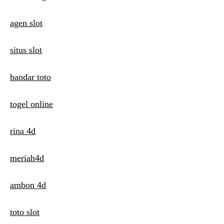
i
agen slot
o
n
situs slot
bandar toto
togel online
rina 4d
meriah4d
ambon 4d
toto slot