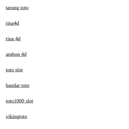
tarung toto
rina4d
rina 4d
ambon 4d
toto slot
bandar toto
toto1000 slot
vikingtoto