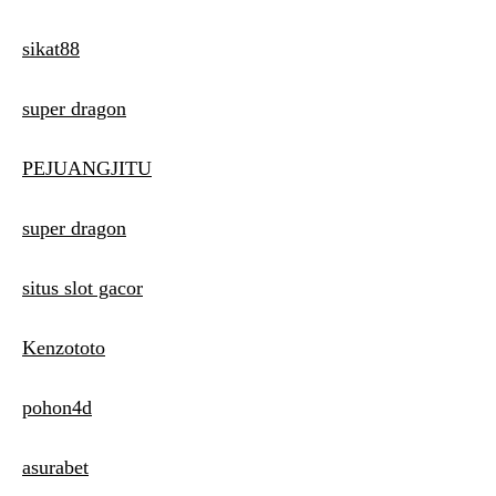
sikat88
super dragon
PEJUANGJITU
super dragon
situs slot gacor
Kenzototo
pohon4d
asurabet