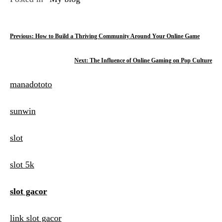
P
Previous:
How to Build a Thriving Community Around Your Online Game
o
Next:
The Influence of Online Gaming on Pop Culture
s
manadototo
t
n
sunwin
a
slot
v
i
slot 5k
g
slot gacor
a
t
link slot gacor