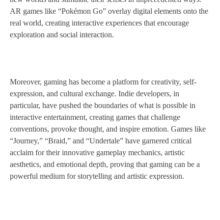
AR games like “Pokémon Go” overlay digital elements onto the
real world, creating interactive experiences that encourage
exploration and social interaction.
Moreover, gaming has become a platform for creativity, self-
expression, and cultural exchange. Indie developers, in
particular, have pushed the boundaries of what is possible in
interactive entertainment, creating games that challenge
conventions, provoke thought, and inspire emotion. Games like
“Journey,” “Braid,” and “Undertale” have garnered critical
acclaim for their innovative gameplay mechanics, artistic
aesthetics, and emotional depth, proving that gaming can be a
powerful medium for storytelling and artistic expression.