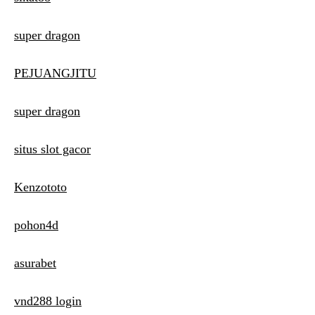
super dragon
PEJUANGJITU
super dragon
situs slot gacor
Kenzototo
pohon4d
asurabet
vnd288 login