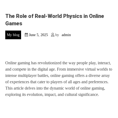
The Role of Real-World Physics in Online
Games
My blog
June 5, 2025
by
admin
Online gaming has revolutionized the way people play, interact,
and compete in the digital age. From immersive virtual worlds to
intense multiplayer battles, online gaming offers a diverse array
of experiences that cater to players of all ages and preferences.
This article delves into the dynamic world of online gaming,
exploring its evolution, impact, and cultural significance.