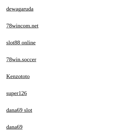
dewagaruda
78wincom.net
slot88 online
78win.soccer
Kenzototo
super126
dana69 slot
dana69