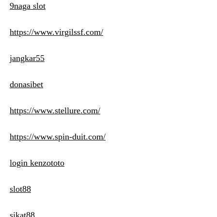
9naga slot
https://www.virgilssf.com/
jangkar55
donasibet
https://www.stellure.com/
https://www.spin-duit.com/
login kenzototo
slot88
sikat88