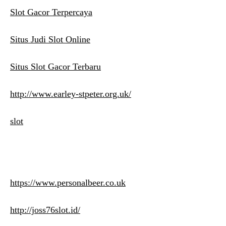
Slot Gacor Terpercaya
Situs Judi Slot Online
Situs Slot Gacor Terbaru
http://www.earley-stpeter.org.uk/
slot
https://www.personalbeer.co.uk
http://joss76slot.id/