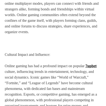
online multiplayer modes, players can connect with friends and
strangers alike, forming bonds and friendships within virtual
worlds. Online gaming communities often extend beyond the
confines of the game itself, with players forming clans, guilds,
and online forums to discuss strategies, share experiences, and
organize events.
Cultural Impact and Influence:
Online gaming has had a profound impact on popular
7upbet
culture, influencing trends in entertainment, technology, and
social dynamics. Iconic games like “World of Warcraft,”
“Fortnite,” and “League of Legends” have become cultural
phenomena, with dedicated fan bases and mainstream
recognition. Esports, or competitive gaming, has emerged as a
global phenomenon, with professional players competing in
organized tournaments and leagues for prize money and