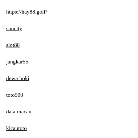
https://hay88.golf/
suncity
slot88
jangkar55
dewa hoki
toto500
data macau
kicautoto