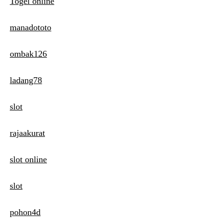
Togel online
manadototo
ombak126
ladang78
slot
rajaakurat
slot online
slot
pohon4d