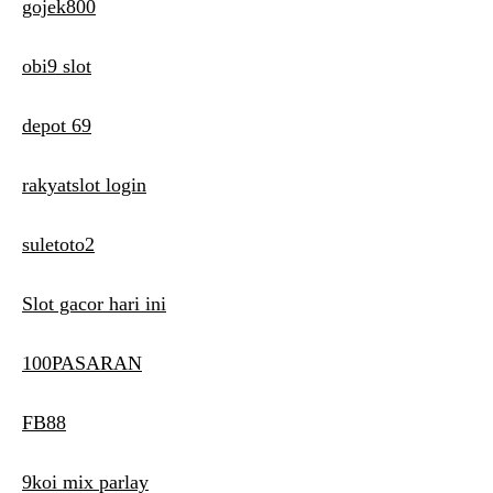
gojek800
obi9 slot
depot 69
rakyatslot login
suletoto2
Slot gacor hari ini
100PASARAN
FB88
9koi mix parlay