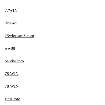
77WIN
rina 4d
23winteam3.com
ww88
bandar toto
78 WIN
78 WIN
situs toto