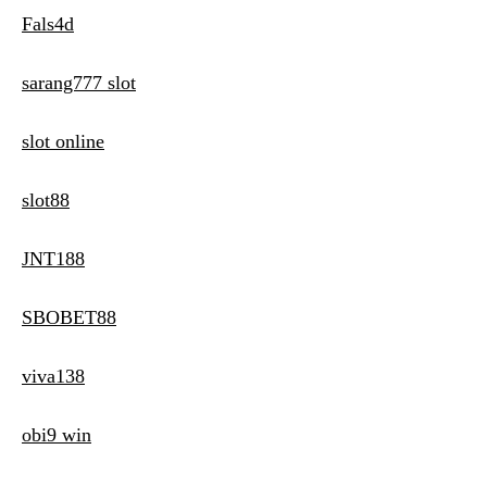
Fals4d
sarang777 slot
slot online
slot88
JNT188
SBOBET88
viva138
obi9 win