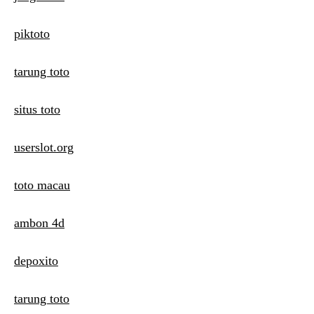
piktoto
tarung toto
situs toto
userslot.org
toto macau
ambon 4d
depoxito
tarung toto