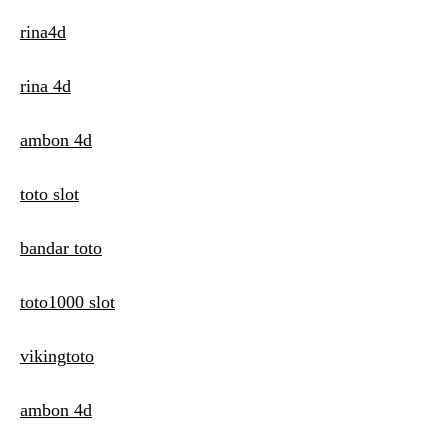
rina4d
rina 4d
ambon 4d
toto slot
bandar toto
toto1000 slot
vikingtoto
ambon 4d