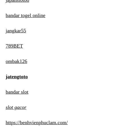
japanslot88
bandar togel online
jangkar55
789BET
ombak126
jatengtoto
bandar slot
slot gacor
https://benhvienphuclam.com/