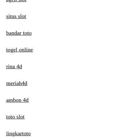
o
n
situs slot
bandar toto
togel online
rina 4d
meriah4d
ambon 4d
toto slot
lingkartoto