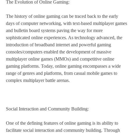
The Evolution of Online Gaming:
The history of online gaming can be traced back to the early
days of computer networking, with text-based multiplayer games
and bulletin board systems paving the way for more
sophisticated online experiences. As technology advanced, the
introduction of broadband internet and powerful gaming
consoles/computers enabled the development of massive
multiplayer online games (MMOs) and competitive online
gaming platforms. Today, online gaming encompasses a wide
range of genres and platforms, from casual mobile games to
complex multiplayer battle arenas.
Social Interaction and Community Building:
One of the defining features of online gaming is its ability to
facilitate social interaction and community building. Through