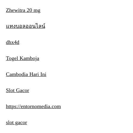
Zhewitra 20 mg
แทงบอลออนไลน์
dhx4d
Togel Kamboja
Cambodia Hari Ini
Slot Gacor
https://entornomedia.com
slot gacor