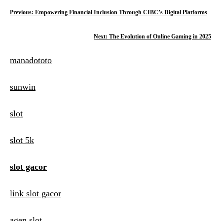
P
Previous:
Empowering Financial Inclusion Through CIBC’s Digital Platforms
o
Next:
The Evolution of Online Gaming in 2025
s
manadototo
t
n
sunwin
a
slot
v
i
slot 5k
g
slot gacor
a
t
link slot gacor
i
agen slot