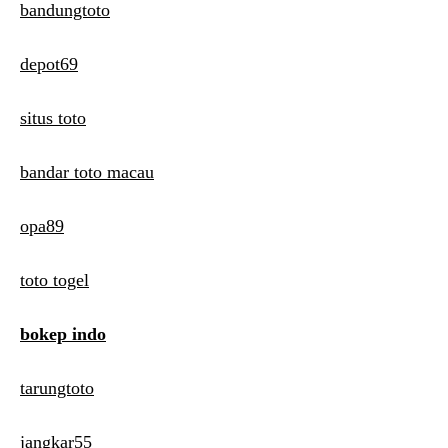
bandungtoto
depot69
situs toto
bandar toto macau
opa89
toto togel
bokep indo
tarungtoto
jangkar55