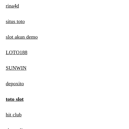
rina4d
situs toto
slot akun demo
LOTO188
SUNWIN
depoxito
toto slot
hit club