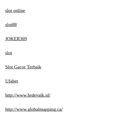
slot online
slot88
JOKER369
slot
Slot Gacor Terbaik
Ufabet
http://www.hrdevalk.nl/
http://www.globalmapping.ca/