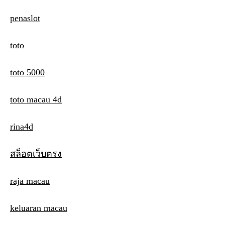
penaslot
toto
toto 5000
toto macau 4d
rina4d
สล็อตเว็บตรง
raja macau
keluaran macau