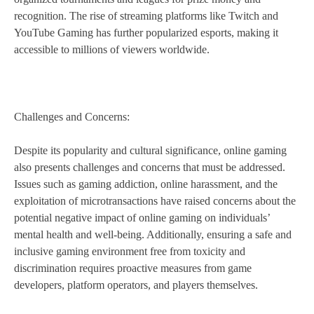
recognition. The rise of streaming platforms like Twitch and
YouTube Gaming has further popularized esports, making it
accessible to millions of viewers worldwide.
Challenges and Concerns:
Despite its popularity and cultural significance, online gaming
also presents challenges and concerns that must be addressed.
Issues such as gaming addiction, online harassment, and the
exploitation of microtransactions have raised concerns about the
potential negative impact of online gaming on individuals’
mental health and well-being. Additionally, ensuring a safe and
inclusive gaming environment free from toxicity and
discrimination requires proactive measures from game
developers, platform operators, and players themselves.