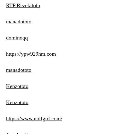
RTP Rezekitoto
manadototo
dominoqq
https://ypw929hm.com
manadototo
Kenzototo
Kenzototo
https://www.nolfgirl.com/