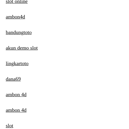
slot online
ambon4d
bandungtoto
akun demo slot
lingkartoto
dana69
ambon 4d
ambon 4d
slot