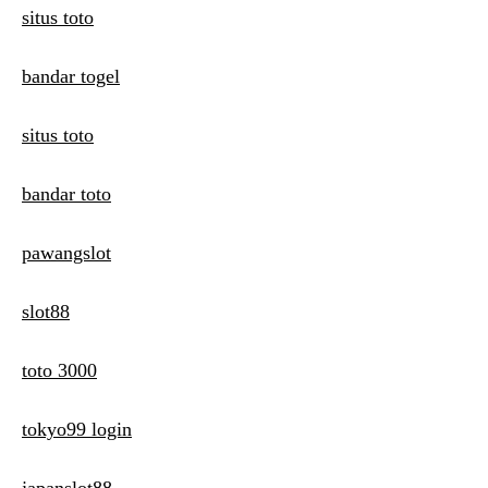
situs toto
bandar togel
situs toto
bandar toto
pawangslot
slot88
toto 3000
tokyo99 login