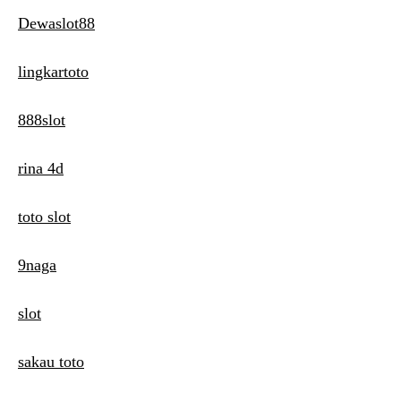
Dewaslot88
lingkartoto
888slot
rina 4d
toto slot
9naga
slot
sakau toto