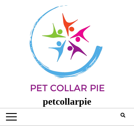
Skip
to
content
petcollarpie