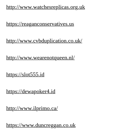
http://www.watchesreplicas.org.uk
https://reaganconservatives.us
http://www.cvbduplication.co.uk/
http://www.wearenotqueen.nl/
https://slot555.id
https://dewapoker4.id
http://www.ilprimo.ca/
https://www.duncreggan.co.uk