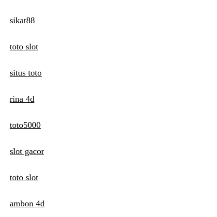
sikat88
toto slot
situs toto
rina 4d
toto5000
slot gacor
toto slot
ambon 4d