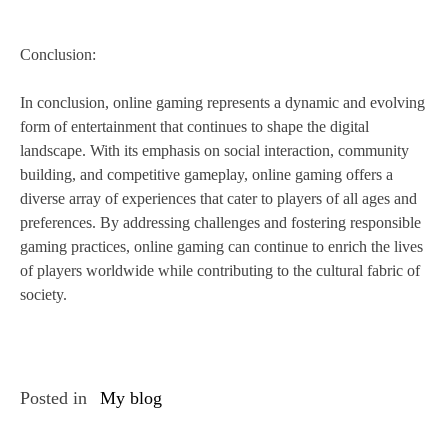
Conclusion:
In conclusion, online gaming represents a dynamic and evolving
form of entertainment that continues to shape the digital
landscape. With its emphasis on social interaction, community
building, and competitive gameplay, online gaming offers a
diverse array of experiences that cater to players of all ages and
preferences. By addressing challenges and fostering responsible
gaming practices, online gaming can continue to enrich the lives
of players worldwide while contributing to the cultural fabric of
society.
Posted in
My blog