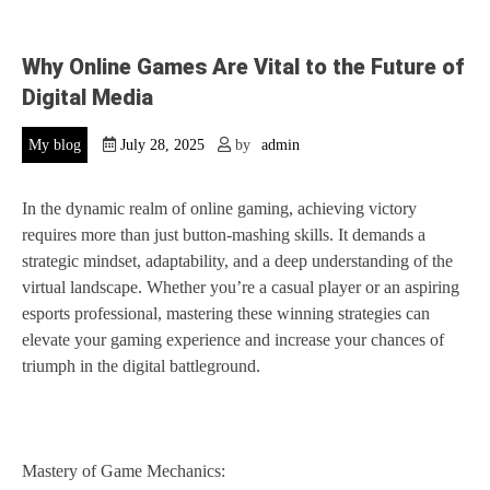
Why Online Games Are Vital to the Future of
Digital Media
My blog
July 28, 2025
by
admin
In the dynamic realm of online gaming, achieving victory
requires more than just button-mashing skills. It demands a
strategic mindset, adaptability, and a deep understanding of the
virtual landscape. Whether you’re a casual player or an aspiring
esports professional, mastering these winning strategies can
elevate your gaming experience and increase your chances of
triumph in the digital battleground.
Mastery of Game Mechanics: