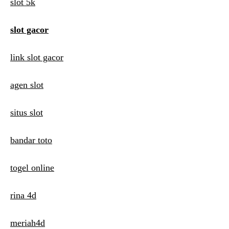
i
slot 5k
g
slot gacor
a
t
link slot gacor
i
agen slot
o
n
situs slot
bandar toto
togel online
rina 4d
meriah4d