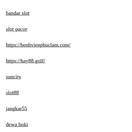
bandar slot
slot gacor
https://benhvienphuclam.com/
https://hay88.golf/
suncity
slot88
jangkar55
dewa hoki