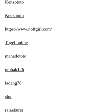
Kenzototo
Kenzototo
https://www.nolfgirl.com/
Togel online
manadototo
ombak126
ladang78
slot
rajaakurat