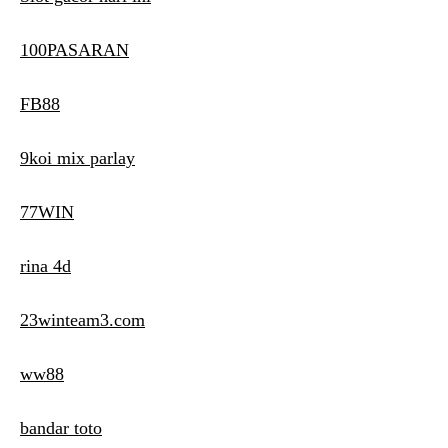
100PASARAN
FB88
9koi mix parlay
77WIN
rina 4d
23winteam3.com
ww88
bandar toto