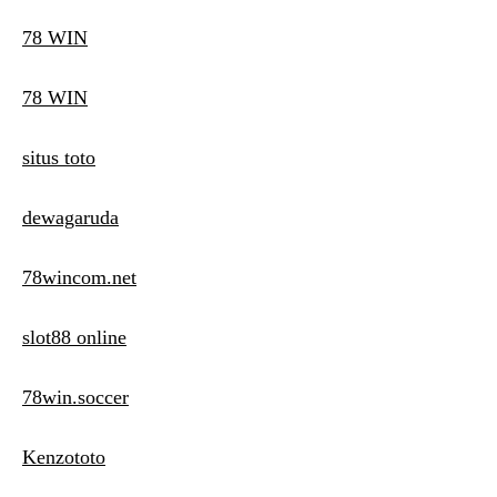
78 WIN
78 WIN
situs toto
dewagaruda
78wincom.net
slot88 online
78win.soccer
Kenzototo