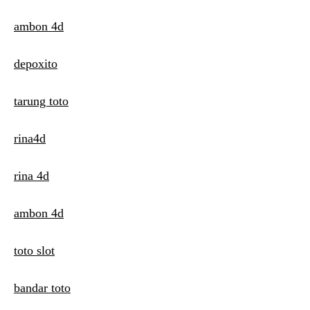
ambon 4d
depoxito
tarung toto
rina4d
rina 4d
ambon 4d
toto slot
bandar toto