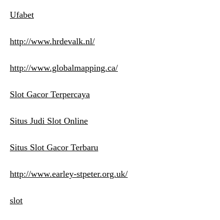
Ufabet
http://www.hrdevalk.nl/
http://www.globalmapping.ca/
Slot Gacor Terpercaya
Situs Judi Slot Online
Situs Slot Gacor Terbaru
http://www.earley-stpeter.org.uk/
slot