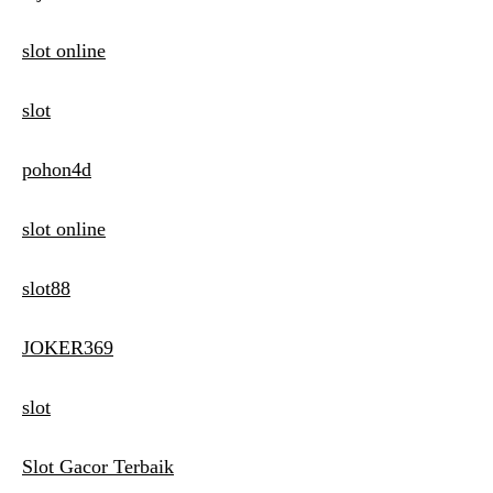
slot online
slot
pohon4d
slot online
slot88
JOKER369
slot
Slot Gacor Terbaik