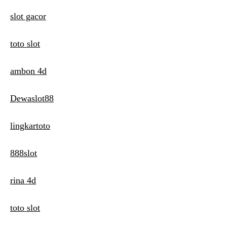
slot gacor
toto slot
ambon 4d
Dewaslot88
lingkartoto
888slot
rina 4d
toto slot