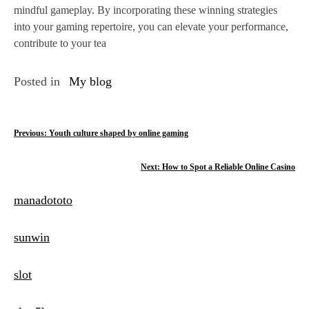
mindful gameplay. By incorporating these winning strategies
into your gaming repertoire, you can elevate your performance,
contribute to your tea
Posted in
My blog
P
Previous:
Youth culture shaped by online gaming
o
Next:
How to Spot a Reliable Online Casino
s
manadototo
t
n
sunwin
a
slot
v