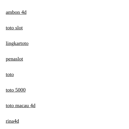
ambon 4d
toto slot
lingkartoto
penaslot
toto
toto 5000
toto macau 4d
rina4d