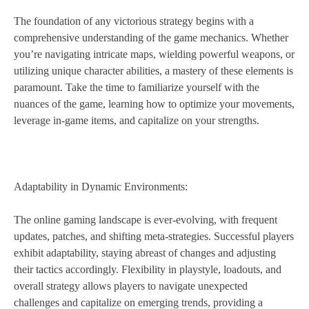
The foundation of any victorious strategy begins with a
comprehensive understanding of the game mechanics. Whether
you’re navigating intricate maps, wielding powerful weapons, or
utilizing unique character abilities, a mastery of these elements is
paramount. Take the time to familiarize yourself with the
nuances of the game, learning how to optimize your movements,
leverage in-game items, and capitalize on your strengths.
Adaptability in Dynamic Environments:
The online gaming landscape is ever-evolving, with frequent
updates, patches, and shifting meta-strategies. Successful players
exhibit adaptability, staying abreast of changes and adjusting
their tactics accordingly. Flexibility in playstyle, loadouts, and
overall strategy allows players to navigate unexpected
challenges and capitalize on emerging trends, providing a