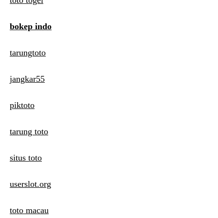
toto togel
bokep indo
tarungtoto
jangkar55
piktoto
tarung toto
situs toto
userslot.org
toto macau