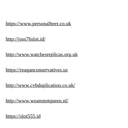
https://www.personalbeer.co.uk
http://joss76slot.id/
http://www.watchesreplicas.org.uk
https://reaganconservatives.us
http://www.cvbduplication.co.uk/
http://www.wearenotqueen.nl/
https://slot555.id