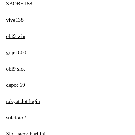
SBOBET88
viva138
obi9 win
gojek800
obi9 slot
depot 69
rakyatslot login
suletoto2
Slot gacor hari ini