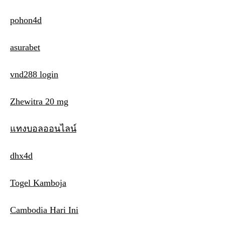
pohon4d
asurabet
vnd288 login
Zhewitra 20 mg
แทงบอลออนไลน์
dhx4d
Togel Kamboja
Cambodia Hari Ini