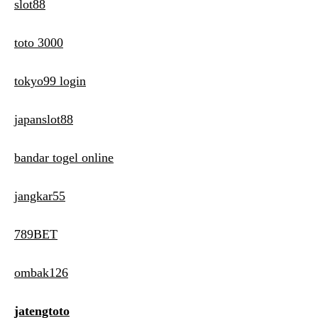
slot88
toto 3000
tokyo99 login
japanslot88
bandar togel online
jangkar55
789BET
ombak126
jatengtoto