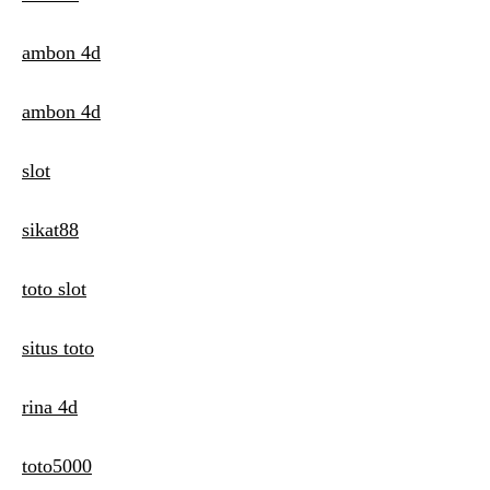
ambon 4d
ambon 4d
slot
sikat88
toto slot
situs toto
rina 4d
toto5000