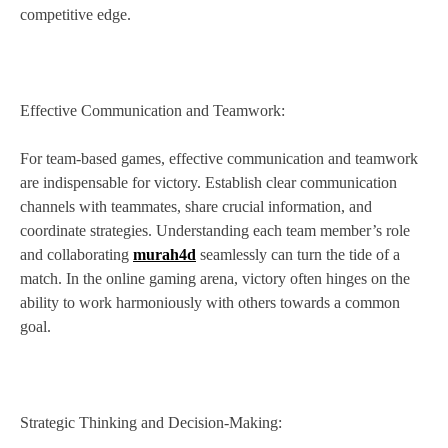
competitive edge.
Effective Communication and Teamwork:
For team-based games, effective communication and teamwork
are indispensable for victory. Establish clear communication
channels with teammates, share crucial information, and
coordinate strategies. Understanding each team member’s role
and collaborating
murah4d
seamlessly can turn the tide of a
match. In the online gaming arena, victory often hinges on the
ability to work harmoniously with others towards a common
goal.
Strategic Thinking and Decision-Making: