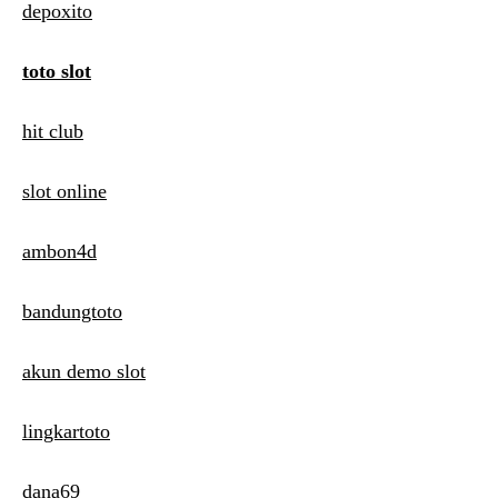
depoxito
toto slot
hit club
slot online
ambon4d
bandungtoto
akun demo slot
lingkartoto
dana69