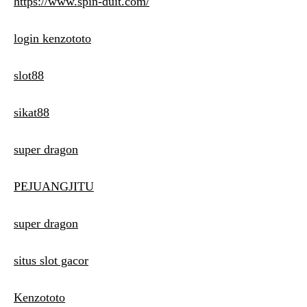
https://www.spin-duit.com/
login kenzototo
slot88
sikat88
super dragon
PEJUANGJITU
super dragon
situs slot gacor
Kenzototo