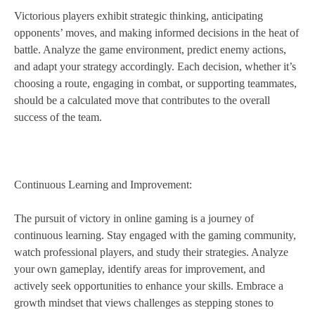
Victorious players exhibit strategic thinking, anticipating
opponents’ moves, and making informed decisions in the heat of
battle. Analyze the game environment, predict enemy actions,
and adapt your strategy accordingly. Each decision, whether it’s
choosing a route, engaging in combat, or supporting teammates,
should be a calculated move that contributes to the overall
success of the team.
Continuous Learning and Improvement:
The pursuit of victory in online gaming is a journey of
continuous learning. Stay engaged with the gaming community,
watch professional players, and study their strategies. Analyze
your own gameplay, identify areas for improvement, and
actively seek opportunities to enhance your skills. Embrace a
growth mindset that views challenges as stepping stones to