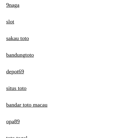
9naga
slot
sakau toto
bandungtoto
depot69
situs toto
bandar toto macau
opa89