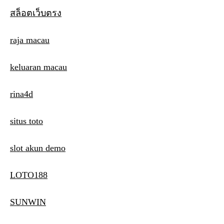
สล็อตเว็บตรง
raja macau
keluaran macau
rina4d
situs toto
slot akun demo
LOTO188
SUNWIN