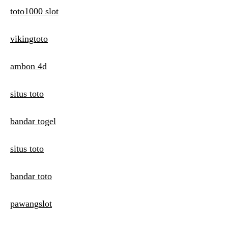
toto1000 slot
vikingtoto
ambon 4d
situs toto
bandar togel
situs toto
bandar toto
pawangslot