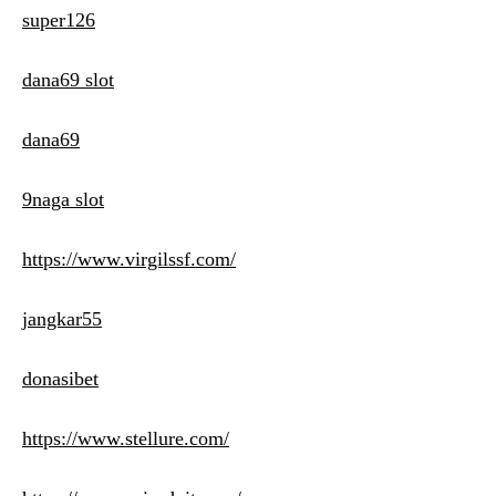
super126
dana69 slot
dana69
9naga slot
https://www.virgilssf.com/
jangkar55
donasibet
https://www.stellure.com/