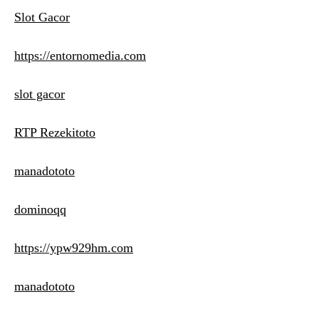
Slot Gacor
https://entornomedia.com
slot gacor
RTP Rezekitoto
manadototo
dominoqq
https://ypw929hm.com
manadototo