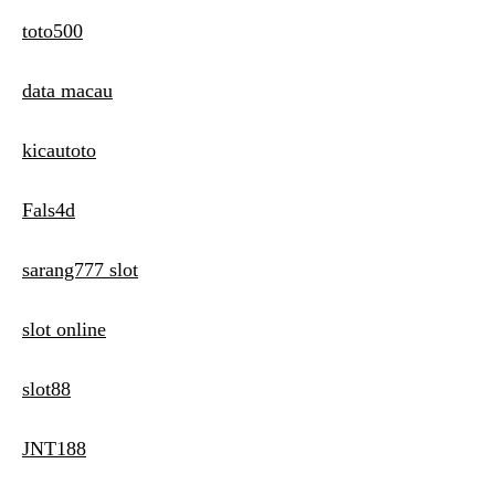
toto500
data macau
kicautoto
Fals4d
sarang777 slot
slot online
slot88
JNT188