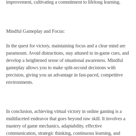
improvement, cultivating a commitment to lifelong learning.
Mindful Gameplay and Focus:
In the quest for victory, maintaining focus and a clear mind are
paramount. Avoid distractions, stay attuned to in-game cues, and
develop a heightened sense of situational awareness. Mindful
gameplay allows you to make split-second decisions with
precision, giving you an advantage in fast-paced, competitive
environments.
In conclusion, achieving virtual victory in online gaming is a
multifaceted endeavor that goes beyond raw skill. It involves a
mastery of game mechanics, adaptability, effective
communication, strategic thinking, continuous learning, and