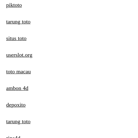
piktoto
tarung toto
situs toto
userslot.org
toto macau
ambon 4d
depoxito
tarung toto