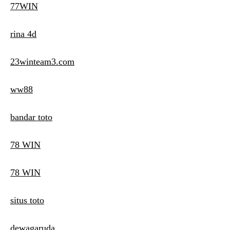
77WIN
rina 4d
23winteam3.com
ww88
bandar toto
78 WIN
78 WIN
situs toto
dewagaruda