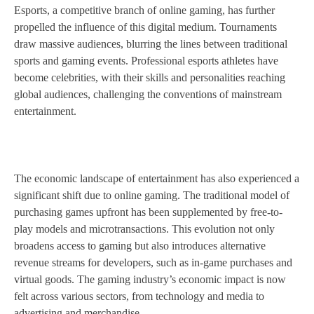
Esports, a competitive branch of online gaming, has further
propelled the influence of this digital medium. Tournaments
draw massive audiences, blurring the lines between traditional
sports and gaming events. Professional esports athletes have
become celebrities, with their skills and personalities reaching
global audiences, challenging the conventions of mainstream
entertainment.
The economic landscape of entertainment has also experienced a
significant shift due to online gaming. The traditional model of
purchasing games upfront has been supplemented by free-to-
play models and microtransactions. This evolution not only
broadens access to gaming but also introduces alternative
revenue streams for developers, such as in-game purchases and
virtual goods. The gaming industry’s economic impact is now
felt across various sectors, from technology and media to
advertising and merchandise.