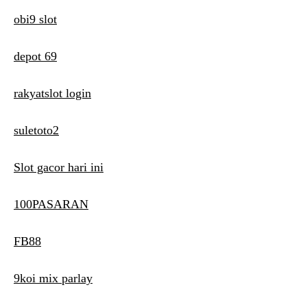
obi9 slot
depot 69
rakyatslot login
suletoto2
Slot gacor hari ini
100PASARAN
FB88
9koi mix parlay