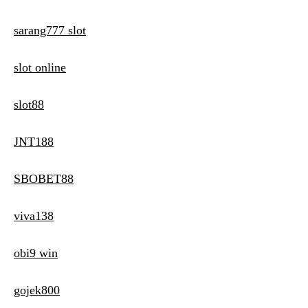
sarang777 slot
slot online
slot88
JNT188
SBOBET88
viva138
obi9 win
gojek800