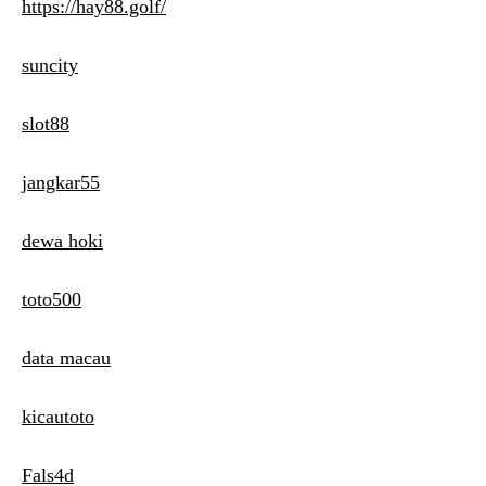
https://hay88.golf/
suncity
slot88
jangkar55
dewa hoki
toto500
data macau
kicautoto
Fals4d