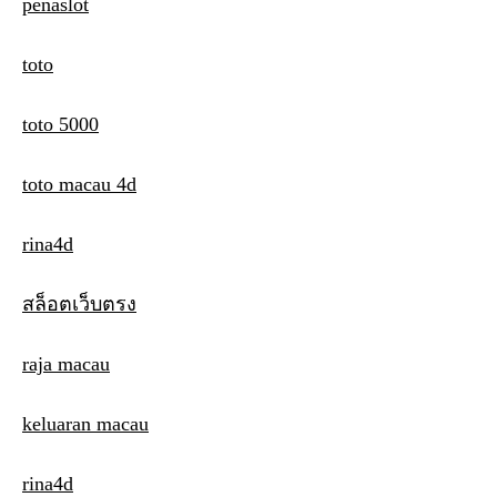
penaslot
toto
toto 5000
toto macau 4d
rina4d
สล็อตเว็บตรง
raja macau
keluaran macau
rina4d