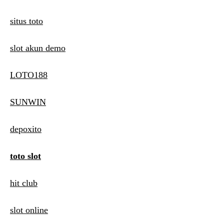
situs toto
slot akun demo
LOTO188
SUNWIN
depoxito
toto slot
hit club
slot online