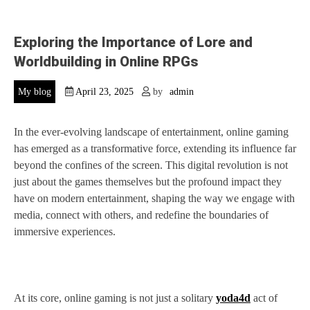
Exploring the Importance of Lore and
Worldbuilding in Online RPGs
My blog
April 23, 2025
by
admin
In the ever-evolving landscape of entertainment, online gaming
has emerged as a transformative force, extending its influence far
beyond the confines of the screen. This digital revolution is not
just about the games themselves but the profound impact they
have on modern entertainment, shaping the way we engage with
media, connect with others, and redefine the boundaries of
immersive experiences.
At its core, online gaming is not just a solitary
yoda4d
act of