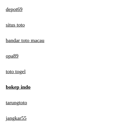
depot69
situs toto
bandar toto macau
opa89
toto togel
bokep indo
tarungtoto
jangkar55