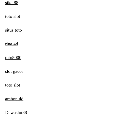
sikat88
toto slot
situs toto
rina 4d
toto5000
slot gacor
toto slot
ambon 4d
Dewaslot88