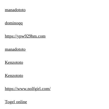
manadototo
dominoqq
https://ypw929hm.com
manadototo
Kenzototo
Kenzototo
https://www.nolfgirl.com/
Togel online