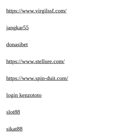
https://www.virgilssf.com/
jangkar55
donasibet
https://www.stellure.com/
https://www.spin-duit.com/
login kenzototo
slot88
sikat88