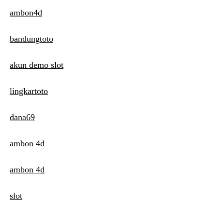
ambon4d
bandungtoto
akun demo slot
lingkartoto
dana69
ambon 4d
ambon 4d
slot