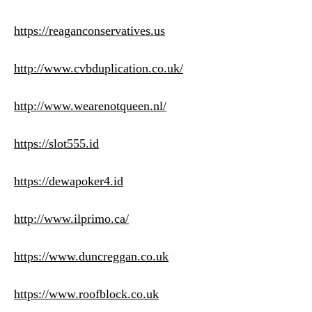
https://reaganconservatives.us
http://www.cvbduplication.co.uk/
http://www.wearenotqueen.nl/
https://slot555.id
https://dewapoker4.id
http://www.ilprimo.ca/
https://www.duncreggan.co.uk
https://www.roofblock.co.uk