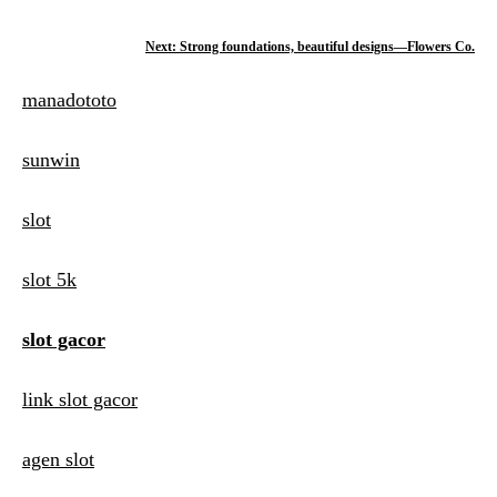
o
Next:
Strong foundations, beautiful designs—Flowers Co.
s
manadototo
t
n
sunwin
a
slot
v
i
slot 5k
g
slot gacor
a
t
link slot gacor
i
agen slot
o