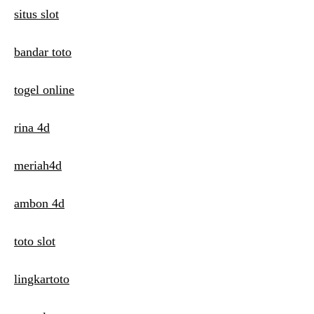
n
situs slot
bandar toto
togel online
rina 4d
meriah4d
ambon 4d
toto slot
lingkartoto