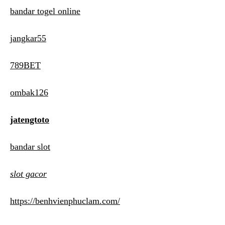
bandar togel online
jangkar55
789BET
ombak126
jatengtoto
bandar slot
slot gacor
https://benhvienphuclam.com/