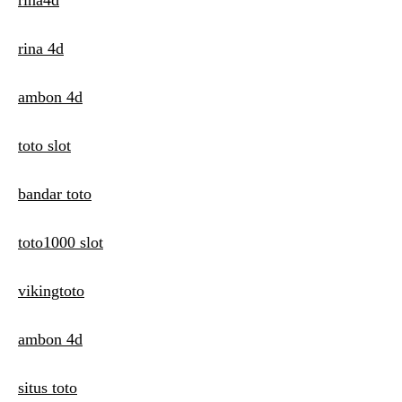
rina4d
rina 4d
ambon 4d
toto slot
bandar toto
toto1000 slot
vikingtoto
ambon 4d
situs toto