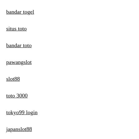
bandar togel
situs toto
bandar toto
pawangslot
slot88
toto 3000
tokyo99 login
japanslot88