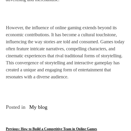
However, the influence of online gaming extends beyond its
economic contributions. It has become a cultural touchstone,
influencing the way stories are told and consumed. Games today
often feature intricate narratives, compelling characters, and
cinematic experiences that rival traditional forms of storytelling.
This convergence of storytelling and interactive gameplay has
created a unique and engaging form of entertainment that
resonates with a diverse audience.
Posted in
My blog
P
Previous:
How to Build a Competitive Team in Online Games