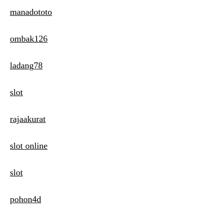
manadototo
ombak126
ladang78
slot
rajaakurat
slot online
slot
pohon4d