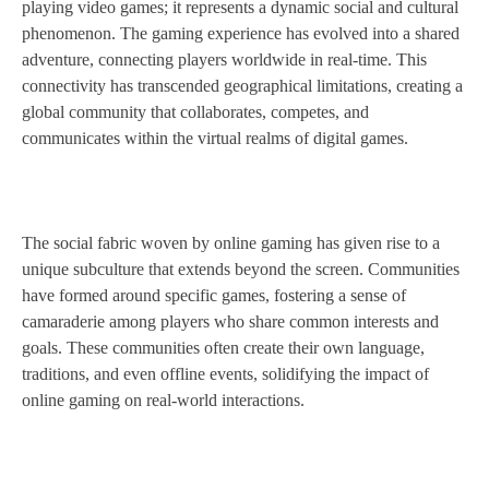
playing video games; it represents a dynamic social and cultural
phenomenon. The gaming experience has evolved into a shared
adventure, connecting players worldwide in real-time. This
connectivity has transcended geographical limitations, creating a
global community that collaborates, competes, and
communicates within the virtual realms of digital games.
The social fabric woven by online gaming has given rise to a
unique subculture that extends beyond the screen. Communities
have formed around specific games, fostering a sense of
camaraderie among players who share common interests and
goals. These communities often create their own language,
traditions, and even offline events, solidifying the impact of
online gaming on real-world interactions.