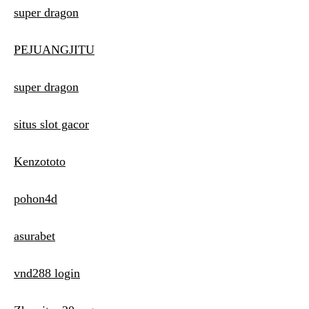
super dragon
PEJUANGJITU
super dragon
situs slot gacor
Kenzototo
pohon4d
asurabet
vnd288 login