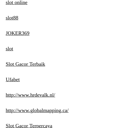
slot online
slot88
JOKER369
slot
Slot Gacor Terbaik
Ufabet
http://www.hrdevalk.nl/
http://www.globalmapping.ca/
Slot Gacor Terpercaya