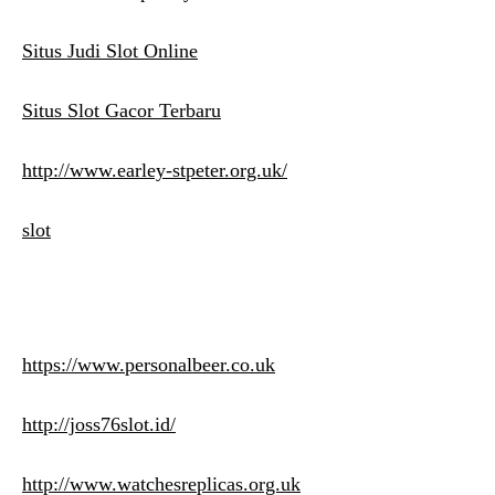
Situs Judi Slot Online
Situs Slot Gacor Terbaru
http://www.earley-stpeter.org.uk/
slot
https://www.personalbeer.co.uk
http://joss76slot.id/
http://www.watchesreplicas.org.uk