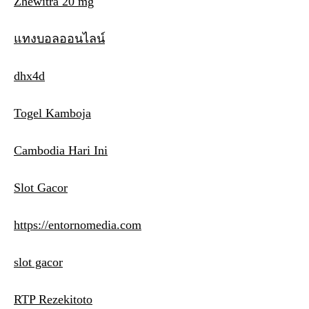
Zhewitra 20 mg
แทงบอลออนไลน์
dhx4d
Togel Kamboja
Cambodia Hari Ini
Slot Gacor
https://entornomedia.com
slot gacor
RTP Rezekitoto