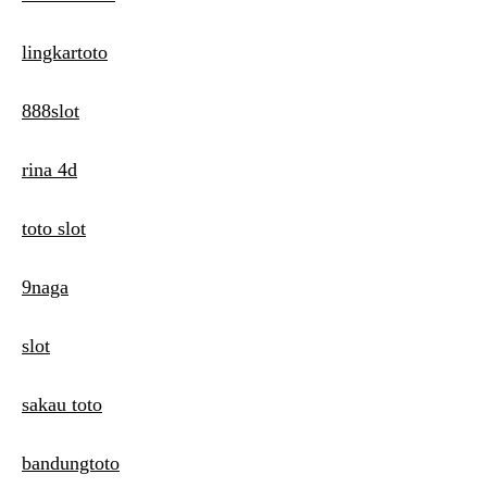
lingkartoto
888slot
rina 4d
toto slot
9naga
slot
sakau toto
bandungtoto