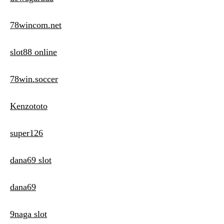
78wincom.net
slot88 online
78win.soccer
Kenzototo
super126
dana69 slot
dana69
9naga slot