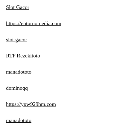
Slot Gacor
https://entornomedia.com
slot gacor
RTP Rezekitoto
manadototo
dominoqq
https://ypw929hm.com
manadototo