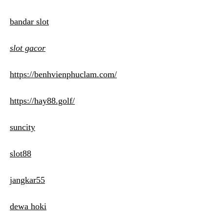
bandar slot
slot gacor
https://benhvienphuclam.com/
https://hay88.golf/
suncity
slot88
jangkar55
dewa hoki