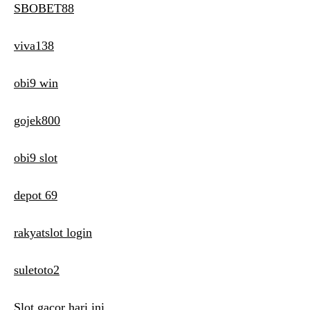
SBOBET88
viva138
obi9 win
gojek800
obi9 slot
depot 69
rakyatslot login
suletoto2
Slot gacor hari ini