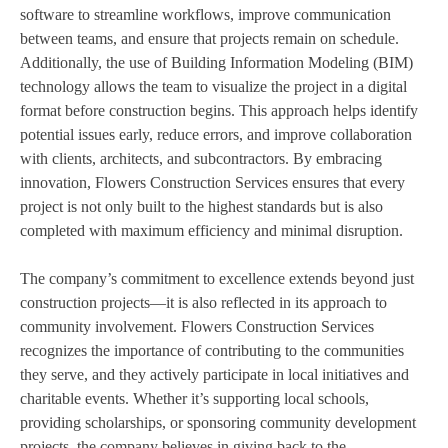
software to streamline workflows, improve communication
between teams, and ensure that projects remain on schedule.
Additionally, the use of Building Information Modeling (BIM)
technology allows the team to visualize the project in a digital
format before construction begins. This approach helps identify
potential issues early, reduce errors, and improve collaboration
with clients, architects, and subcontractors. By embracing
innovation, Flowers Construction Services ensures that every
project is not only built to the highest standards but is also
completed with maximum efficiency and minimal disruption.
The company’s commitment to excellence extends beyond just
construction projects—it is also reflected in its approach to
community involvement. Flowers Construction Services
recognizes the importance of contributing to the communities
they serve, and they actively participate in local initiatives and
charitable events. Whether it’s supporting local schools,
providing scholarships, or sponsoring community development
projects, the company believes in giving back to the