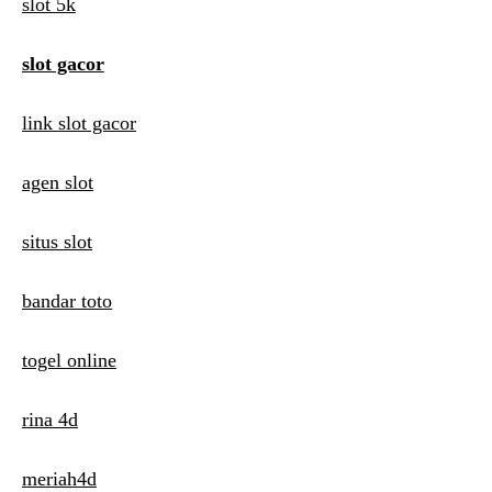
i
slot 5k
g
slot gacor
a
t
link slot gacor
i
agen slot
o
n
situs slot
bandar toto
togel online
rina 4d
meriah4d