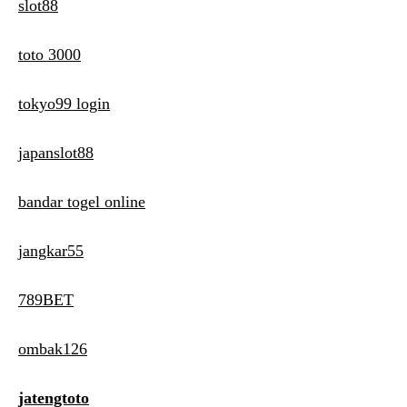
slot88
toto 3000
tokyo99 login
japanslot88
bandar togel online
jangkar55
789BET
ombak126
jatengtoto