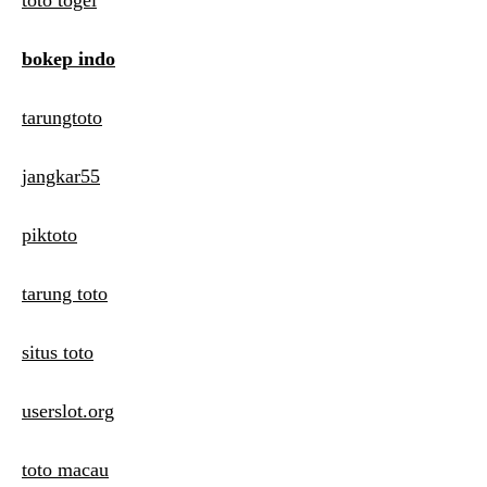
toto togel
bokep indo
tarungtoto
jangkar55
piktoto
tarung toto
situs toto
userslot.org
toto macau