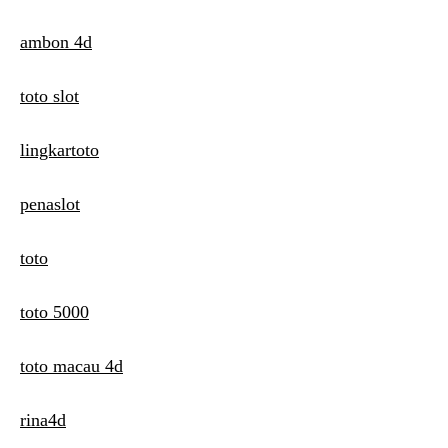
ambon 4d
toto slot
lingkartoto
penaslot
toto
toto 5000
toto macau 4d
rina4d