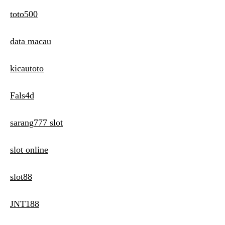
toto500
data macau
kicautoto
Fals4d
sarang777 slot
slot online
slot88
JNT188