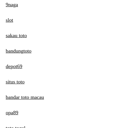
9naga
slot
sakau toto
bandungtoto
depot69
situs toto
bandar toto macau
opa89