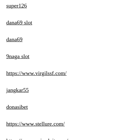
super126
dana69 slot
dana69
9naga slot
https://www.virgilssf.com/
jangkar55
donasibet
https://www.stellure.com/