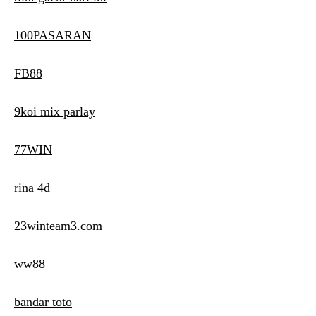
100PASARAN
FB88
9koi mix parlay
77WIN
rina 4d
23winteam3.com
ww88
bandar toto