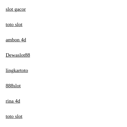
slot gacor
toto slot
ambon 4d
Dewaslot88
lingkartoto
888slot
rina 4d
toto slot