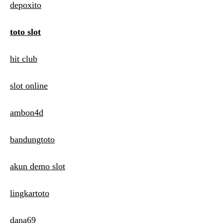
depoxito
toto slot
hit club
slot online
ambon4d
bandungtoto
akun demo slot
lingkartoto
dana69