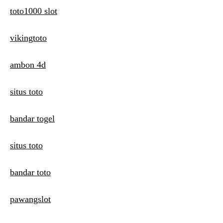
toto1000 slot
vikingtoto
ambon 4d
situs toto
bandar togel
situs toto
bandar toto
pawangslot