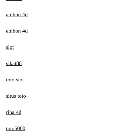
ambon 4d
ambon 4d
slot
sikat88
toto slot
situs toto
rina 4d
toto5000