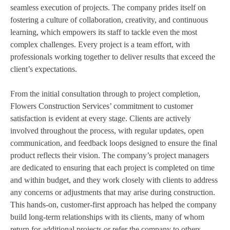
seamless execution of projects. The company prides itself on
fostering a culture of collaboration, creativity, and continuous
learning, which empowers its staff to tackle even the most
complex challenges. Every project is a team effort, with
professionals working together to deliver results that exceed the
client’s expectations.
From the initial consultation through to project completion,
Flowers Construction Services’ commitment to customer
satisfaction is evident at every stage. Clients are actively
involved throughout the process, with regular updates, open
communication, and feedback loops designed to ensure the final
product reflects their vision. The company’s project managers
are dedicated to ensuring that each project is completed on time
and within budget, and they work closely with clients to address
any concerns or adjustments that may arise during construction.
This hands-on, customer-first approach has helped the company
build long-term relationships with its clients, many of whom
return for additional projects or refer the company to others.