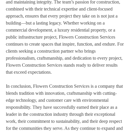
and maintaining integrity. The team’s passion for construction,
combined with their technical expertise and client-focused
approach, ensures that every project they take on is not just a
building—but a lasting legacy. Whether working on a
commercial development, a luxury residential property, or a
public infrastructure project, Flowers Construction Services
continues to create spaces that inspire, function, and endure. For
clients seeking a construction partner who brings
professionalism, craftsmanship, and dedication to every project,
Flowers Construction Services stands ready to deliver results
that exceed expectations.
In conclusion, Flowers Construction Services is a company that
blends tradition with innovation, craftsmanship with cutting-
edge technology, and customer care with environmental
responsibility. They have successfully earned their place as a
leader in the construction industry through their exceptional
work, their commitment to sustainability, and their deep respect
for the communities they serve. As they continue to expand and