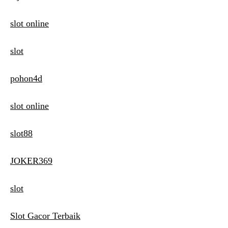
slot online
slot
pohon4d
slot online
slot88
JOKER369
slot
Slot Gacor Terbaik