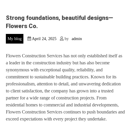
Strong foundations, beautiful designs—
Flowers Co.
My blog
April 24, 2025
by
admin
Flowers Construction Services has not only established itself as
a leader in the construction industry but has also become
synonymous with exceptional quality, reliability, and
commitment to sustainable building practices. Known for its
professionalism, attention to detail, and unwavering dedication
to client satisfaction, the company has grown into a trusted
partner for a wide range of construction projects. From
residential homes to commercial and industrial developments,
Flowers Construction Services continues to push boundaries and
exceed expectations with every project they undertake.