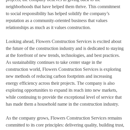
neighborhoods that have helped them thrive. This commitment
to social responsibility has helped solidify the company’s
reputation as a community-oriented business that values
relationships as much as it values construction.
Looking ahead, Flowers Construction Services is excited about
the future of the construction industry and is dedicated to staying
at the forefront of new trends, technologies, and best practices.
As sustainability continues to take center stage in the
construction world, Flowers Construction Services is exploring
new methods of reducing carbon footprints and increasing
energy efficiency across their projects. The company is also
exploring opportunities to expand its reach into new markets,
while continuing to provide the exceptional level of service that
has made them a household name in the construction industry.
As the company grows, Flowers Construction Services remains
committed to its core principles: delivering quality, building trust,