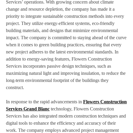
Services’ operations. With growing concern about climate
change and resource depletion, the company has made it a
priority to integrate sustainable construction methods into every
project. They utilize energy-efficient systems, eco-friendly
building materials, and designs that minimize environmental
impact. The company is committed to staying ahead of the curve
when it comes to green building practices, ensuring that every
new project adheres to the latest environmental standards. In
addition to energy-saving features, Flowers Construction
Services incorporates passive design techniques, such as
maximizing natural light and improving insulation, to reduce the
long-term environmental footprint of the buildings they
construct.
In response to the rapid advancements in
Flowers Construction
Services Grand Blanc
technology, Flowers Construction
Services has also integrated modern construction techniques and
digital tools to enhance the efficiency and accuracy of their
work. The company employs advanced project management