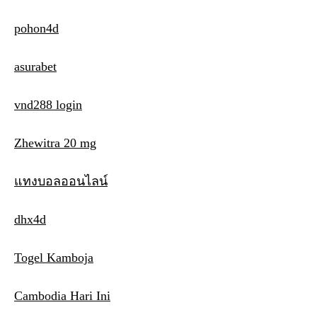
pohon4d
asurabet
vnd288 login
Zhewitra 20 mg
แทงบอลออนไลน์
dhx4d
Togel Kamboja
Cambodia Hari Ini