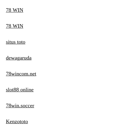
78 WIN
78 WIN
situs toto
dewagaruda
78wincom.net
slot88 online
78win.soccer
Kenzototo