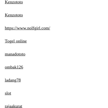
Kenzototo
Kenzototo
https://www.nolfgirl.com/
Togel online
manadototo
ombak126
ladang78
slot
rajaakurat