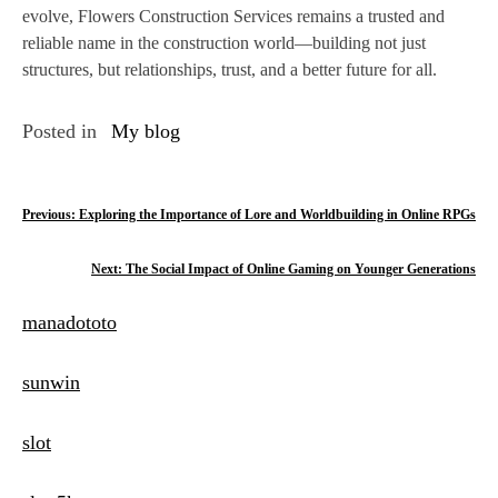
evolve, Flowers Construction Services remains a trusted and
reliable name in the construction world—building not just
structures, but relationships, trust, and a better future for all.
Posted in
My blog
P
Previous:
Exploring the Importance of Lore and Worldbuilding in Online RPGs
o
Next:
The Social Impact of Online Gaming on Younger Generations
s
manadototo
t
n
sunwin
a
slot
v