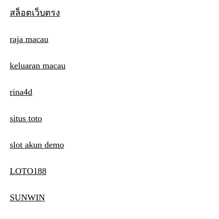
สล็อตเว็บตรง
raja macau
keluaran macau
rina4d
situs toto
slot akun demo
LOTO188
SUNWIN