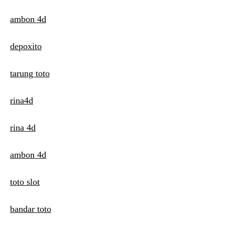
ambon 4d
depoxito
tarung toto
rina4d
rina 4d
ambon 4d
toto slot
bandar toto