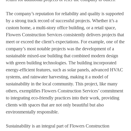
The company’s reputation for reliability and quality is supported
by a strong track record of successful projects. Whether it’s a
custom home, a multi-story office building, or a retail space,
Flowers Construction Services consistently delivers projects that
meet or exceed the client’s expectations. For example, one of the
company’s most notable projects was the development of a
sustainable mixed-use building that combined modern design
with green building technologies. The building incorporated
energy-efficient features, such as solar panels, advanced HVAC
systems, and rainwater harvesting, making it a model of
sustainability in the local community. This project, like many
others, exemplifies Flowers Construction Services’ commitment
to integrating eco-friendly practices into their work, providing
clients with spaces that are not only beautiful but also
environmentally responsible.
Sustainability is an integral part of Flowers Construction