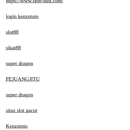
https://www.spin-duit.com/
login kenzototo
slot88
sikat88
super dragon
PEJUANGJITU
super dragon
situs slot gacor
Kenzototo