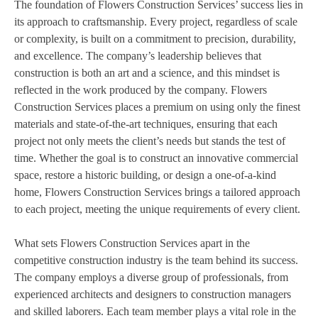
The foundation of Flowers Construction Services’ success lies in
its approach to craftsmanship. Every project, regardless of scale
or complexity, is built on a commitment to precision, durability,
and excellence. The company’s leadership believes that
construction is both an art and a science, and this mindset is
reflected in the work produced by the company. Flowers
Construction Services places a premium on using only the finest
materials and state-of-the-art techniques, ensuring that each
project not only meets the client’s needs but stands the test of
time. Whether the goal is to construct an innovative commercial
space, restore a historic building, or design a one-of-a-kind
home, Flowers Construction Services brings a tailored approach
to each project, meeting the unique requirements of every client.
What sets Flowers Construction Services apart in the
competitive construction industry is the team behind its success.
The company employs a diverse group of professionals, from
experienced architects and designers to construction managers
and skilled laborers. Each team member plays a vital role in the